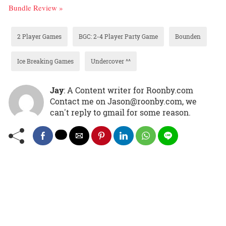
Bundle Review »
2 Player Games
BGC: 2-4 Player Party Game
Bounden
Ice Breaking Games
Undercover ^^
Jay
: A Content writer for Roonby.com
Contact me on Jason@roonby.com, we
can't reply to gmail for some reason.