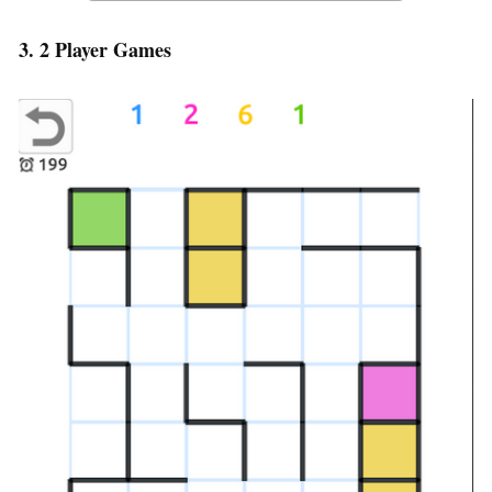
3. 2 Player Games