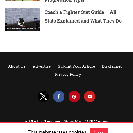
Coach a Fighter Stat Guide – All
Stats Explained and What They Do
About Us
Advertise
Submit Your Article
Disclaimer
Privacy Policy
All Rights Reserved |
View Non-AMP Version
Powered by AMPforWP
This website uses cookies.
Accept