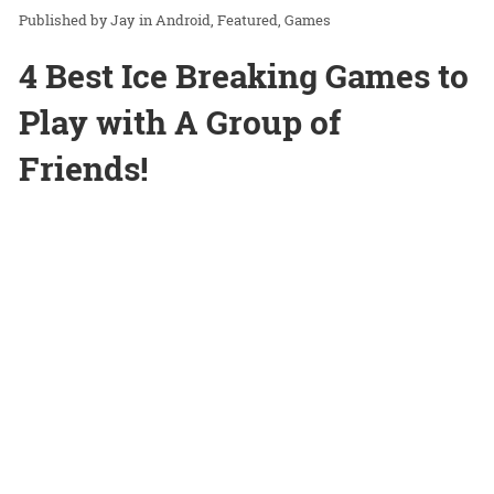
Jay
in
Android
Featured
Games
4 Best Ice Breaking Games to
Play with A Group of
Friends!