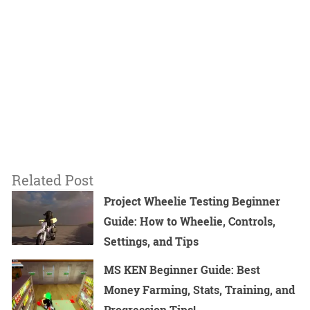
Related Post
Project Wheelie Testing Beginner
Guide: How to Wheelie, Controls,
Settings, and Tips
MS KEN Beginner Guide: Best
Money Farming, Stats, Training, and
Progression Tips!