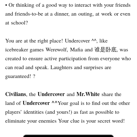
• Or thinking of a good way to interact with your friends
and friends-to-be at a dinner, an outing, at work or even
at school?
You are at the right place! Undercover ^^, like
icebreaker games Werewolf, Mafia and 谁是卧底, was
created to ensure active participation from everyone who
can read and speak. Laughters and surprises are
guaranteed! ?
Civilians
Undercover
Mr.White
, the
and
share the
Undercover ^^
land of
Your goal is to find out the other
players’ identities (and yours!) as fast as possible to
eliminate your enemies Your clue is your secret word!