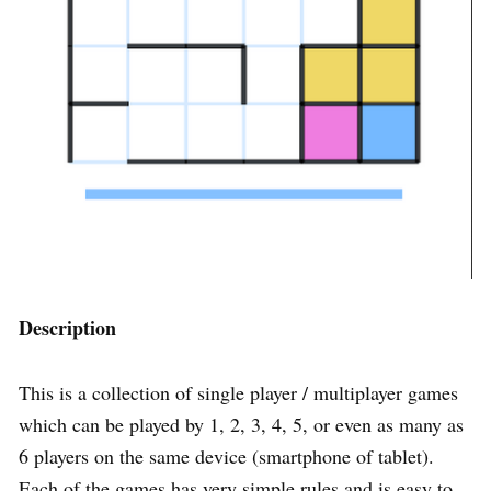
Description
This is a collection of single player / multiplayer games
which can be played by 1, 2, 3, 4, 5, or even as many as
6 players on the same device (smartphone of tablet).
Each of the games has very simple rules and is easy to