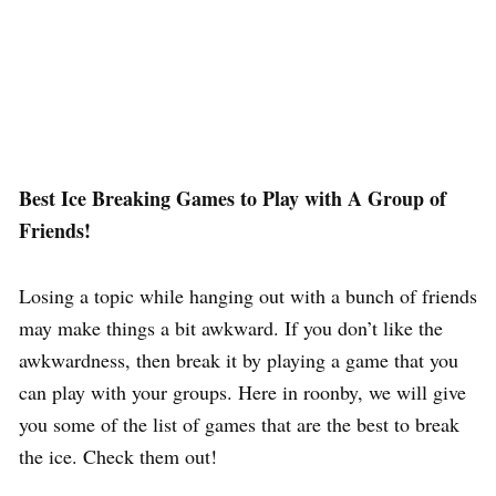
Best Ice Breaking Games to Play with A Group of
Friends!
Losing a topic while hanging out with a bunch of friends
may make things a bit awkward. If you don’t like the
awkwardness, then break it by playing a game that you
can play with your groups. Here in roonby, we will give
you some of the list of games that are the best to break
the ice. Check them out!