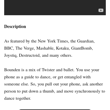
Description
As featured by the New York Times, the Guardian,
BBC, The Verge, Mashable, Kotaku, GiantBomb,
Joystiq, Destructoid, and many others.
Bounden is a mix of Twister and ballet. You use your
phone as a guide to dance, or get entangled with
someone else. So, you pull out your phone, ask another
person to put down a thumb, and move synchronously to
dance together.