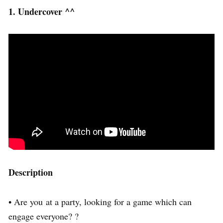
1. Undercover ^^
Description
• Are you at a party, looking for a game which can
engage everyone? ?