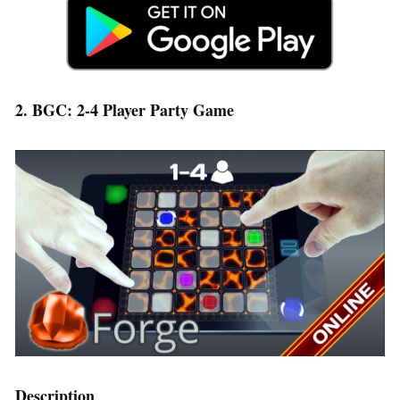
2. BGC: 2-4 Player Party Game
Description