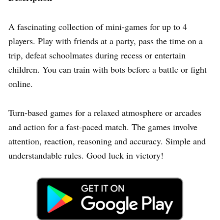
A fascinating collection of mini-games for up to 4
players. Play with friends at a party, pass the time on a
trip, defeat schoolmates during recess or entertain
children. You can train with bots before a battle or fight
online.
Turn-based games for a relaxed atmosphere or arcades
and action for a fast-paced match. The games involve
attention, reaction, reasoning and accuracy. Simple and
understandable rules. Good luck in victory!