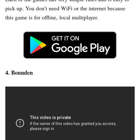
pick up. You don’t need WiFi or the internet because
this game is for offline, local multiplayer.
4. Bounden