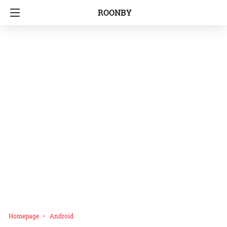
ROONBY
Homepage
Android