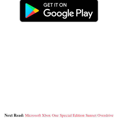
Next Read:
Microsoft Xbox One Special Edition Sunset Overdrive