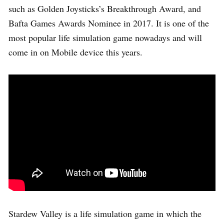
such as Golden Joysticks’s Breakthrough Award, and
Bafta Games Awards Nominee in 2017. It is one of the
most popular life simulation game nowadays and will
come in on Mobile device this years.
Stardew Valley is a life simulation game in which the