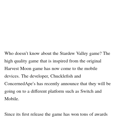
Who doesn’t know about the Stardew Valley game? The
high quality game that is inspired from the original
Harvest Moon game has now come to the mobile
devices. The developer, Chucklefish and
ConcernedApe’s has recently announce that they will be
going on to a different platform such as Switch and
Mobile.
Since its first release the game has won tons of awards