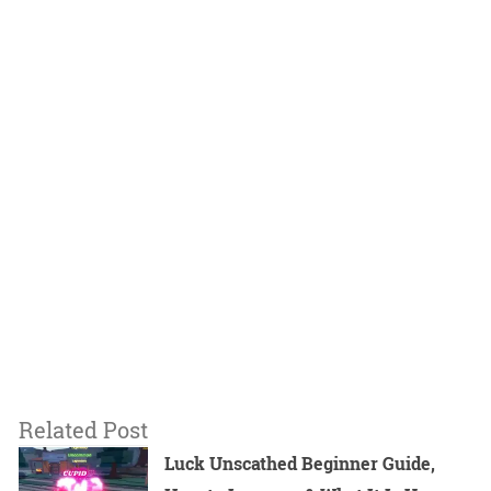
Related Post
Luck Unscathed Beginner Guide,