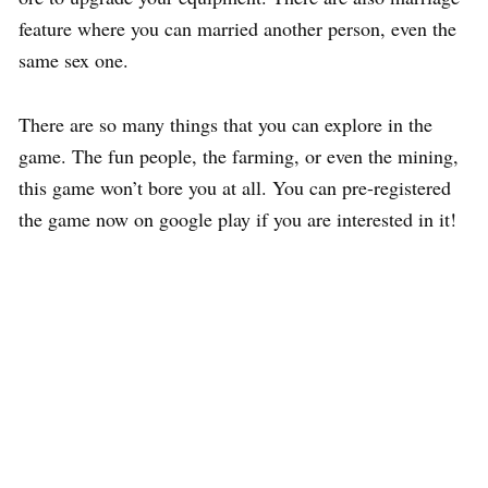
feature where you can married another person, even the
same sex one.
There are so many things that you can explore in the
game. The fun people, the farming, or even the mining,
this game won’t bore you at all. You can pre-registered
the game now on google play if you are interested in it!