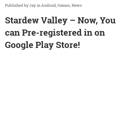
Jay
in
Android
Games
News
Stardew Valley – Now, You
can Pre-registered in on
Google Play Store!