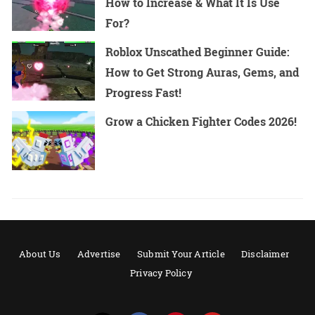
How to Increase & What It Is Use
For?
Roblox Unscathed Beginner Guide:
How to Get Strong Auras, Gems, and
Progress Fast!
Grow a Chicken Fighter Codes 2026!
About Us
Advertise
Submit Your Article
Disclaimer
Privacy Policy