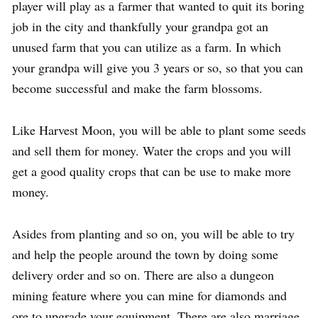
player will play as a farmer that wanted to quit its boring
job in the city and thankfully your grandpa got an
unused farm that you can utilize as a farm. In which
your grandpa will give you 3 years or so, so that you can
become successful and make the farm blossoms.
Like Harvest Moon, you will be able to plant some seeds
and sell them for money. Water the crops and you will
get a good quality crops that can be use to make more
money.
Asides from planting and so on, you will be able to try
and help the people around the town by doing some
delivery order and so on. There are also a dungeon
mining feature where you can mine for diamonds and
ore to upgrade your equipment. There are also marriage