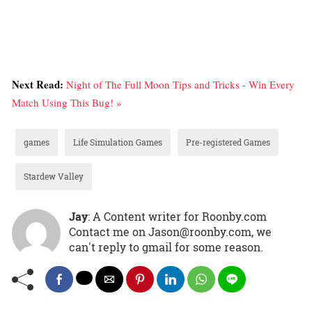
Next Read:
Night of The Full Moon Tips and Tricks - Win Every
Match Using This Bug! »
games
Life Simulation Games
Pre-registered Games
Stardew Valley
Jay
: A Content writer for Roonby.com
Contact me on Jason@roonby.com, we
can't reply to gmail for some reason.