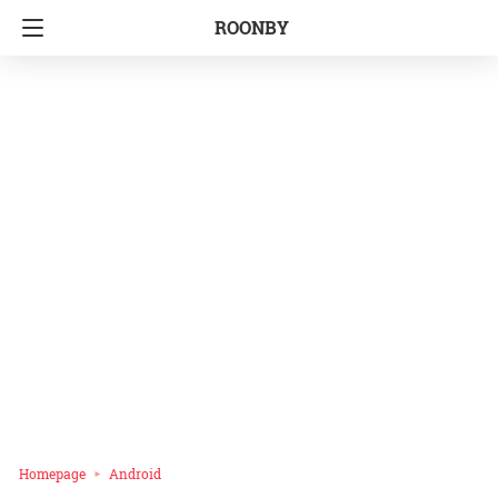
ROONBY
Homepage
Android