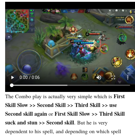
First
The Combo play is actually very simple which is
Skill Slow >> Second Skill >> Third Skill >> use
Second skill again
First Skill Slow >> Third Skill
or
suck and stun >> Second skill
. But he is very
dependent to his spell, and depending on which spell