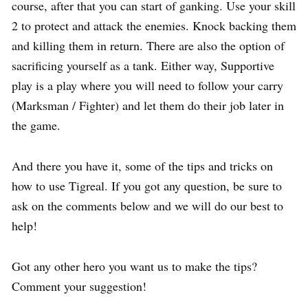
course, after that you can start of ganking. Use your skill
2 to protect and attack the enemies. Knock backing them
and killing them in return. There are also the option of
sacrificing yourself as a tank. Either way, Supportive
play is a play where you will need to follow your carry
(Marksman / Fighter) and let them do their job later in
the game.
And there you have it, some of the tips and tricks on
how to use Tigreal. If you got any question, be sure to
ask on the comments below and we will do our best to
help!
Got any other hero you want us to make the tips?
Comment your suggestion!