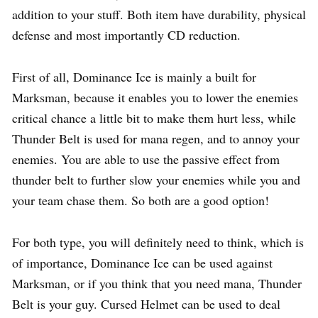
addition to your stuff. Both item have durability, physical
defense and most importantly CD reduction.
First of all, Dominance Ice is mainly a built for
Marksman, because it enables you to lower the enemies
critical chance a little bit to make them hurt less, while
Thunder Belt is used for mana regen, and to annoy your
enemies. You are able to use the passive effect from
thunder belt to further slow your enemies while you and
your team chase them. So both are a good option!
For both type, you will definitely need to think, which is
of importance, Dominance Ice can be used against
Marksman, or if you think that you need mana, Thunder
Belt is your guy. Cursed Helmet can be used to deal