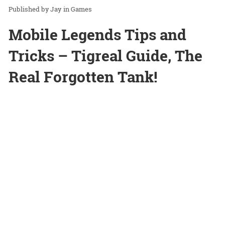
Jay
in
Games
Mobile Legends Tips and
Tricks – Tigreal Guide, The
Real Forgotten Tank!