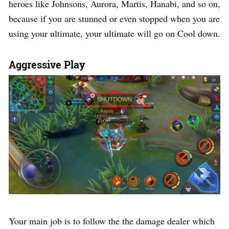
heroes like Johnsons, Aurora, Martis, Hanabi, and so on,
because if you are stunned or even stopped when you are
using your ultimate, your ultimate will go on Cool down.
Aggressive Play
Your main job is to follow the the damage dealer which