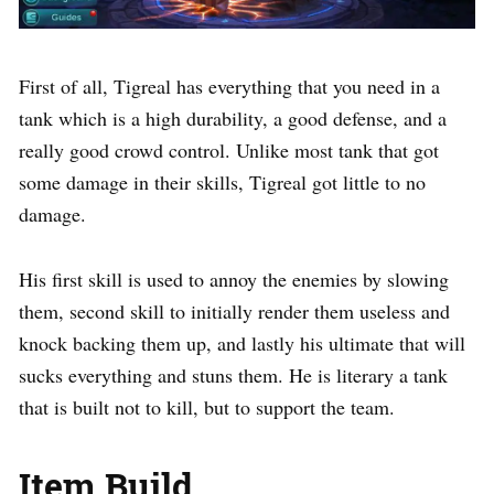
First of all, Tigreal has everything that you need in a
tank which is a high durability, a good defense, and a
really good crowd control. Unlike most tank that got
some damage in their skills, Tigreal got little to no
damage.
His first skill is used to annoy the enemies by slowing
them, second skill to initially render them useless and
knock backing them up, and lastly his ultimate that will
sucks everything and stuns them. He is literary a tank
that is built not to kill, but to support the team.
Item Build