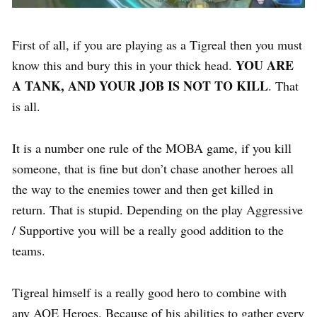
First of all, if you are playing as a Tigreal then you must
YOU ARE
know this and bury this in your thick head.
A TANK, AND YOUR JOB IS NOT TO KILL
. That
is all.
It is a number one rule of the MOBA game, if you kill
someone, that is fine but don’t chase another heroes all
the way to the enemies tower and then get killed in
return. That is stupid. Depending on the play Aggressive
/ Supportive you will be a really good addition to the
teams.
Tigreal himself is a really good hero to combine with
any AOE Heroes. Because of his abilities to gather every