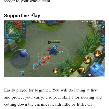
feeder to your whole team.
Supportive Play
Easily played for beginner. You will do laning at first
and protect your carry. Use your skill 1 for slowing and
cutting down the enemies health little by little. Of