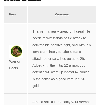
Item
Reasons
This item is really great for Tigreal. He
needs to withstands basic attack to
activate his passive right, and with this
item each time you take a basic
attack, defense will go up up to 25.
Warrior
Added with the initial 22 armor, your
Boots
defense will went up in total 47, which
is the same as a good item for 690
gold.
Athena shield is probably your second