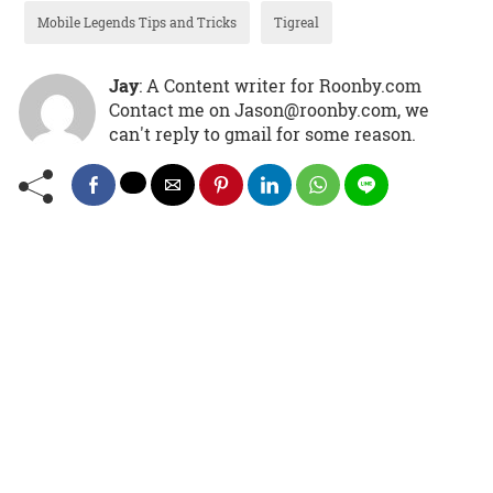
Mobile Legends Tips and Tricks
Tigreal
Jay
: A Content writer for Roonby.com
Contact me on Jason@roonby.com, we
can't reply to gmail for some reason.