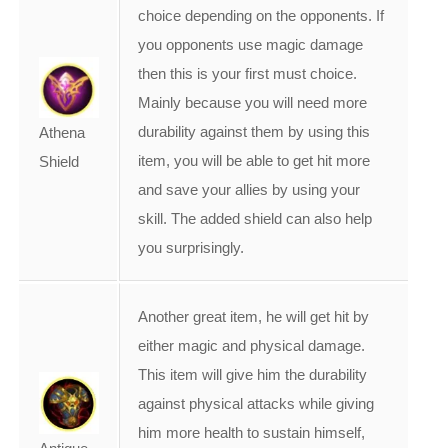
choice depending on the opponents. If
you opponents use magic damage
then this is your first must choice.
Mainly because you will need more
durability against them by using this
Athena
item, you will be able to get hit more
Shield
and save your allies by using your
skill. The added shield can also help
you surprisingly.
Another great item, he will get hit by
either magic and physical damage.
This item will give him the durability
against physical attacks while giving
him more health to sustain himself,