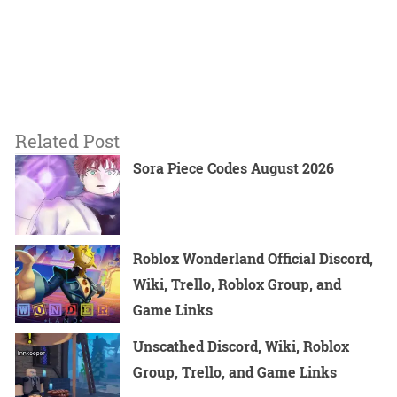
Related Post
Sora Piece Codes August 2026
Roblox Wonderland Official Discord,
Wiki, Trello, Roblox Group, and
Game Links
Unscathed Discord, Wiki, Roblox
Group, Trello, and Game Links