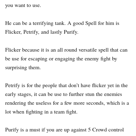
you want to use.
He can be a terrifying tank. A good Spell for him is
Flicker, Petrify, and lastly Purify.
Flicker because it is an all round versatile spell that can
be use for escaping or engaging the enemy fight by
surprising them.
Petrify is for the people that don’t have flicker yet in the
early stages, it can be use to further stun the enemies
rendering the useless for a few more seconds, which is a
lot when fighting in a team fight.
Purify is a must if you are up against 5 Crowd control