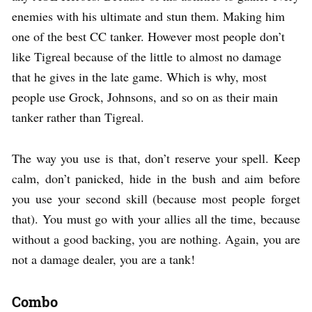
enemies with his ultimate and stun them. Making him
one of the best CC tanker. However most people don’t
like Tigreal because of the little to almost no damage
that he gives in the late game. Which is why, most
people use Grock, Johnsons, and so on as their main
tanker rather than Tigreal.
The way you use is that, don’t reserve your spell. Keep
calm, don’t panicked, hide in the bush and aim before
you use your second skill (because most people forget
that). You must go with your allies all the time, because
without a good backing, you are nothing. Again, you are
not a damage dealer, you are a tank!
Combo