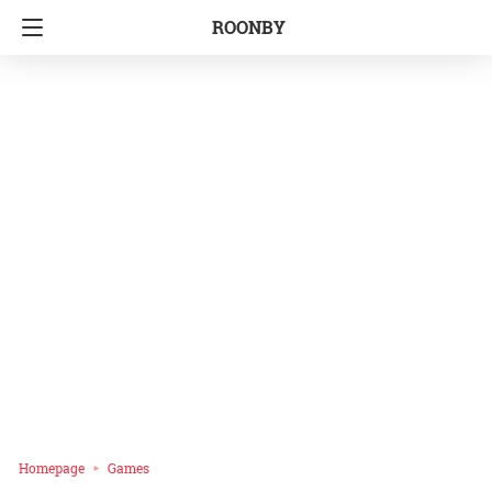
ROONBY
Homepage
Games