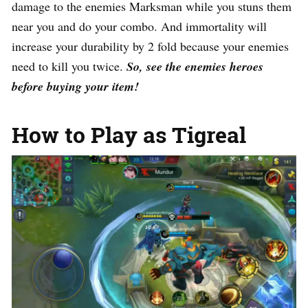
damage to the enemies Marksman while you stuns them
near you and do your combo. And immortality will
increase your durability by 2 fold because your enemies
need to kill you twice.
So, see the enemies heroes
before buying your item!
How to Play as Tigreal