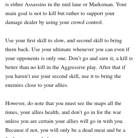
is either Assassins in the mid lane or Marksman. Your
main goal is not to kill but rather to support your
damage dealer by using your crowd control.
Use your first skill to slow, and second skill to bring
them back. Use your ultimate whenever you can even if
your opponents is only one. Don’t go and save it, a kill is
better than no kill in the Aggressive play. After that if
you haven’t use your second skill, use it to bring the
enemies close to your allies.
However, do note that you must see the maps all the
times, your allies health, and don’t go in for the war
unless you are certain your allies will go in with you.
Because if not, you will only be a dead meat and be a