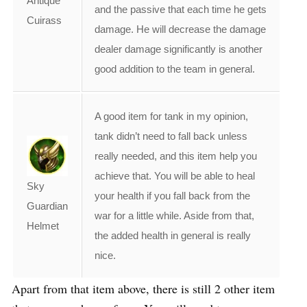
Antique
and the passive that each time he gets
Cuirass
damage. He will decrease the damage
dealer damage significantly is another
good addition to the team in general.
A good item for tank in my opinion,
tank didn’t need to fall back unless
really needed, and this item help you
achieve that. You will be able to heal
Sky
your health if you fall back from the
Guardian
war for a little while. Aside from that,
Helmet
the added health in general is really
nice.
Apart from that item above, there is still 2 other item