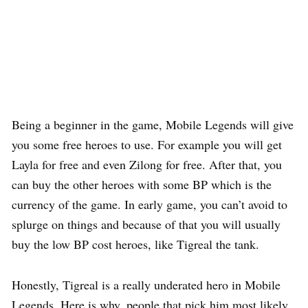
Being a beginner in the game, Mobile Legends will give
you some free heroes to use. For example you will get
Layla for free and even Zilong for free. After that, you
can buy the other heroes with some BP which is the
currency of the game. In early game, you can’t avoid to
splurge on things and because of that you will usually
buy the low BP cost heroes, like Tigreal the tank.
Honestly, Tigreal is a really underated hero in Mobile
Legends. Here is why, people that pick him most likely