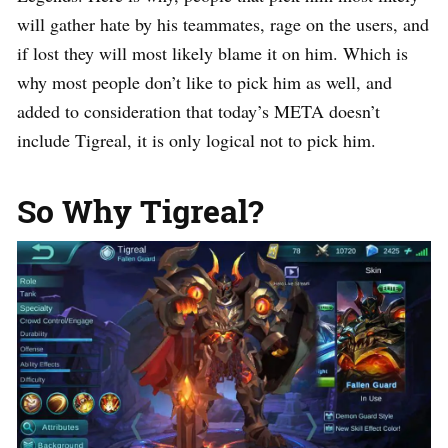
will gather hate by his teammates, rage on the users, and
if lost they will most likely blame it on him. Which is
why most people don’t like to pick him as well, and
added to consideration that today’s META doesn’t
include Tigreal, it is only logical not to pick him.
So Why Tigreal?