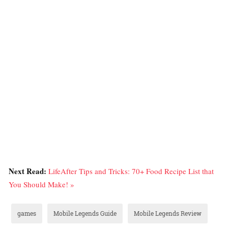
Next Read:
LifeAfter Tips and Tricks: 70+ Food Recipe List that
You Should Make! »
games
Mobile Legends Guide
Mobile Legends Review