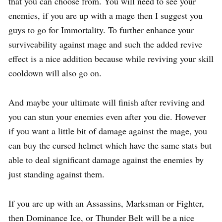
that you can choose from. You will need to see your
enemies, if you are up with a mage then I suggest you
guys to go for Immortality. To further enhance your
surviveability against mage and such the added revive
effect is a nice addition because while reviving your skill
cooldown will also go on.
And maybe your ultimate will finish after reviving and
you can stun your enemies even after you die. However
if you want a little bit of damage against the mage, you
can buy the cursed helmet which have the same stats but
able to deal significant damage against the enemies by
just standing against them.
If you are up with an Assassins, Marksman or Fighter,
then Dominance Ice, or Thunder Belt will be a nice