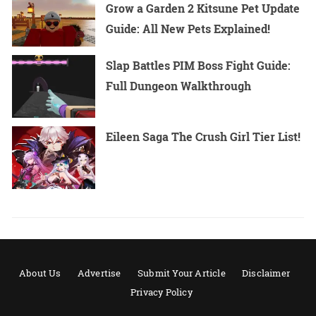
Grow a Garden 2 Kitsune Pet Update
Guide: All New Pets Explained!
Slap Battles PIM Boss Fight Guide:
Full Dungeon Walkthrough
Eileen Saga The Crush Girl Tier List!
About Us
Advertise
Submit Your Article
Disclaimer
Privacy Policy