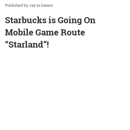
Jay
in
Games
Starbucks is Going On
Mobile Game Route
“Starland”!