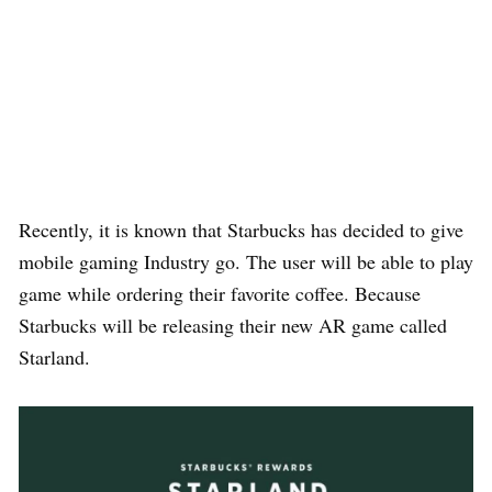
Recently, it is known that Starbucks has decided to give
mobile gaming Industry go. The user will be able to play
game while ordering their favorite coffee. Because
Starbucks will be releasing their new AR game called
Starland.