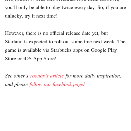
you’ll only be able to play twice every day. So, if you are
unlucky, try it next time!
However, there is no official release date yet, but
Starland is expected to roll out sometime next week. The
game is available via Starbucks apps on Google Play
Store or iOS App Store!
See other’s
roonby’s article
for more daily inspiration,
and please
follow our facebook page!