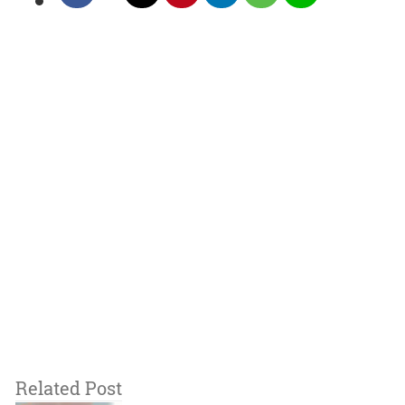
Related Post