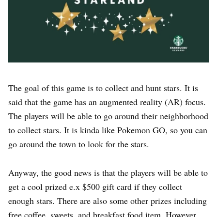
The goal of this game is to collect and hunt stars. It is
said that the game has an augmented reality (AR) focus.
The players will be able to go around their neighborhood
to collect stars. It is kinda like Pokemon GO, so you can
go around the town to look for the stars.
Anyway, the good news is that the players will be able to
get a cool prized e.x $500 gift card if they collect
enough stars. There are also some other prizes including
free coffee, sweets, and breakfast food item. However,