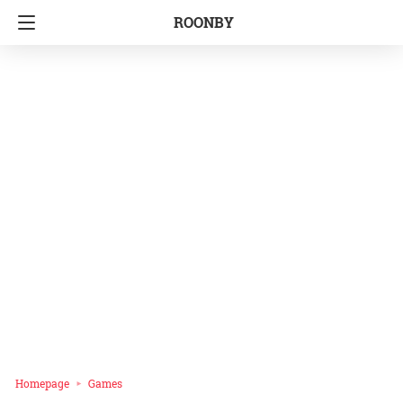
ROONBY
Homepage
Games