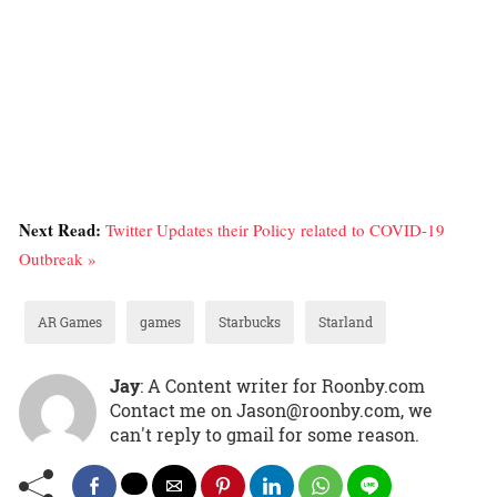
Next Read:
Twitter Updates their Policy related to COVID-19
Outbreak »
AR Games
games
Starbucks
Starland
Jay
: A Content writer for Roonby.com
Contact me on Jason@roonby.com, we
can't reply to gmail for some reason.