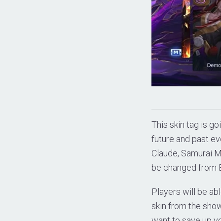
This skin tag is go
future and past ev
Claude, Samurai 
be changed from E
Players will be abl
skin from the show
want to save up y