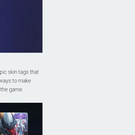
ic skin tags that
n ways to make
n the game.