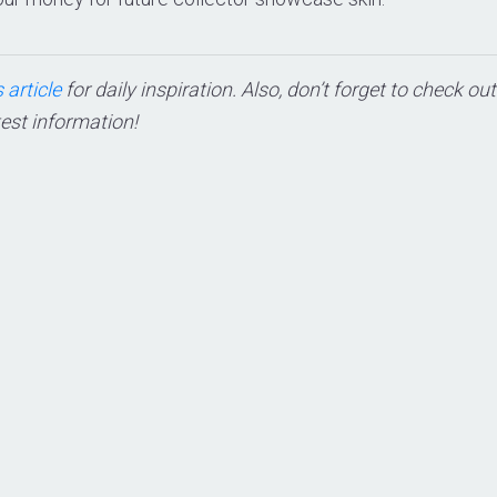
 article
for daily inspiration. Also, don’t forget to check ou
test information!