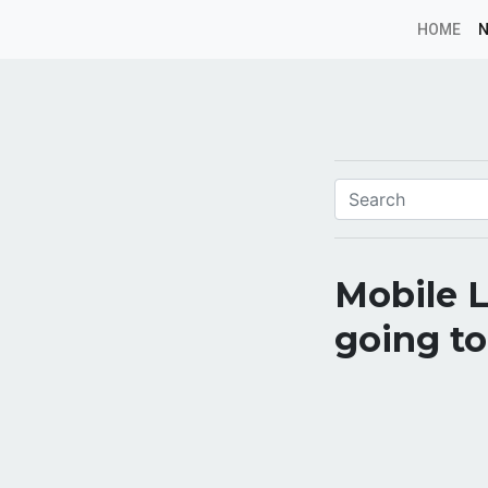
HOME
Mobile L
going to