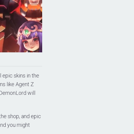
l epic skins in the
ns like Agent Z
DemonLord will
 the shop, and epic
 and you might