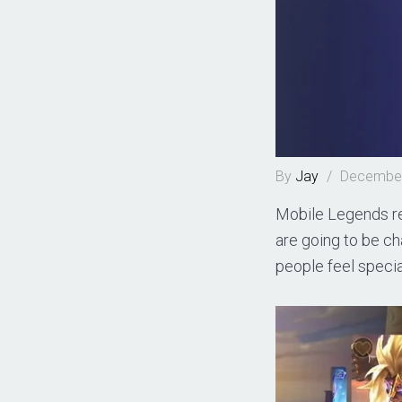
By
Jay
/
December
Mobile Legends re
are going to be c
people feel specia