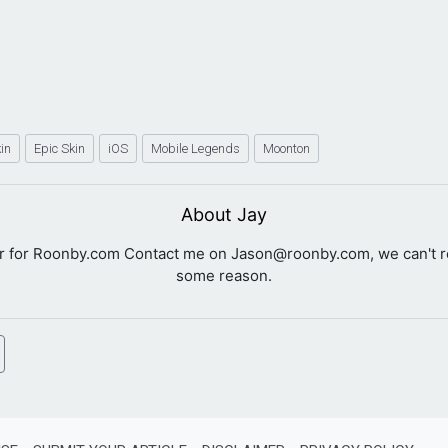
kin
Epic Skin
iOS
Mobile Legends
Moonton
About Jay
er for Roonby.com Contact me on
Jason@roonby.com
, we can't 
some reason.