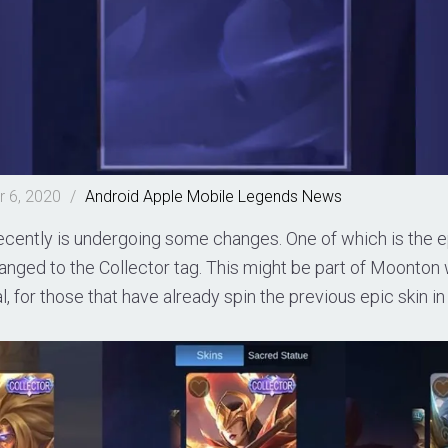
 6, 2020
/
Android
Apple
Mobile Legends
News
cently is undergoing some changes. One of which is the ep
hanged to the Collector tag. This might be part of Moonto
l, for those that have already spin the previous epic skin i