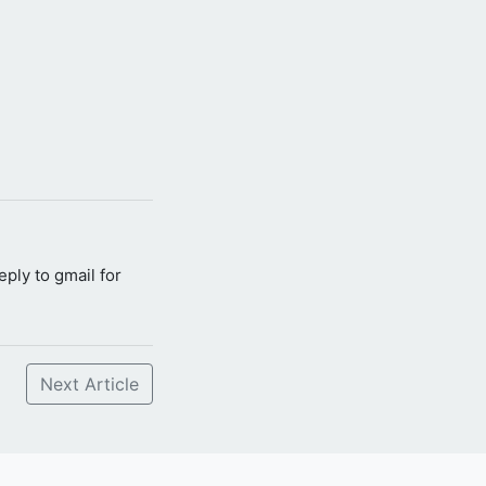
reply to gmail for
Next Article