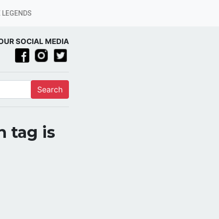
 LEGENDS
OUR SOCIAL MEDIA
Search
 tag is