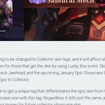
ing to be changed to Collector skin tags, and it will affect al
en for those that get the skin by using Lucky Box event. Ski
Mech Jawhead, and the upcoming January Epic Showcase 
pic to Collector.
e to get a unique tag that differentiates the epic skin from
case now with this tag. Regardless it still cost the same,
our money for future collector showcase skin.