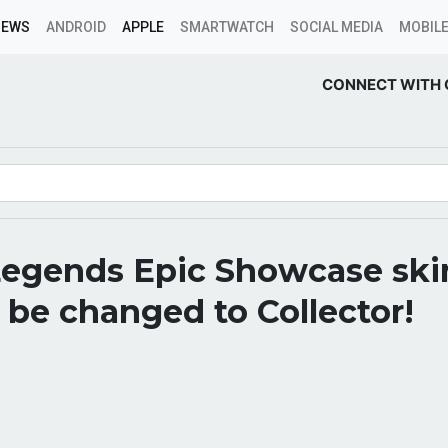
NEWS
ANDROID
APPLE
SMARTWATCH
SOCIAL MEDIA
MOBILE
CONNECT WITH 
egends Epic Showcase skin
 be changed to Collector!