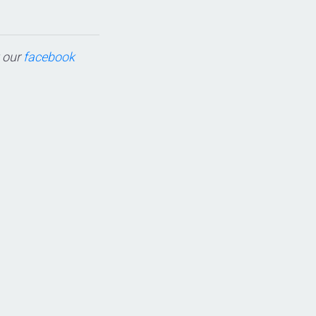
t our
facebook