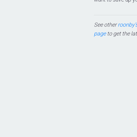
See other
roonby’s
page
to get the la