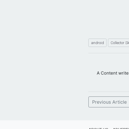
android
Collector S
A Content writ
Previous Article