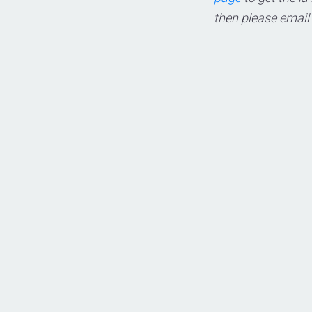
then please email