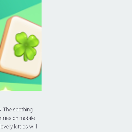
s. The soothing
ntries on mobile
vely kitties will