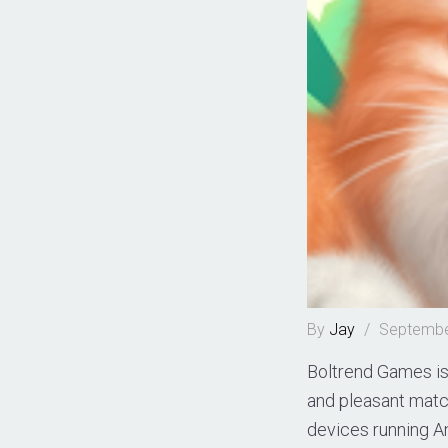
By
Jay
/
Septembe
Boltrend Games is 
and pleasant matc
devices running An