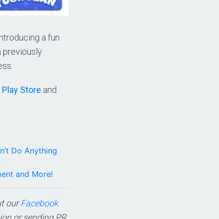
introducing a fun
 previously
ess.
 Play Store
and
n’t Do Anything
ment and More!
ut our
Facebook
tion or sending PR,