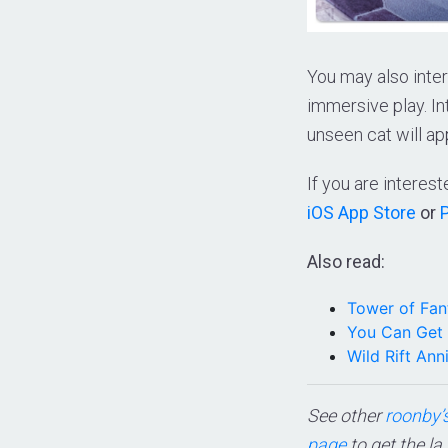
You may also inter
immersive play. I
unseen cat will ap
If you are intere
iOS App Store
or
Also read:
Tower of Fan
You Can Get 
Wild Rift An
See other
roonby’s
page
to get the la