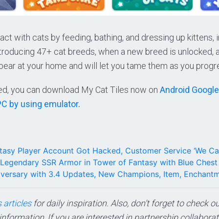
act with cats by feeding, bathing, and dressing up kittens, 
ntroducing 47+ cat breeds, when a new breed is unlocked, a
pear at your home and will let you tame them as you progr
sted, you can download My Cat Tiles now on
Android Google
PC by using emulator
.
tasy Player Account Got Hacked, Customer Service ‘We Ca
Legendary SSR Armor in Tower of Fantasy with Blue Chest
niversary with 3.4 Updates, New Champions, Item, Enchant
 articles
for daily inspiration. Also, don’t forget to check o
 information, If you are interested in partnership collabora