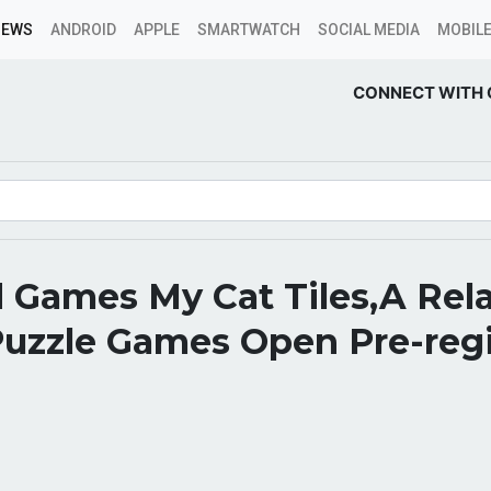
NEWS
ANDROID
APPLE
SMARTWATCH
SOCIAL MEDIA
MOBILE
CONNECT WITH 
 Games My Cat Tiles,A Rel
Puzzle Games Open Pre-regi