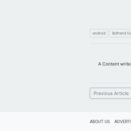
android
Boltrend 
A Content writ
Previous Article
ABOUT US
ADVERT