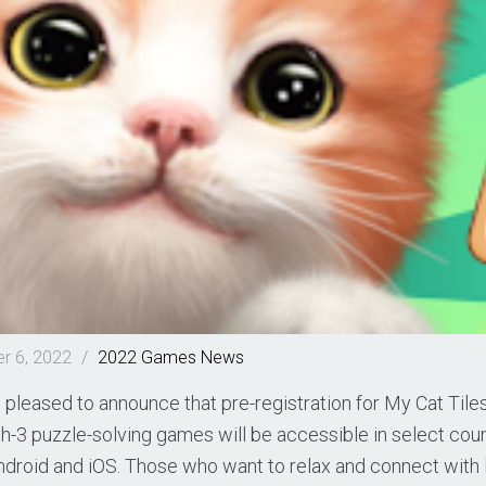
r 6, 2022
/
2022
Games
News
pleased to announce that pre-registration for My Cat Tile
h-3 puzzle-solving games will be accessible in select cou
droid and iOS. Those who want to relax and connect with lo