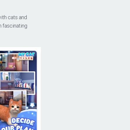
ith cats and
h fascinating