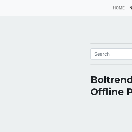
HOME
Boltrend
Offline 