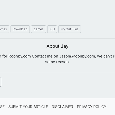
Games
Download
games
iOS
My Cat Tiles
About Jay
er for Roonby.com Contact me on
Jason@roonby.com
, we can't 
some reason.
ISE
SUBMIT YOUR ARTICLE
DISCLAIMER
PRIVACY POLICY