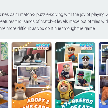
ines calm match-3 puzzle-solving with the joy of playing w
eatures thousands of match-3 levels made out of tiles wit
me more difficult as you continue through the game