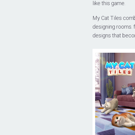
like this game.
My Cat Tiles comb
designing rooms. f
designs that beco