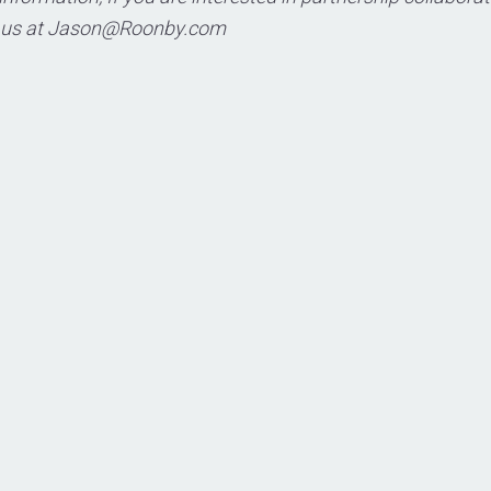
 us at
Jason@Roonby.com