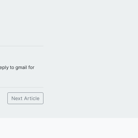
reply to gmail for
Next Article