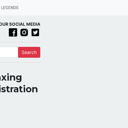
 LEGENDS
OUR SOCIAL MEDIA
Search
axing
stration