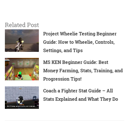
Related Post
Project Wheelie Testing Beginner
Guide: How to Wheelie, Controls,
Settings, and Tips
MS KEN Beginner Guide: Best
Money Farming, Stats, Training, and
Progression Tips!
Coach a Fighter Stat Guide – All
Stats Explained and What They Do