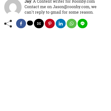
Jay
: A Content writer for Roonby.com
Contact me on Jason@roonby.com, we
can't reply to gmail for some reason.