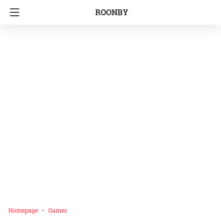
ROONBY
Homepage
Games