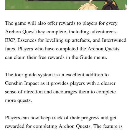
The game will also offer rewards to players for every
Archon Quest they complete, including adventurer’s
EXP, Essences for levelling up artefacts, and Intertwined
fates. Players who have completed the Archon Quests
can claim their free rewards in the Guide menu.
The tour guide system is an excellent addition to
Genshin Impact as it provides players with a clearer
sense of direction and encourages them to complete
more quests.
Players can now keep track of their progress and get
rewarded for completing Archon Quests. The feature is