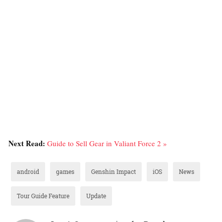
Next Read:
Guide to Sell Gear in Valiant Force 2 »
android
games
Genshin Impact
iOS
News
Tour Guide Feature
Update