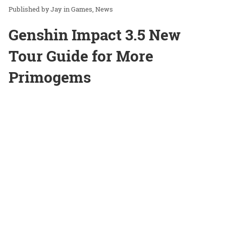
Jay
in
Games
News
Genshin Impact 3.5 New
Tour Guide for More
Primogems