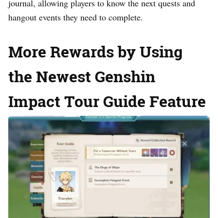
journal, allowing players to know the next quests and
hangout events they need to complete.
More Rewards by Using
the Newest Genshin
Impact Tour Guide Feature