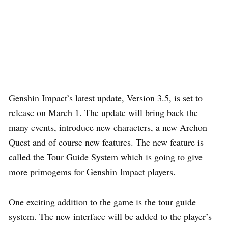
Genshin Impact’s latest update, Version 3.5, is set to
release on March 1. The update will bring back the
many events, introduce new characters, a new Archon
Quest and of course new features. The new feature is
called the Tour Guide System which is going to give
more primogems for Genshin Impact players.
One exciting addition to the game is the tour guide
system. The new interface will be added to the player’s