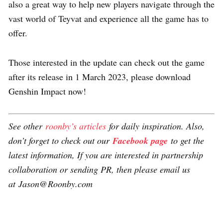
also a great way to help new players navigate through the
vast world of Teyvat and experience all the game has to
offer.
Those interested in the update can check out the game
after its release in 1 March 2023, please download
Genshin Impact now!
See other
roonby’s articles
for daily inspiration. Also,
don’t forget to check out our
Facebook page
to get the
latest information, If you are interested in partnership
collaboration or sending PR, then please email us
at Jason@Roonby.com