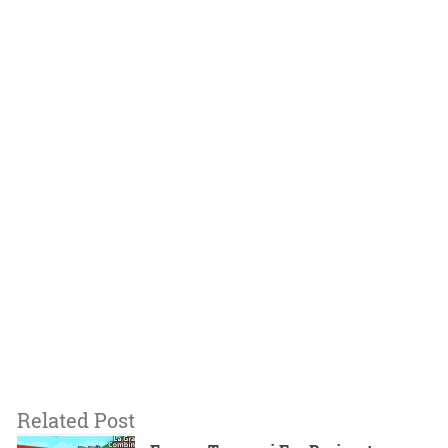
Related Post