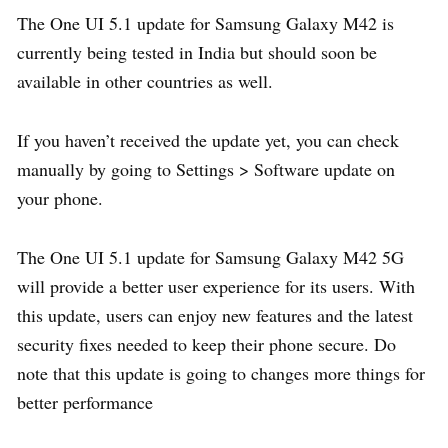
The One UI 5.1 update for Samsung Galaxy M42 is
currently being tested in India but should soon be
available in other countries as well.
If you haven’t received the update yet, you can check
manually by going to Settings > Software update on
your phone.
The One UI 5.1 update for Samsung Galaxy M42 5G
will provide a better user experience for its users. With
this update, users can enjoy new features and the latest
security fixes needed to keep their phone secure. Do
note that this update is going to changes more things for
better performance