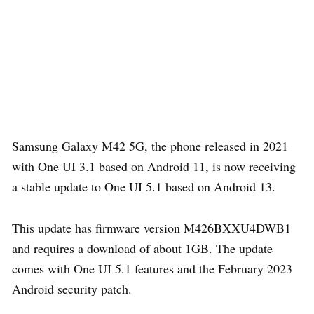
Samsung Galaxy M42 5G, the phone released in 2021
with One UI 3.1 based on Android 11, is now receiving
a stable update to One UI 5.1 based on Android 13.
This update has firmware version M426BXXU4DWB1
and requires a download of about 1GB. The update
comes with One UI 5.1 features and the February 2023
Android security patch.