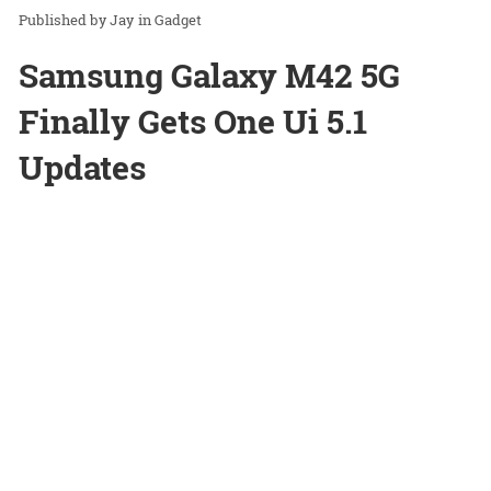
Jay
in
Gadget
Samsung Galaxy M42 5G
Finally Gets One Ui 5.1
Updates