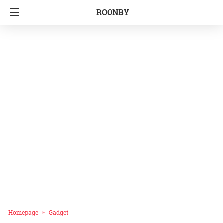
ROONBY
Homepage
Gadget