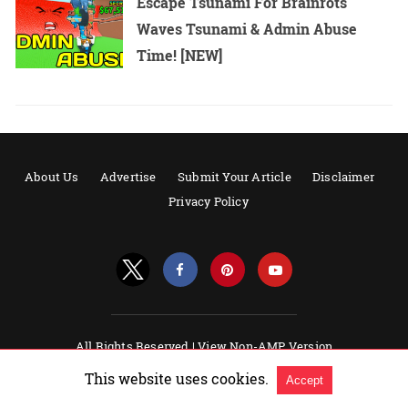
Escape Tsunami For Brainrots
Waves Tsunami & Admin Abuse
Time! [NEW]
About Us
Advertise
Submit Your Article
Disclaimer
Privacy Policy
All Rights Reserved |
View Non-AMP Version
Powered by AMPforWP
This website uses cookies.
Accept