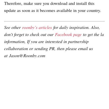
Therefore, make sure you download and install this
update as soon as it becomes available in your country.
See other
roonby’s articles
for daily inspiration. Also,
don’t forget to check out our
Facebook page
to get the la
information, If you are interested in partnership
collaboration or sending PR, then please email us
at Jason@Roonby.com