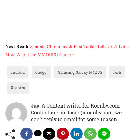
Next Read:
Zenonia Chronobreak First Trailer Tells Us A Little
More About the MMORPG Game »
android
Gadget
Samsung Galaxy M42 5G
Tech
Updates
Jay
: A Content writer for Roonby.com
Contact me on Jason@roonby.com, we
can't reply to gmail for some reason.