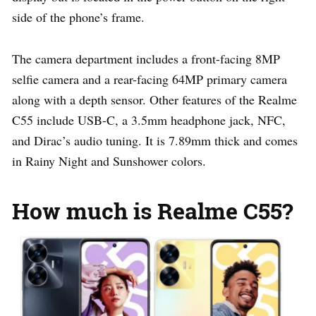
side of the phone’s frame.
The camera department includes a front-facing 8MP
selfie camera and a rear-facing 64MP primary camera
along with a depth sensor. Other features of the Realme
C55 include USB-C, a 3.5mm headphone jack, NFC,
and Dirac’s audio tuning. It is 7.89mm thick and comes
in Rainy Night and Sunshower colors.
How much is Realme C55?