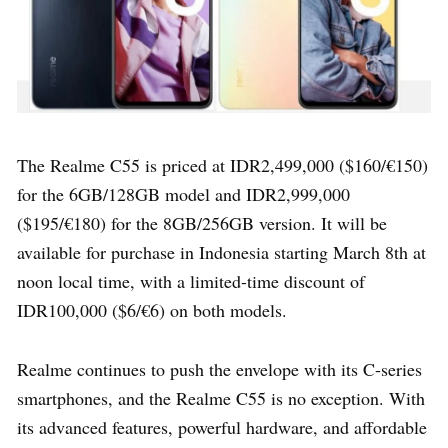
The Realme C55 is priced at IDR2,499,000 ($160/€150)
for the 6GB/128GB model and IDR2,999,000
($195/€180) for the 8GB/256GB version. It will be
available for purchase in Indonesia starting March 8th at
noon local time, with a limited-time discount of
IDR100,000 ($6/€6) on both models.
Realme continues to push the envelope with its C-series
smartphones, and the Realme C55 is no exception. With
its advanced features, powerful hardware, and affordable