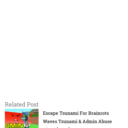
Related Post
Escape Tsunami For Brainrots
Waves Tsunami & Admin Abuse