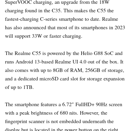
SuperVOOC charging, an upgrade from the 18W
charging found in the C35. This makes the C55 the
fastest-charging C-series smartphone to date. Realme
has also announced that most of its smartphones in 2023
will support 33W or faster charging.
The Realme C55 is powered by the Helio G88 SoC and
runs Android 13-based Realme UI 4.0 out of the box. It
also comes with up to 8GB of RAM, 256GB of storage,
and a dedicated microSD card slot for storage expansion
of up to 1TB.
The smartphone features a 6.72″ FullHD+ 90Hz screen
with a peak brightness of 680 nits. However, the
fingerprint scanner is not embedded underneath the
display but is located in the power button on the right