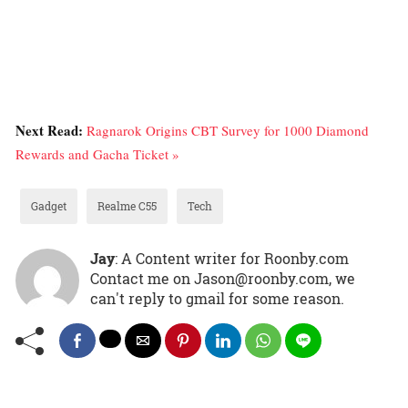
Next Read:
Ragnarok Origins CBT Survey for 1000 Diamond
Rewards and Gacha Ticket »
Gadget
Realme C55
Tech
Jay
: A Content writer for Roonby.com
Contact me on Jason@roonby.com, we
can't reply to gmail for some reason.