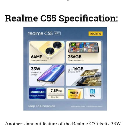
Realme C55 Specification:
Another standout feature of the Realme C55 is its 33W