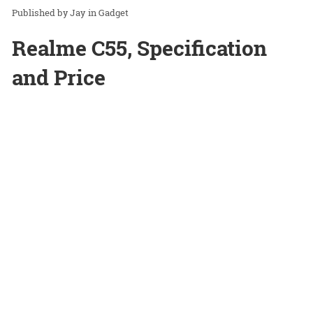
Jay
in
Gadget
Realme C55, Specification
and Price