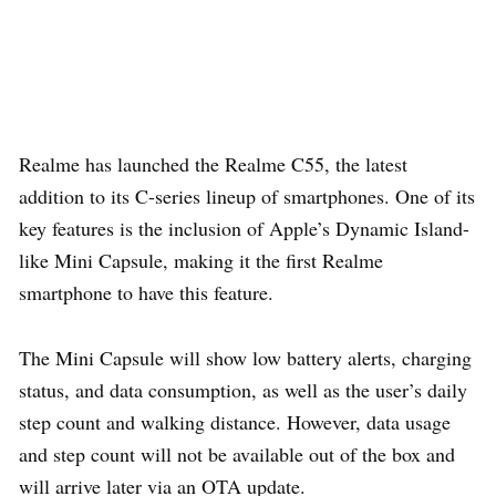
Realme has launched the Realme C55, the latest
addition to its C-series lineup of smartphones. One of its
key features is the inclusion of Apple’s Dynamic Island-
like Mini Capsule, making it the first Realme
smartphone to have this feature.
The Mini Capsule will show low battery alerts, charging
status, and data consumption, as well as the user’s daily
step count and walking distance. However, data usage
and step count will not be available out of the box and
will arrive later via an OTA update.