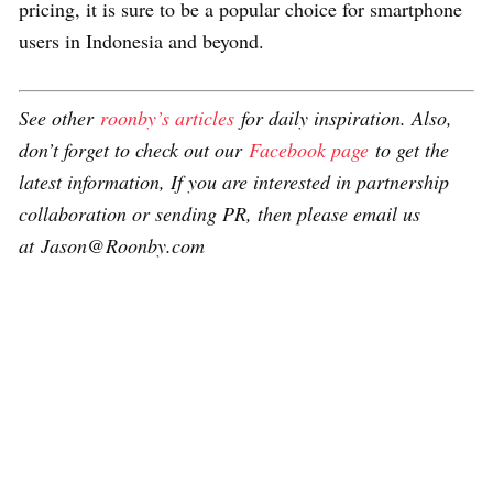
pricing, it is sure to be a popular choice for smartphone
users in Indonesia and beyond.
See other
roonby’s articles
for daily inspiration. Also,
don’t forget to check out our
Facebook page
to get the
latest information, If you are interested in partnership
collaboration or sending PR, then please email us
at Jason@Roonby.com