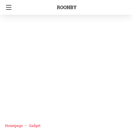
ROONBY
Homepage
Gadget