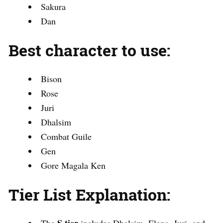
Sakura
Dan
Best character to use:
Bison
Rose
Juri
Dhalsim
Combat Guile
Gen
Gore Magala Ken
Tier List Explanation: