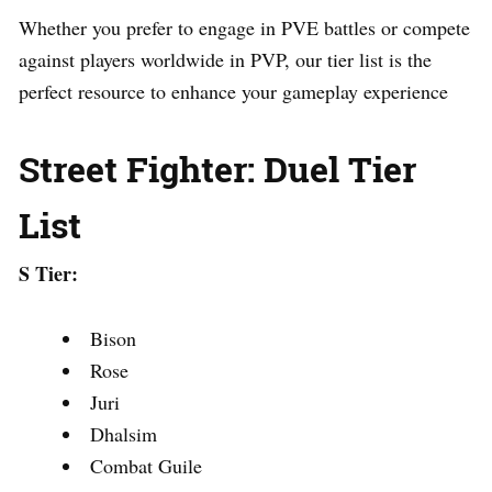
Whether you prefer to engage in PVE battles or compete
against players worldwide in PVP, our tier list is the
perfect resource to enhance your gameplay experience
Street Fighter: Duel Tier
List
S Tier:
Bison
Rose
Juri
Dhalsim
Combat Guile