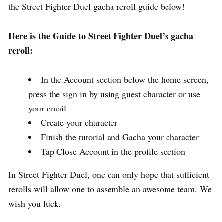
the Street Fighter Duel gacha reroll guide below!
Here is the Guide to Street Fighter Duel’s gacha
reroll:
In the Account section below the home screen,
press the sign in by using guest character or use
your email
Create your character
Finish the tutorial and Gacha your character
Tap Close Account in the profile section
In Street Fighter Duel, one can only hope that sufficient
rerolls will allow one to assemble an awesome team. We
wish you luck.