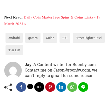
Next Read:
Daily Coin Master Free Spins & Coins Links - 19
March 2023 »
android
games
Guide
iOS
Street Fighter Duel
Tier List
Jay
: A Content writer for Roonby.com
Contact me on Jason@roonby.com, we
can't reply to gmail for some reason.