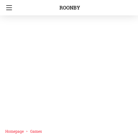
ROONBY
Homepage
Games