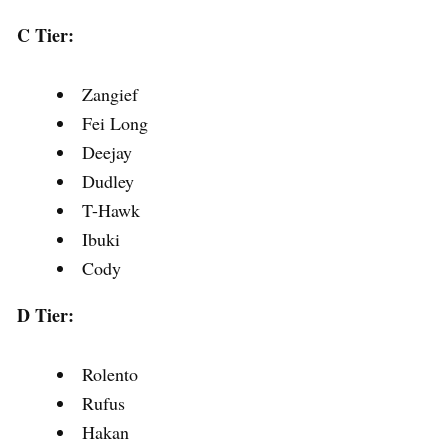
C Tier:
Zangief
Fei Long
Deejay
Dudley
T-Hawk
Ibuki
Cody
D Tier:
Rolento
Rufus
Hakan