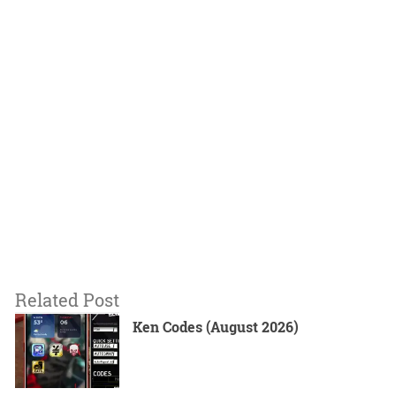
Related Post
Ken Codes (August 2026)