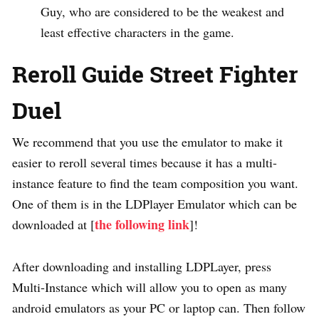
Guy, who are considered to be the weakest and
least effective characters in the game.
Reroll Guide Street Fighter
Duel
We recommend that you use the emulator to make it
easier to reroll several times because it has a multi-
instance feature to find the team composition you want.
One of them is in the LDPlayer Emulator which can be
the following link
downloaded at [
]!
After downloading and installing LDPLayer, press
Multi-Instance which will allow you to open as many
android emulators as your PC or laptop can. Then follow