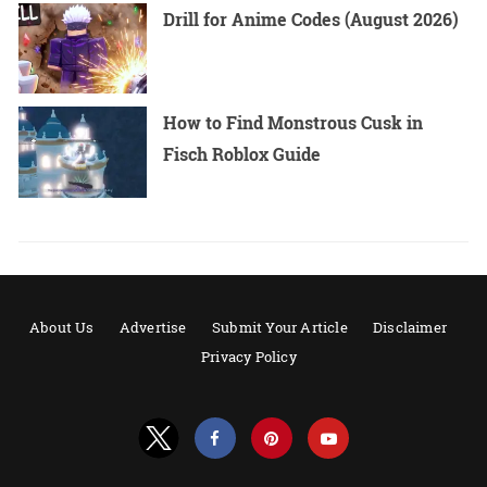
Drill for Anime Codes (August 2026)
How to Find Monstrous Cusk in
Fisch Roblox Guide
About Us
Advertise
Submit Your Article
Disclaimer
Privacy Policy