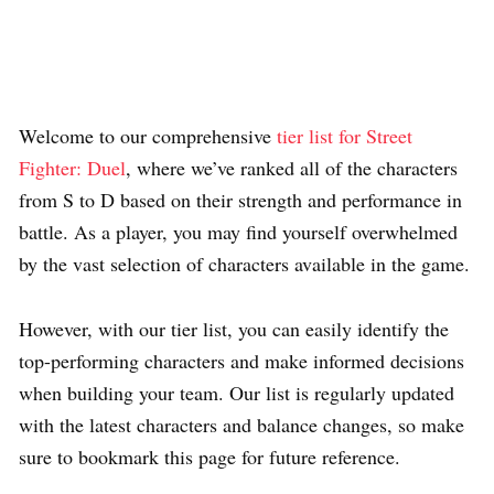
Welcome to our comprehensive
tier list for Street
Fighter: Duel
, where we’ve ranked all of the characters
from S to D based on their strength and performance in
battle. As a player, you may find yourself overwhelmed
by the vast selection of characters available in the game.
However, with our tier list, you can easily identify the
top-performing characters and make informed decisions
when building your team. Our list is regularly updated
with the latest characters and balance changes, so make
sure to bookmark this page for future reference.