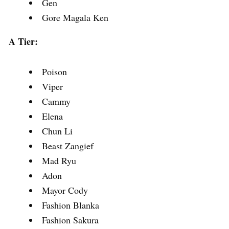
Gen
Gore Magala Ken
A Tier:
Poison
Viper
Cammy
Elena
Chun Li
Beast Zangief
Mad Ryu
Adon
Mayor Cody
Fashion Blanka
Fashion Sakura