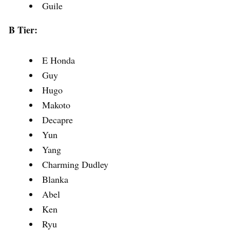
Guile
B Tier:
E Honda
Guy
Hugo
Makoto
Decapre
Yun
Yang
Charming Dudley
Blanka
Abel
Ken
Ryu