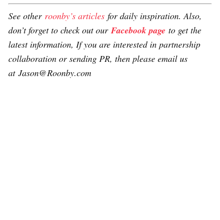
See other
roonby’s articles
for daily inspiration. Also,
don’t forget to check out our
Facebook page
to get the
latest information, If you are interested in partnership
collaboration or sending PR, then please email us
at Jason@Roonby.com