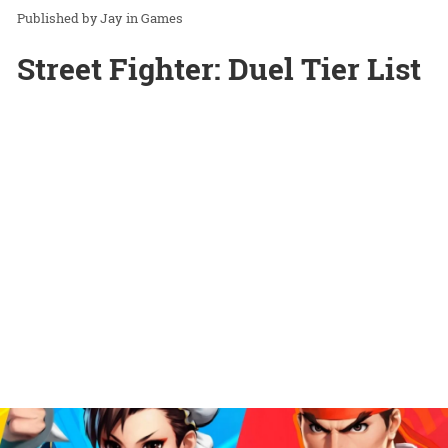
Jay
in
Games
Street Fighter: Duel Tier List