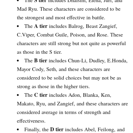
S tier
The
includes Dhalsim, Elena, Juri, and
Mad Ryu. These characters are considered to be
the strongest and most effective in battle.
A tier
The
includes Balrog, Beast Zangief,
C.Viper, Combat Guile, Poison, and Rose. These
characters are still strong but not quite as powerful
as those in the S tier.
B tier
The
includes Chun-Li, Dudley, E.Honda,
Mayor Cody, Seth, and these characters are
considered to be solid choices but may not be as
strong as those in the higher tiers.
C tier
The
includes Adon, Blanka, Ken,
Makato, Ryu, and Zangief, and these characters are
considered average in terms of strength and
effectiveness.
D tier
Finally, the
includes Abel, Feilong, and