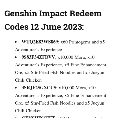
Genshin Impact Redeem
Codes 12 June 2023:
WTQ2E83WS869
: x60 Primogems and x5
Adventurer’s Experience
9S83F34ZFDVV
: x10,000 Mora, x10
Adventurer’s Experience, x5 Fine Enhancement
Ore, x5 Stir-Fried Fish Noodles and x5 Jueyun
Chili Chicken
3SRJF25GXCU5
: x10,000 Mora, x10
Adventurer’s Experience, x5 Fine Enhancement
Ore, x5 Stir-Fried Fish Noodles and x5 Jueyun
Chili Chicken