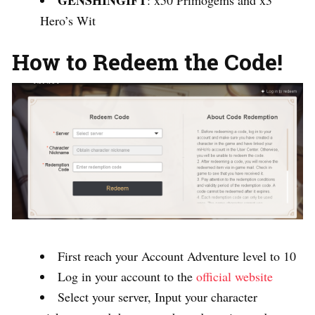
GENSHINGIFT
: x50 Primogems and x3
Hero’s Wit
How to Redeem the Code!
First reach your Account Adventure level to 10
Log in your account to the
official website
Select your server, Input your character