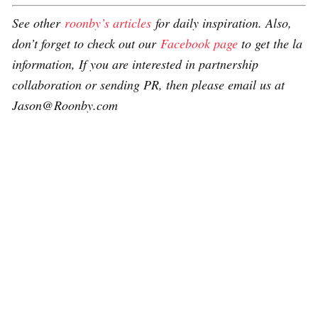
See other
roonby’s articles
for daily inspiration. Also,
don’t forget to check out our
Facebook page
to get the la
information, If you are interested in partnership
collaboration or sending PR, then please email us at
Jason@Roonby.com