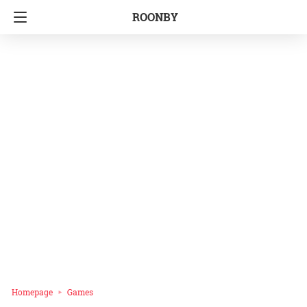
ROONBY
Homepage
Games