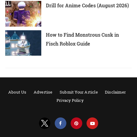
Drill for Anime Codes (August 2026)
How to Find Monstrous Cusk in
Fisch Roblox Guide
About Us
Advertise
Submit Your Article
Disclaimer
Privacy Policy