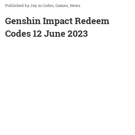
Jay
in
Codes
Games
News
Genshin Impact Redeem
Codes 12 June 2023