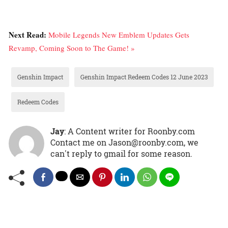
Next Read:
Mobile Legends New Emblem Updates Gets
Revamp, Coming Soon to The Game! »
Genshin Impact
Genshin Impact Redeem Codes 12 June 2023
Redeem Codes
Jay
: A Content writer for Roonby.com
Contact me on Jason@roonby.com, we
can't reply to gmail for some reason.