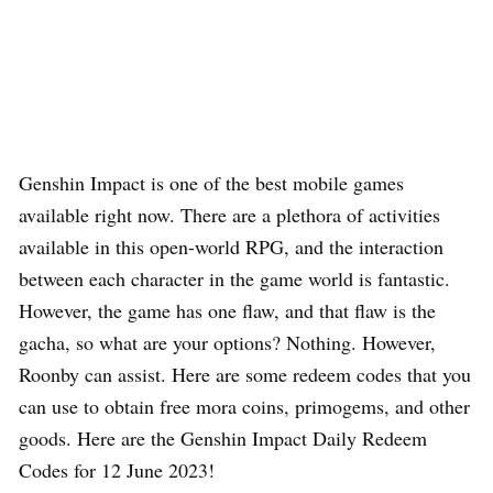
Genshin Impact is one of the best mobile games
available right now. There are a plethora of activities
available in this open-world RPG, and the interaction
between each character in the game world is fantastic.
However, the game has one flaw, and that flaw is the
gacha, so what are your options? Nothing. However,
Roonby can assist. Here are some redeem codes that you
can use to obtain free mora coins, primogems, and other
goods. Here are the Genshin Impact Daily Redeem
Codes for 12 June 2023!