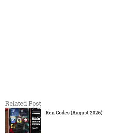
Related Post
Ken Codes (August 2026)