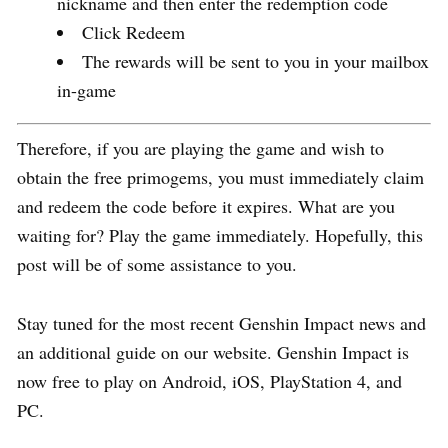
nickname and then enter the redemption code
Click Redeem
The rewards will be sent to you in your mailbox
in-game
Therefore, if you are playing the game and wish to
obtain the free primogems, you must immediately claim
and redeem the code before it expires. What are you
waiting for? Play the game immediately. Hopefully, this
post will be of some assistance to you.
Stay tuned for the most recent Genshin Impact news and
an additional guide on our website. Genshin Impact is
now free to play on Android, iOS, PlayStation 4, and
PC.