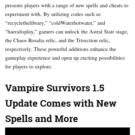
presents players with a range of new spells and cheats to
experiment with. By utilizing codes such as
“recyclethelibrary,” “coldWaterhotwater,” and
“haeralisploy,” gamers can unlock the Astral Stair stage,
the Chaos Rosalia relic, and the Trisection relic,
respectively. These powerful additions enhance the
gameplay experience and open up exciting possibilities
for players to explore.
Vampire Survivors 1.5
Update Comes with New
Spells and More