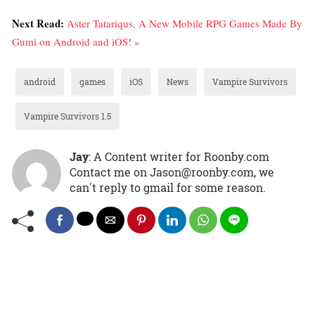
Next Read:
Aster Tatariqus, A New Mobile RPG Games Made By
Gumi on Android and iOS! »
android
games
iOS
News
Vampire Survivors
Vampire Survivors 1.5
Jay
: A Content writer for Roonby.com
Contact me on Jason@roonby.com, we
can't reply to gmail for some reason.