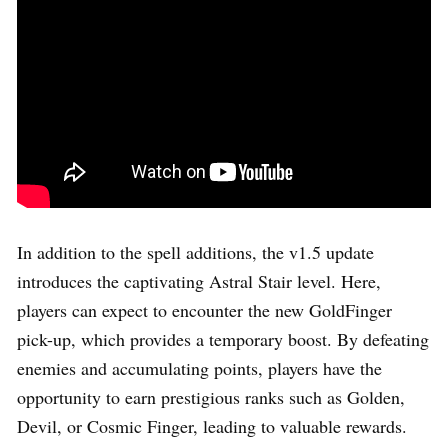
In addition to the spell additions, the v1.5 update
introduces the captivating Astral Stair level. Here,
players can expect to encounter the new GoldFinger
pick-up, which provides a temporary boost. By defeating
enemies and accumulating points, players have the
opportunity to earn prestigious ranks such as Golden,
Devil, or Cosmic Finger, leading to valuable rewards.