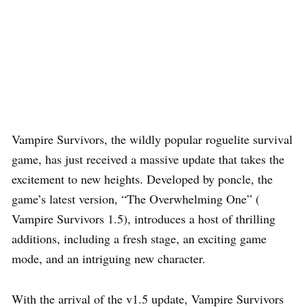
Vampire Survivors, the wildly popular roguelite survival
game, has just received a massive update that takes the
excitement to new heights. Developed by poncle, the
game’s latest version, “The Overwhelming One” (
Vampire Survivors 1.5), introduces a host of thrilling
additions, including a fresh stage, an exciting game
mode, and an intriguing new character.
With the arrival of the v1.5 update, Vampire Survivors