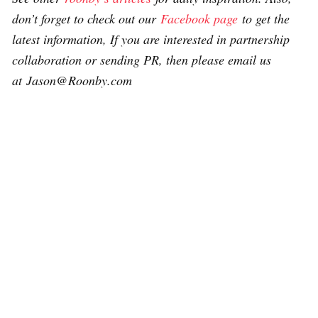
don’t forget to check out our
Facebook page
to get the
latest information, If you are interested in partnership
collaboration or sending PR, then please email us
at Jason@Roonby.com