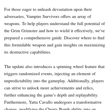
For those eager to unleash devastation upon their
adversaries, Vampire Survivors offers an array of
weapons. To help players understand the full potential of
the Grim Grimoire and how to wield it effectively, we’ve
prepared a comprehensive guide. Discover where to find
this formidable weapon and gain insights on maximizing
its destructive capabilities.
The update also introduces a spinning wheel feature that
triggers randomized events, injecting an element of
unpredictability into the gameplay. Additionally, players
can strive to unlock more achievements and relics,
further enhancing the game’s depth and replayability.
Furthermore, Yatta Cavallo undergoes a transformative
change, modifying the Cherry Bomb ability into an