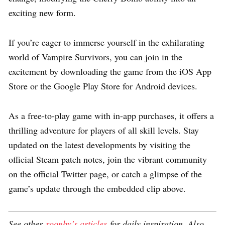
exciting new form.
If you’re eager to immerse yourself in the exhilarating
world of Vampire Survivors, you can join in the
excitement by downloading the game from the iOS App
Store or the Google Play Store for Android devices.
As a free-to-play game with in-app purchases, it offers a
thrilling adventure for players of all skill levels. Stay
updated on the latest developments by visiting the
official Steam patch notes, join the vibrant community
on the official Twitter page, or catch a glimpse of the
game’s update through the embedded clip above.
See other
roonby’s articles
for daily inspiration. Also,