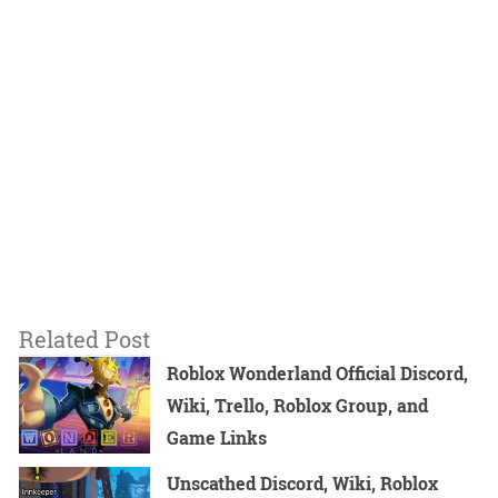
Related Post
Roblox Wonderland Official Discord,
Wiki, Trello, Roblox Group, and
Game Links
Unscathed Discord, Wiki, Roblox