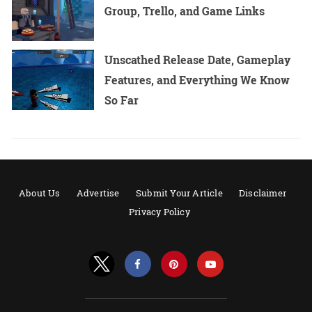
Group, Trello, and Game Links
Unscathed Release Date, Gameplay
Features, and Everything We Know
So Far
About Us
Advertise
Submit Your Article
Disclaimer
Privacy Policy