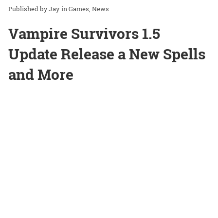
Jay
in
Games
News
Vampire Survivors 1.5
Update Release a New Spells
and More