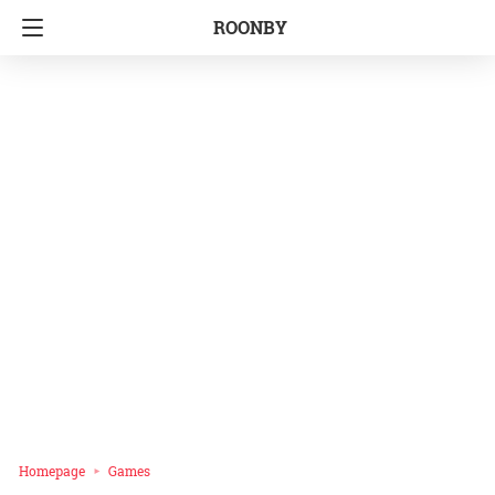
ROONBY
Homepage
Games