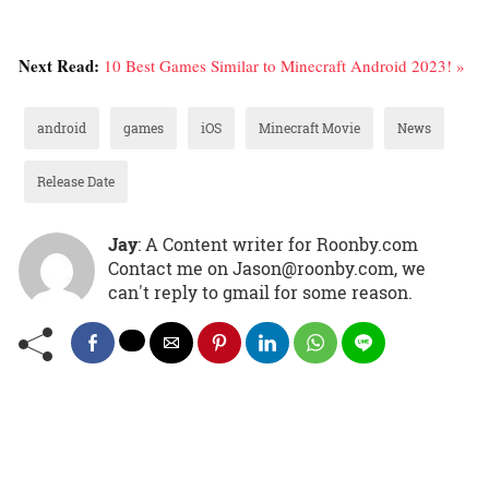
Next Read:
10 Best Games Similar to Minecraft Android 2023! »
android
games
iOS
Minecraft Movie
News
Release Date
Jay
: A Content writer for Roonby.com
Contact me on Jason@roonby.com, we
can't reply to gmail for some reason.