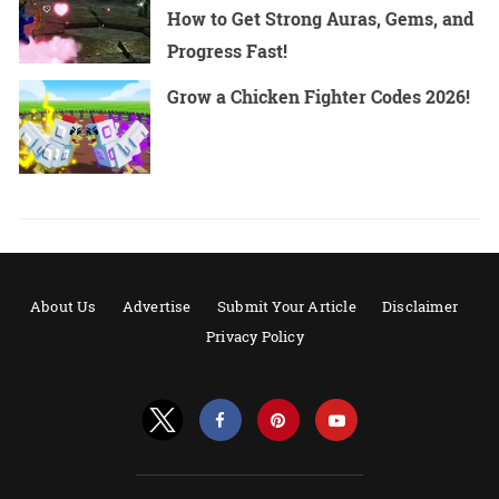
How to Get Strong Auras, Gems, and
Progress Fast!
Grow a Chicken Fighter Codes 2026!
About Us
Advertise
Submit Your Article
Disclaimer
Privacy Policy