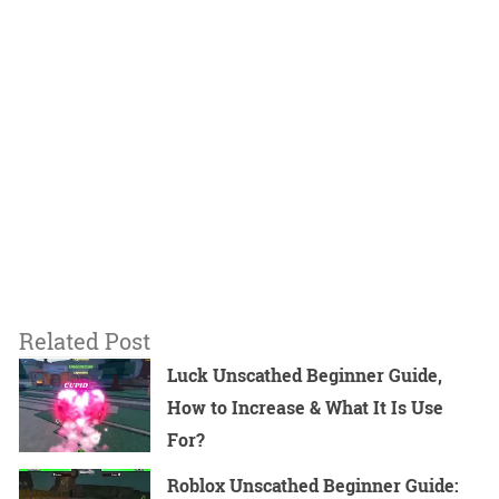
Related Post
Luck Unscathed Beginner Guide,
How to Increase & What It Is Use
For?
Roblox Unscathed Beginner Guide: