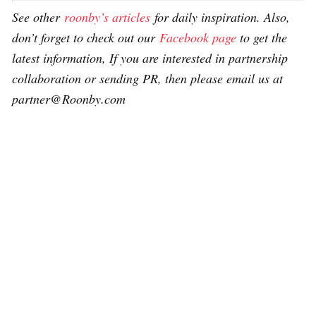
See other
roonby’s articles
for daily inspiration. Also,
don’t forget to check out our
Facebook page
to get the
latest information, If you are interested in partnership
collaboration or sending PR, then please email us at
partner@Roonby.com