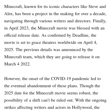
Minecraft, known for its iconic characters like Steve and
Alex, has been a project in the making for over a decade,
navigating through various writers and directors. Finally,
in April 2023, the Minecraft movie was blessed with an
official release date. As confirmed by Deadline, the
movie is set to grace theatres worldwide on April 4,
2025. The previous details was announced by the
Minecraft team, which they are going to release it on
March 4 2022.
However, the onset of the COVID-19 pandemic led to
the eventual abandonment of these plans. Though the
2025 date for the Minecraft movie seems robust, the
possibility of a shift can’t be ruled out. With the ongoing
strikes affecting writers and actors in Hollywood, the