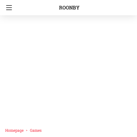
ROONBY
Homepage
Games