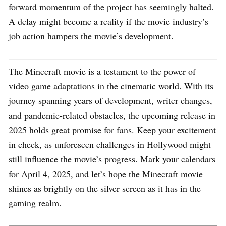
forward momentum of the project has seemingly halted.
A delay might become a reality if the movie industry’s
job action hampers the movie’s development.
The Minecraft movie is a testament to the power of
video game adaptations in the cinematic world. With its
journey spanning years of development, writer changes,
and pandemic-related obstacles, the upcoming release in
2025 holds great promise for fans. Keep your excitement
in check, as unforeseen challenges in Hollywood might
still influence the movie’s progress. Mark your calendars
for April 4, 2025, and let’s hope the Minecraft movie
shines as brightly on the silver screen as it has in the
gaming realm.