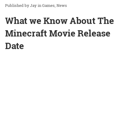
Jay
in
Games
News
What we Know About The
Minecraft Movie Release
Date