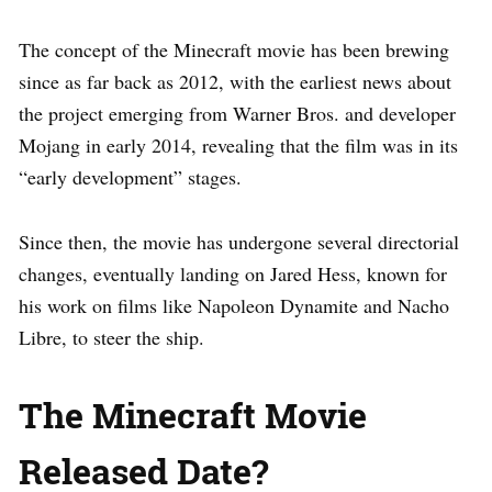
The concept of the Minecraft movie has been brewing
since as far back as 2012, with the earliest news about
the project emerging from Warner Bros. and developer
Mojang in early 2014, revealing that the film was in its
“early development” stages.
Since then, the movie has undergone several directorial
changes, eventually landing on Jared Hess, known for
his work on films like Napoleon Dynamite and Nacho
Libre, to steer the ship.
The Minecraft Movie
Released Date?