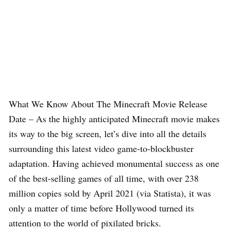
What We Know About The Minecraft Movie Release
Date – As the highly anticipated Minecraft movie makes
its way to the big screen, let’s dive into all the details
surrounding this latest video game-to-blockbuster
adaptation. Having achieved monumental success as one
of the best-selling games of all time, with over 238
million copies sold by April 2021 (via Statista), it was
only a matter of time before Hollywood turned its
attention to the world of pixilated bricks.