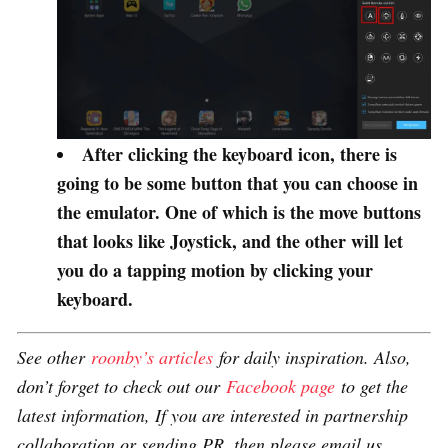
After clicking the keyboard icon, there is
going to be some button that you can choose in
the emulator. One of which is the move buttons
that looks like Joystick, and the other will let
you do a tapping motion by clicking your
keyboard.
See other
roonby’s articles
for daily inspiration. Also,
don’t forget to check out our
Facebook page
to get the
latest information, If you are interested in partnership
collaboration or sending PR, then please email us