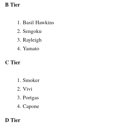
B Tier
Basil Hawkins
Sengoku
Rayleigh
Yamato
C Tier
Smoker
Vivi
Portgas
Capone
D Tier