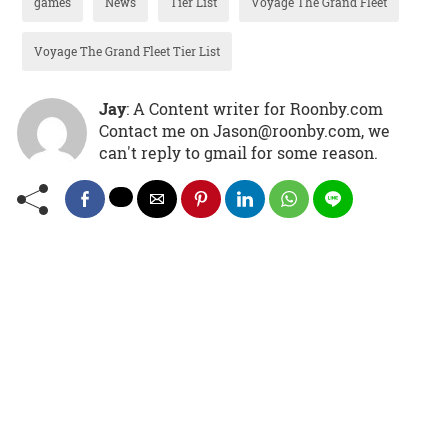
games
News
Tier List
Voyage The Grand Fleet
Voyage The Grand Fleet Tier List
Jay
: A Content writer for Roonby.com
Contact me on Jason@roonby.com, we
can't reply to gmail for some reason.