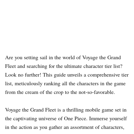
Are you setting sail in the world of Voyage the Grand
Fleet and searching for the ultimate character tier list?
Look no further! This guide unveils a comprehensive tier
list, meticulously ranking all the characters in the game
from the cream of the crop to the not-so-favorable.
Voyage the Grand Fleet is a thrilling mobile game set in
the captivating universe of One Piece. Immerse yourself
in the action as you gather an assortment of characters,