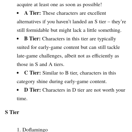
acquire at least one as soon as possible!
A Tier:
These characters are excellent
alternatives if you haven’t landed an S tier – they’re
still formidable but might lack a little something.
B Tier:
Characters in this tier are typically
suited for early-game content but can still tackle
late-game challenges, albeit not as efficiently as
those in S and A tiers.
C Tier:
Similar to B tier, characters in this
category shine during early-game content.
D Tier:
Characters in D tier are not worth your
time.
S Tier
Doflamingo