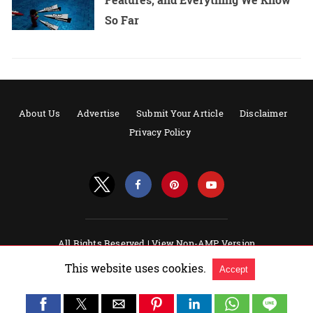
So Far
About Us
Advertise
Submit Your Article
Disclaimer
Privacy Policy
All Rights Reserved |
View Non-AMP Version
Powered by AMPforWP
This website uses cookies.
Accept