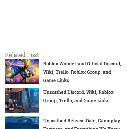
Related Post
Roblox Wonderland Official Discord,
Wiki, Trello, Roblox Group, and
Game Links
Unscathed Discord, Wiki, Roblox
Group, Trello, and Game Links
Unscathed Release Date, Gameplay
Features, and Everything We Know