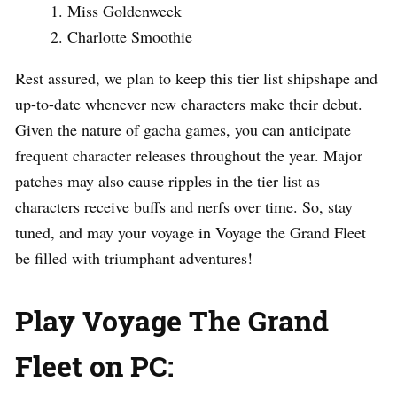
Miss Goldenweek
Charlotte Smoothie
Rest assured, we plan to keep this tier list shipshape and
up-to-date whenever new characters make their debut.
Given the nature of gacha games, you can anticipate
frequent character releases throughout the year. Major
patches may also cause ripples in the tier list as
characters receive buffs and nerfs over time. So, stay
tuned, and may your voyage in Voyage the Grand Fleet
be filled with triumphant adventures!
Play Voyage The Grand
Fleet on PC: