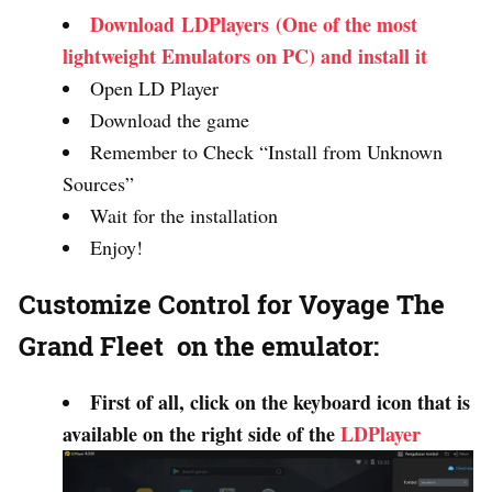
Download LDPlayers (One of the most
lightweight Emulators on PC) and install it
Open LD Player
Download the game
Remember to Check “Install from Unknown
Sources”
Wait for the installation
Enjoy!
Customize Control for Voyage The
Grand Fleet on the emulator:
First of all, click on the keyboard icon that is
available on the right side of the
LDPlayer