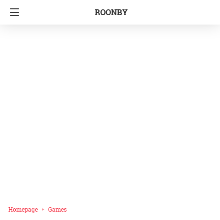
ROONBY
Homepage
Games