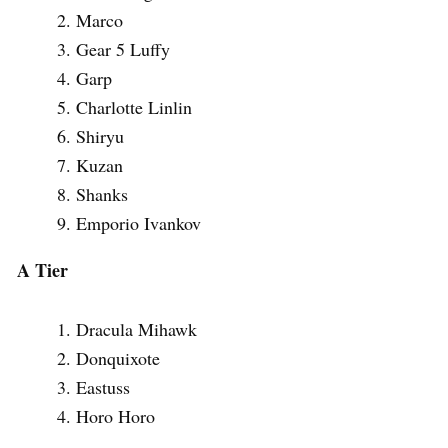
Marco
Gear 5 Luffy
Garp
Charlotte Linlin
Shiryu
Kuzan
Shanks
Emporio Ivankov
A Tier
Dracula Mihawk
Donquixote
Eastuss
Horo Horo