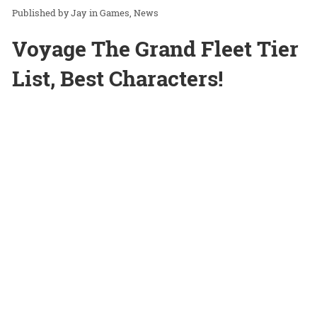
Jay
in
Games
News
Voyage The Grand Fleet Tier
List, Best Characters!