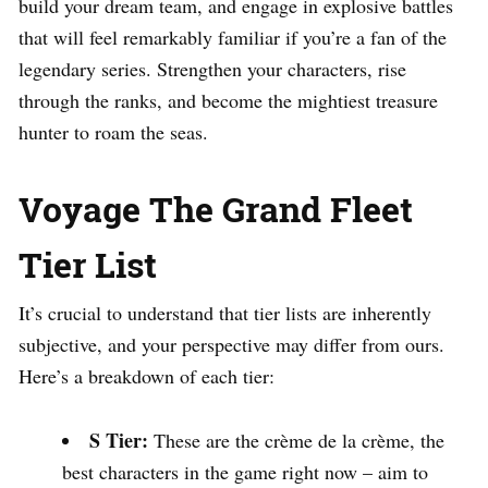
build your dream team, and engage in explosive battles
that will feel remarkably familiar if you’re a fan of the
legendary series. Strengthen your characters, rise
through the ranks, and become the mightiest treasure
hunter to roam the seas.
Voyage The Grand Fleet
Tier List
It’s crucial to understand that tier lists are inherently
subjective, and your perspective may differ from ours.
Here’s a breakdown of each tier:
S Tier:
These are the crème de la crème, the
best characters in the game right now – aim to