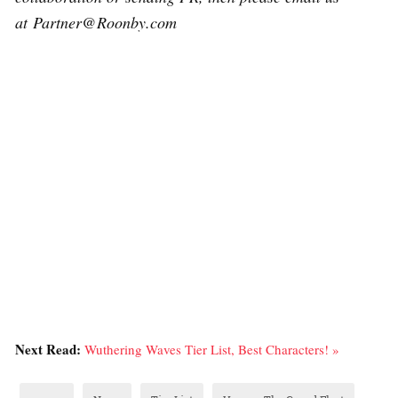
at Partner@Roonby.com
Next Read:
Wuthering Waves Tier List, Best Characters! »