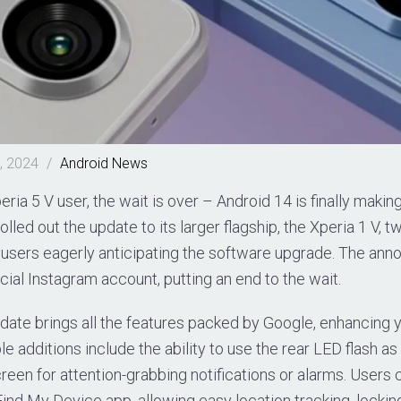
, 2024
/
Android
News
eria 5 V user, the wait is over – Android 14 is finally makin
lled out the update to its larger flagship, the Xperia 1 V, t
V users eagerly anticipating the software upgrade. The a
icial Instagram account, putting an end to the wait.
date brings all the features packed by Google, enhancing y
 additions include the ability to use the rear LED flash as a
creen for attention-grabbing notifications or alarms. Users
ind My Device app, allowing easy location tracking, locki