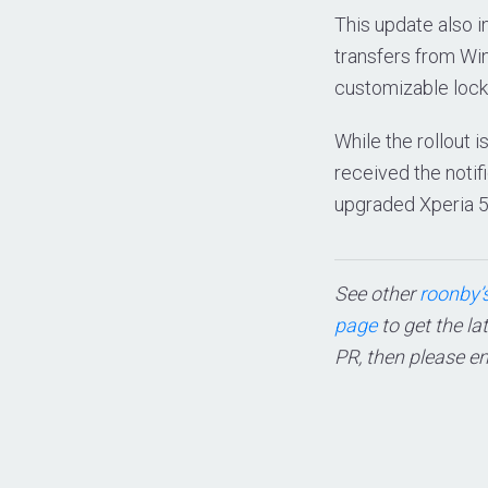
This update also 
transfers from Wi
customizable lock
While the rollout i
received the notifi
upgraded Xperia 5
See other
roonby’s
page
to get the la
PR, then please e