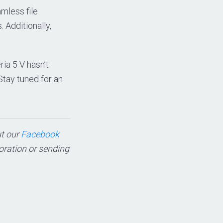
mless file
 Additionally,
ria 5 V hasn’t
 Stay tuned for an
ut our
Facebook
boration or sending