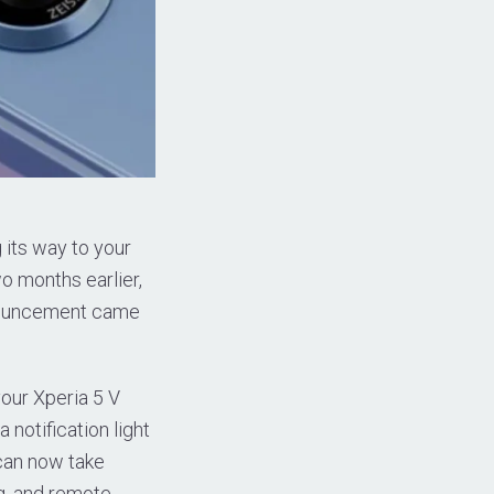
g its way to your
wo months earlier,
nnouncement came
our Xperia 5 V
 notification light
 can now take
ng, and remote