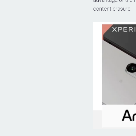
content erasure.