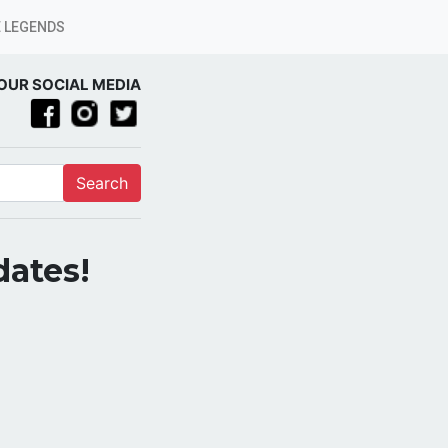
 LEGENDS
OUR SOCIAL MEDIA
Search
dates!