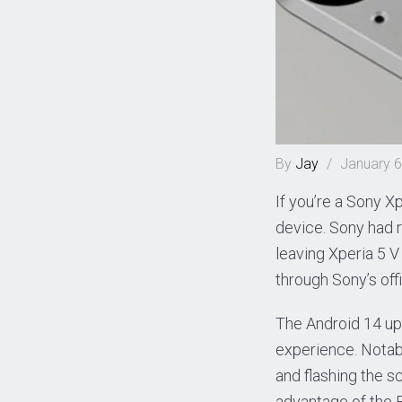
By
Jay
/
January 6
If you’re a Sony Xp
device. Sony had ro
leaving Xperia 5 
through Sony’s off
The Android 14 up
experience. Notable
and flashing the s
advantage of the F