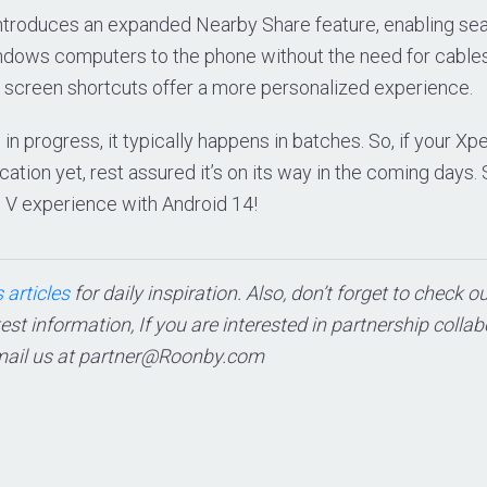
introduces an expanded Nearby Share feature, enabling sea
ndows computers to the phone without the need for cables.
 screen shortcuts offer a more personalized experience.
s in progress, it typically happens in batches. So, if your Xpe
cation yet, rest assured it’s on its way in the coming days.
 V experience with Android 14!
 articles
for daily inspiration. Also, don’t forget to check o
test information, If you are interested in partnership colla
mail us at
partner@Roonby.com