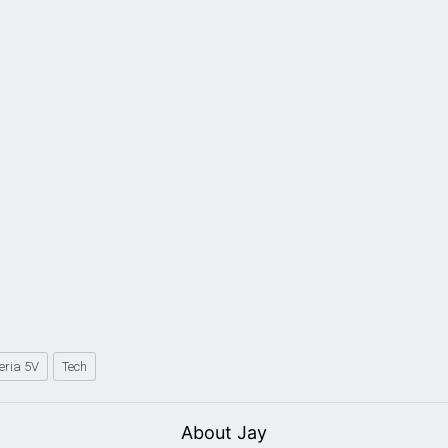
eria 5V
Tech
About Jay