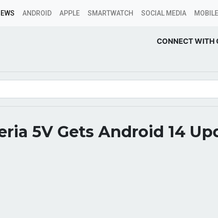
NEWS
ANDROID
APPLE
SMARTWATCH
SOCIAL MEDIA
MOBILE
CONNECT WITH 
ria 5V Gets Android 14 Up