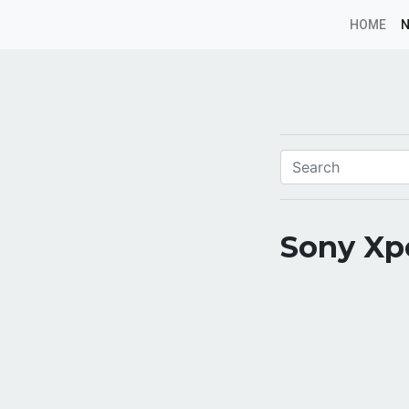
HOME
Sony Xpe