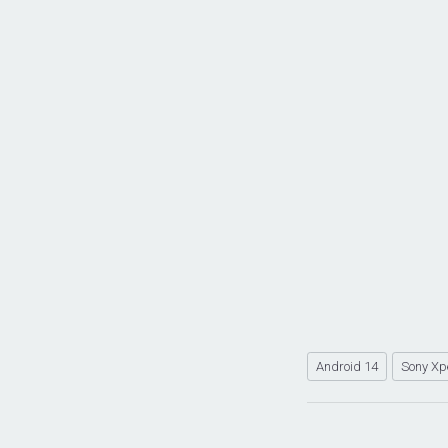
Android 14
Sony Xp