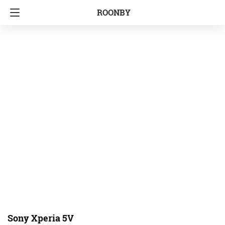
ROONBY
Sony Xperia 5V