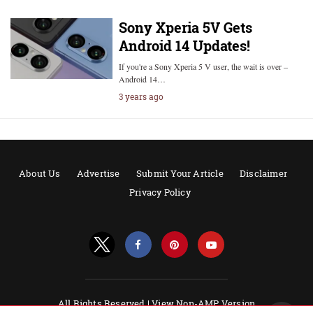
Sony Xperia 5V Gets
Android 14 Updates!
If you're a Sony Xperia 5 V user, the wait is over –
Android 14…
3 years ago
About Us
Advertise
Submit Your Article
Disclaimer
Privacy Policy
All Rights Reserved |
View Non-AMP Version