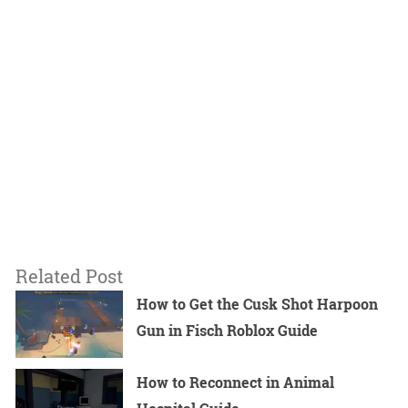
Related Post
How to Get the Cusk Shot Harpoon
Gun in Fisch Roblox Guide
How to Reconnect in Animal