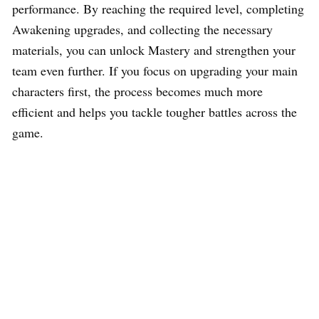
performance. By reaching the required level, completing
Awakening upgrades, and collecting the necessary
materials, you can unlock Mastery and strengthen your
team even further. If you focus on upgrading your main
characters first, the process becomes much more
efficient and helps you tackle tougher battles across the
game.