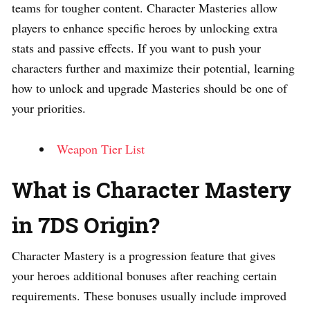
teams for tougher content. Character Masteries allow
players to enhance specific heroes by unlocking extra
stats and passive effects. If you want to push your
characters further and maximize their potential, learning
how to unlock and upgrade Masteries should be one of
your priorities.
Weapon Tier List
What is Character Mastery
in 7DS Origin?
Character Mastery is a progression feature that gives
your heroes additional bonuses after reaching certain
requirements. These bonuses usually include improved