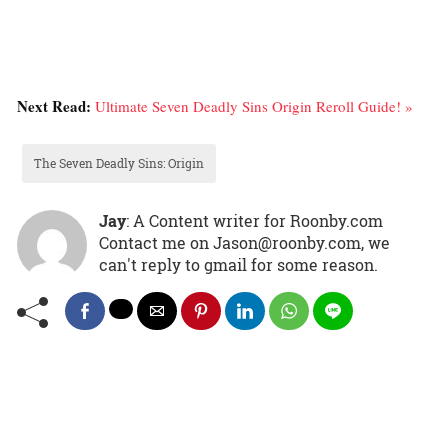
Next Read:
Ultimate Seven Deadly Sins Origin Reroll Guide! »
The Seven Deadly Sins: Origin
Jay
: A Content writer for Roonby.com
Contact me on Jason@roonby.com, we
can't reply to gmail for some reason.