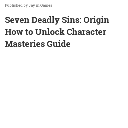
Jay
in
Games
Seven Deadly Sins: Origin
How to Unlock Character
Masteries Guide