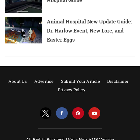
Hospital Guide
Animal Hospital New Update Guide:
Dr. Harlow Event, New Lore, and
Easter Eggs
About Us
Advertise
Submit Your Article
Disclaimer
Privacy Policy
All Rights Reserved |
View Non-AMP Version