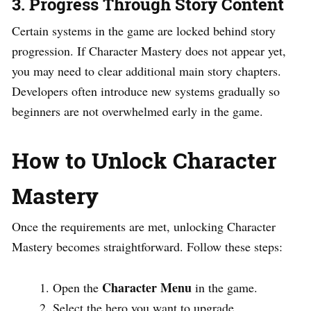
3. Progress Through Story Content
Certain systems in the game are locked behind story
progression. If Character Mastery does not appear yet,
you may need to clear additional main story chapters.
Developers often introduce new systems gradually so
beginners are not overwhelmed early in the game.
How to Unlock Character
Mastery
Once the requirements are met, unlocking Character
Mastery becomes straightforward. Follow these steps:
Character Menu
Open the
in the game.
Select the hero you want to upgrade.