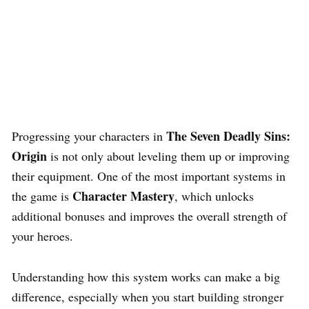
The Seven Deadly Sins:
Progressing your characters in
Origin
is not only about leveling them up or improving
their equipment. One of the most important systems in
Character Mastery
the game is
, which unlocks
additional bonuses and improves the overall strength of
your heroes.
Understanding how this system works can make a big
difference, especially when you start building stronger