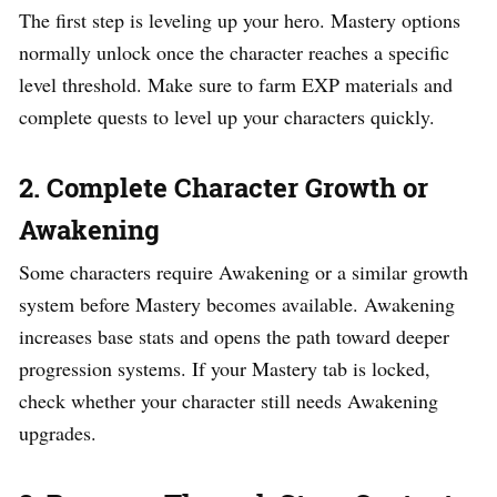
The first step is leveling up your hero. Mastery options
normally unlock once the character reaches a specific
level threshold. Make sure to farm EXP materials and
complete quests to level up your characters quickly.
2. Complete Character Growth or
Awakening
Some characters require Awakening or a similar growth
system before Mastery becomes available. Awakening
increases base stats and opens the path toward deeper
progression systems. If your Mastery tab is locked,
check whether your character still needs Awakening
upgrades.