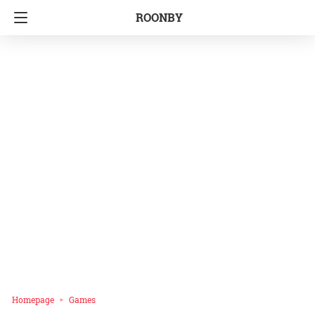
ROONBY
Homepage
Games