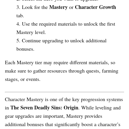
Mastery
Character Growth
Look for the
or
tab.
Use the required materials to unlock the first
Mastery level.
Continue upgrading to unlock additional
bonuses.
Each Mastery tier may require different materials, so
make sure to gather resources through quests, farming
stages, or events.
Character Mastery is one of the key progression systems
The Seven Deadly Sins: Origin
in
. While leveling and
gear upgrades are important, Mastery provides
additional bonuses that significantly boost a character’s