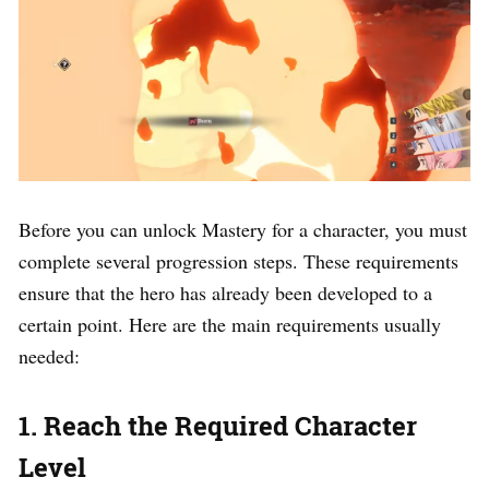
Before you can unlock Mastery for a character, you must
complete several progression steps. These requirements
ensure that the hero has already been developed to a
certain point. Here are the main requirements usually
needed:
1. Reach the Required Character
Level