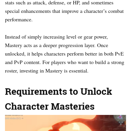
stats such as attack, defense, or HP, and sometimes
special enhancements that improve a character’s combat
performance.
Instead of simply increasing level or gear power,
Mastery acts as a deeper progression layer. Once
unlocked, it helps characters perform better in both PvE
and PvP content. For players who want to build a strong
roster, investing in Mastery is essential.
Requirements to Unlock
Character Masteries