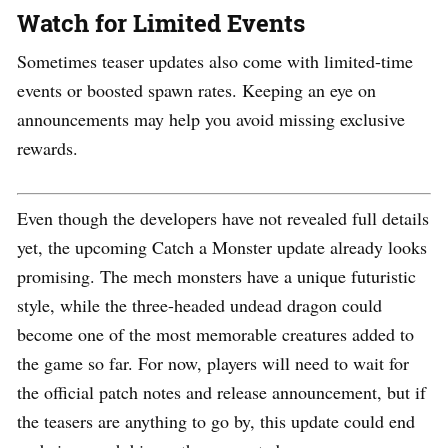
Watch for Limited Events
Sometimes teaser updates also come with limited-time
events or boosted spawn rates. Keeping an eye on
announcements may help you avoid missing exclusive
rewards.
Even though the developers have not revealed full details
yet, the upcoming Catch a Monster update already looks
promising. The mech monsters have a unique futuristic
style, while the three-headed undead dragon could
become one of the most memorable creatures added to
the game so far. For now, players will need to wait for
the official patch notes and release announcement, but if
the teasers are anything to go by, this update could end