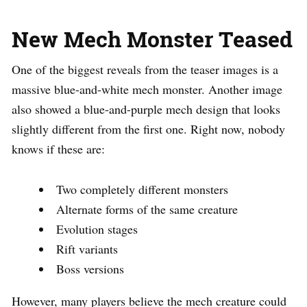
New Mech Monster Teased
One of the biggest reveals from the teaser images is a
massive blue-and-white mech monster. Another image
also showed a blue-and-purple mech design that looks
slightly different from the first one. Right now, nobody
knows if these are:
Two completely different monsters
Alternate forms of the same creature
Evolution stages
Rift variants
Boss versions
However, many players believe the mech creature could