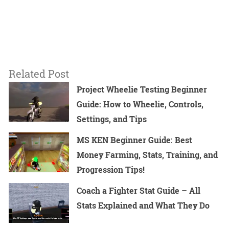
Related Post
Project Wheelie Testing Beginner
Guide: How to Wheelie, Controls,
Settings, and Tips
MS KEN Beginner Guide: Best
Money Farming, Stats, Training, and
Progression Tips!
Coach a Fighter Stat Guide – All
Stats Explained and What They Do