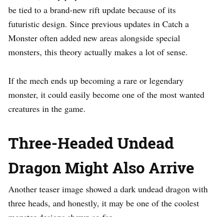
be tied to a brand-new rift update because of its
futuristic design. Since previous updates in Catch a
Monster often added new areas alongside special
monsters, this theory actually makes a lot of sense.
If the mech ends up becoming a rare or legendary
monster, it could easily become one of the most wanted
creatures in the game.
Three-Headed Undead
Dragon Might Also Arrive
Another teaser image showed a dark undead dragon with
three heads, and honestly, it may be one of the coolest
monster designs shown so far.