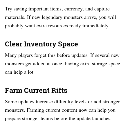
Try saving important items, currency, and capture
materials. If new legendary monsters arrive, you will
probably want extra resources ready immediately.
Clear Inventory Space
Many players forget this before updates. If several new
monsters get added at once, having extra storage space
can help a lot.
Farm Current Rifts
Some updates increase difficulty levels or add stronger
monsters. Farming current content now can help you
prepare stronger teams before the update launches.