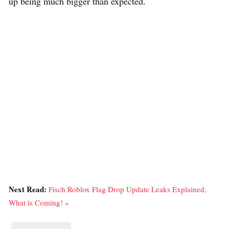
up being much bigger than expected.
Next Read:
Fisch Roblox Flag Drop Update Leaks Explained,
What is Coming! »