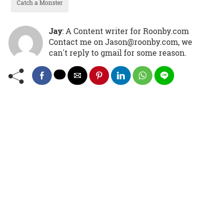
Catch a Monster
Jay
: A Content writer for Roonby.com
Contact me on Jason@roonby.com, we
can't reply to gmail for some reason.