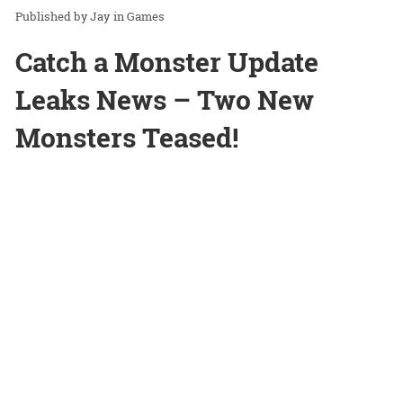
Jay
in
Games
Catch a Monster Update
Leaks News – Two New
Monsters Teased!