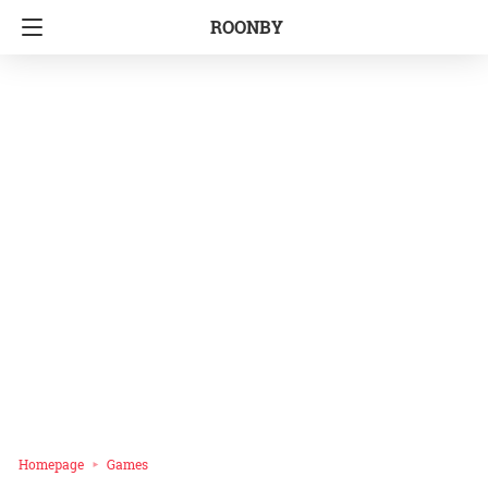
ROONBY
Homepage
Games