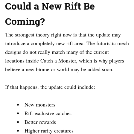
Could a New Rift Be
Coming?
The strongest theory right now is that the update may
introduce a completely new rift area. The futuristic mech
designs do not really match many of the current
locations inside Catch a Monster, which is why players
believe a new biome or world may be added soon.
If that happens, the update could include:
New monsters
Rift-exclusive catches
Better rewards
Higher rarity creatures