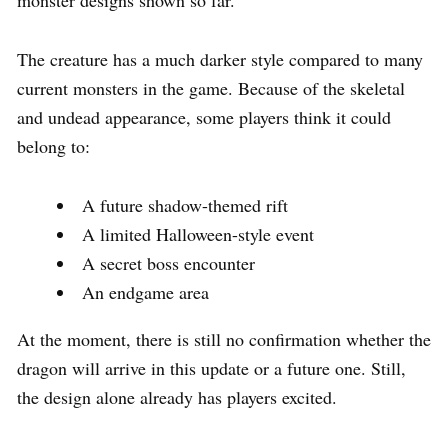
The creature has a much darker style compared to many
current monsters in the game. Because of the skeletal
and undead appearance, some players think it could
belong to:
A future shadow-themed rift
A limited Halloween-style event
A secret boss encounter
An endgame area
At the moment, there is still no confirmation whether the
dragon will arrive in this update or a future one. Still,
the design alone already has players excited.