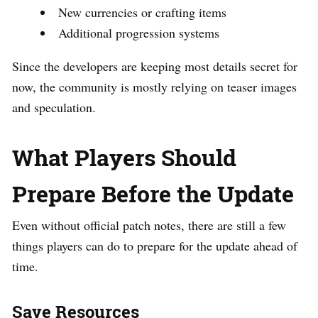
New currencies or crafting items
Additional progression systems
Since the developers are keeping most details secret for
now, the community is mostly relying on teaser images
and speculation.
What Players Should
Prepare Before the Update
Even without official patch notes, there are still a few
things players can do to prepare for the update ahead of
time.
Save Resources