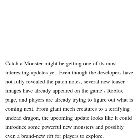
Catch a Monster might be getting one of its most
interesting updates yet. Even though the developers have
not fully revealed the patch notes, several new teaser
images have already appeared on the game’s Roblox
page, and players are already trying to figure out what is
coming next. From giant mech creatures to a terrifying
undead dragon, the upcoming update looks like it could
introduce some powerful new monsters and possibly
even a brand-new rift for players to explore.