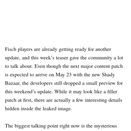
Fisch players are already getting ready for another
update, and this week’s teaser gave the community a lot
to talk about. Even though the next major content patch
is expected to arrive on May 23 with the new Shady
Bazaar, the developers still dropped a small preview for
this weekend’s update. While it may look like a filler
patch at first, there are actually a few interesting details
hidden inside the leaked image.
The biggest talking point right now is the mysterious