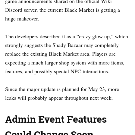
game announcements shared on the official Wiki
Discord server, the current Black Market is getting a
huge makeover.
The developers described it as a “crazy glow up,” which
strongly suggests the Shady Bazaar may completely
replace the existing Black Market area. Players are
expecting a much larger shop system with more items,
features, and possibly special NPC interactions.
Since the major update is planned for May 23, more
leaks will probably appear throughout next week.
Admin Event Features
Could Change Soon