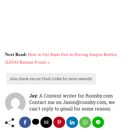
Next Read:
How to Get Studs Fast in Driving Empire Roblox
(LEGO Batman Event) »
Also check out our Fisch Codes for more rewards!
Jay
: A Content writer for Roonby.com
Contact me on Jason@roonby.com, we
can't reply to gmail for some reason.