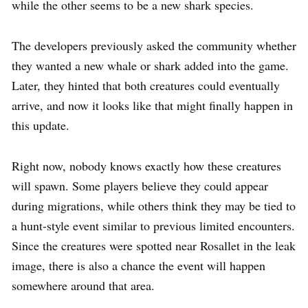
while the other seems to be a new shark species.
The developers previously asked the community whether
they wanted a new whale or shark added into the game.
Later, they hinted that both creatures could eventually
arrive, and now it looks like that might finally happen in
this update.
Right now, nobody knows exactly how these creatures
will spawn. Some players believe they could appear
during migrations, while others think they may be tied to
a hunt-style event similar to previous limited encounters.
Since the creatures were spotted near Rosallet in the leak
image, there is also a chance the event will happen
somewhere around that area.