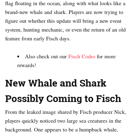
flag floating in the ocean, along with what looks like a
brand-new whale and shark. Players are now trying to
figure out whether this update will bring a new event
system, hunting mechanic, or even the return of an old
feature from early Fisch days.
Also check out our
Fisch Codes
for more
rewards!
New Whale and Shark
Possibly Coming to Fisch
From the leaked image shared by Fisch producer Nick,
players quickly noticed two large sea creatures in the
background. One appears to be a humpback whale,