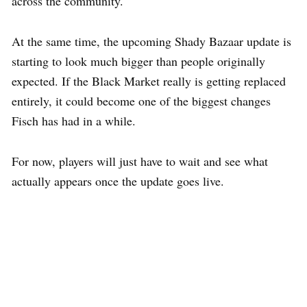
across the community.
At the same time, the upcoming Shady Bazaar update is
starting to look much bigger than people originally
expected. If the Black Market really is getting replaced
entirely, it could become one of the biggest changes
Fisch has had in a while.
For now, players will just have to wait and see what
actually appears once the update goes live.