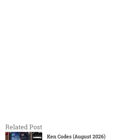
Related Post
Ken Codes (August 2026)