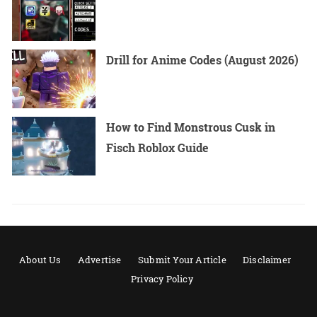
Drill for Anime Codes (August 2026)
How to Find Monstrous Cusk in
Fisch Roblox Guide
About Us
Advertise
Submit Your Article
Disclaimer
Privacy Policy