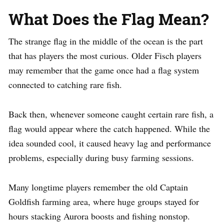
What Does the Flag Mean?
The strange flag in the middle of the ocean is the part
that has players the most curious. Older Fisch players
may remember that the game once had a flag system
connected to catching rare fish.
Back then, whenever someone caught certain rare fish, a
flag would appear where the catch happened. While the
idea sounded cool, it caused heavy lag and performance
problems, especially during busy farming sessions.
Many longtime players remember the old Captain
Goldfish farming area, where huge groups stayed for
hours stacking Aurora boosts and fishing nonstop.