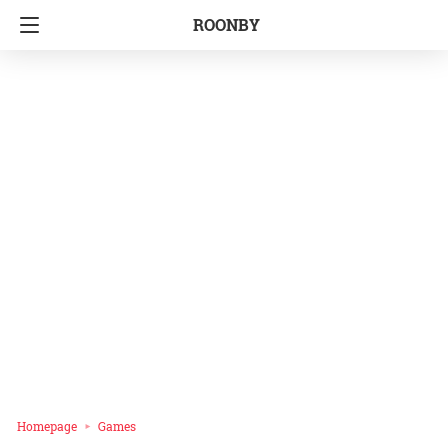
ROONBY
Homepage
Games