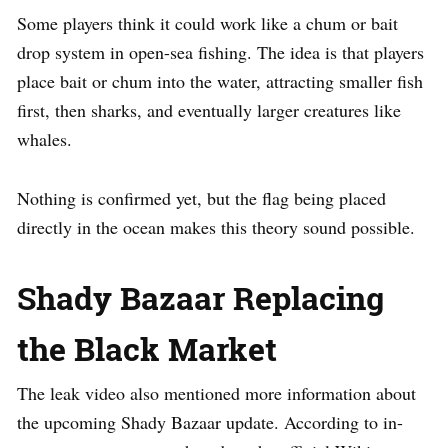
Some players think it could work like a chum or bait
drop system in open-sea fishing. The idea is that players
place bait or chum into the water, attracting smaller fish
first, then sharks, and eventually larger creatures like
whales.
Nothing is confirmed yet, but the flag being placed
directly in the ocean makes this theory sound possible.
Shady Bazaar Replacing
the Black Market
The leak video also mentioned more information about
the upcoming Shady Bazaar update. According to in-