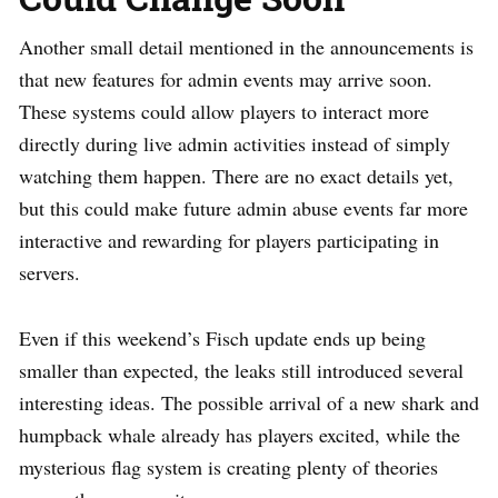
Another small detail mentioned in the announcements is
that new features for admin events may arrive soon.
These systems could allow players to interact more
directly during live admin activities instead of simply
watching them happen. There are no exact details yet,
but this could make future admin abuse events far more
interactive and rewarding for players participating in
servers.
Even if this weekend’s Fisch update ends up being
smaller than expected, the leaks still introduced several
interesting ideas. The possible arrival of a new shark and
humpback whale already has players excited, while the
mysterious flag system is creating plenty of theories