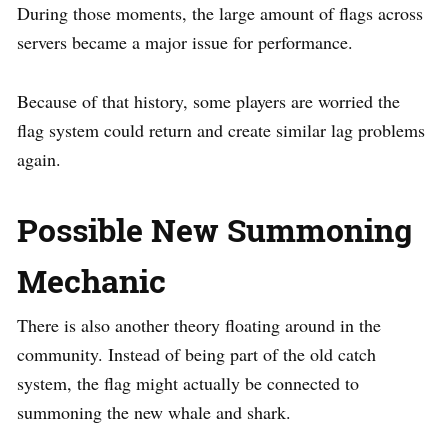
During those moments, the large amount of flags across
servers became a major issue for performance.
Because of that history, some players are worried the
flag system could return and create similar lag problems
again.
Possible New Summoning
Mechanic
There is also another theory floating around in the
community. Instead of being part of the old catch
system, the flag might actually be connected to
summoning the new whale and shark.