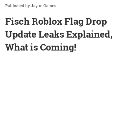
Jay
in
Games
Fisch Roblox Flag Drop
Update Leaks Explained,
What is Coming!