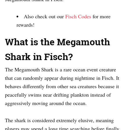
Also check out our
Fisch Codes
for more
rewards!
What is the Megamouth
Shark in Fisch?
The Megamouth Shark is a rare ocean event creature
that can randomly appear during nighttime in Fisch. It
behaves differently from other sea creatures because it
peacefully swims near drifting plankton instead of
aggressively moving around the ocean.
The shark is considered extremely elusive, meaning
players may spend a long time searching before finally