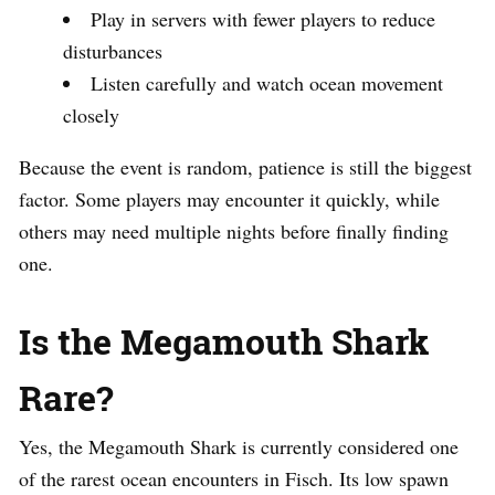
Play in servers with fewer players to reduce
disturbances
Listen carefully and watch ocean movement
closely
Because the event is random, patience is still the biggest
factor. Some players may encounter it quickly, while
others may need multiple nights before finally finding
one.
Is the Megamouth Shark
Rare?
Yes, the Megamouth Shark is currently considered one
of the rarest ocean encounters in Fisch. Its low spawn