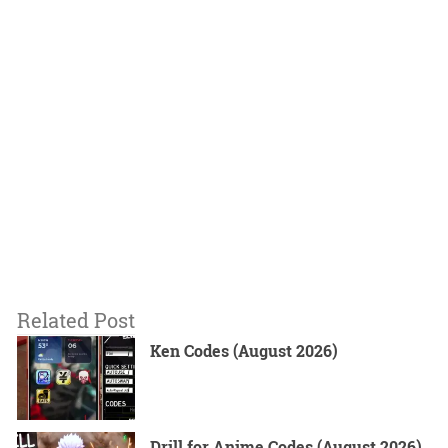
Related Post
Ken Codes (August 2026)
Drill for Anime Codes (August 2026)