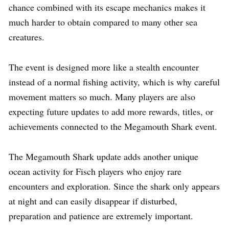
chance combined with its escape mechanics makes it
much harder to obtain compared to many other sea
creatures.
The event is designed more like a stealth encounter
instead of a normal fishing activity, which is why careful
movement matters so much. Many players are also
expecting future updates to add more rewards, titles, or
achievements connected to the Megamouth Shark event.
The Megamouth Shark update adds another unique
ocean activity for Fisch players who enjoy rare
encounters and exploration. Since the shark only appears
at night and can easily disappear if disturbed,
preparation and patience are extremely important.