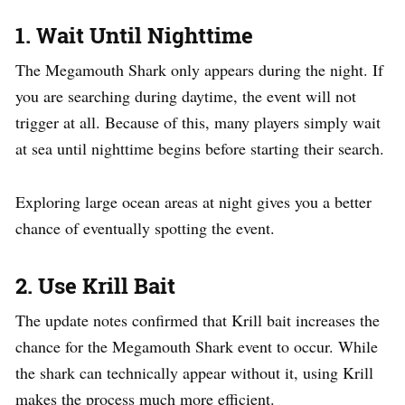
1. Wait Until Nighttime
The Megamouth Shark only appears during the night. If
you are searching during daytime, the event will not
trigger at all. Because of this, many players simply wait
at sea until nighttime begins before starting their search.
Exploring large ocean areas at night gives you a better
chance of eventually spotting the event.
2. Use Krill Bait
The update notes confirmed that Krill bait increases the
chance for the Megamouth Shark event to occur. While
the shark can technically appear without it, using Krill
makes the process much more efficient.