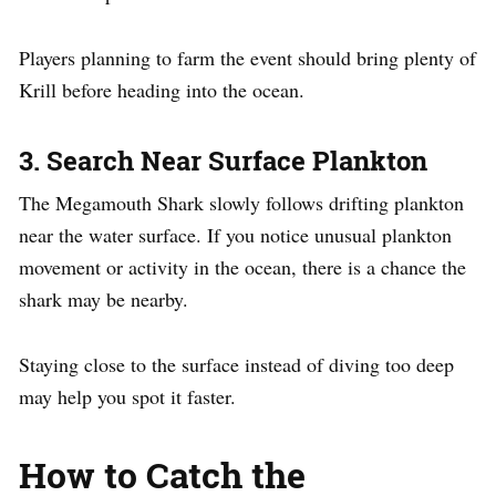
Players planning to farm the event should bring plenty of
Krill before heading into the ocean.
3. Search Near Surface Plankton
The Megamouth Shark slowly follows drifting plankton
near the water surface. If you notice unusual plankton
movement or activity in the ocean, there is a chance the
shark may be nearby.
Staying close to the surface instead of diving too deep
may help you spot it faster.
How to Catch the