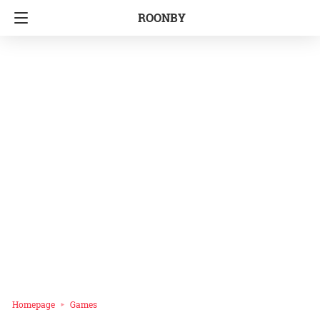
ROONBY
Homepage
Games