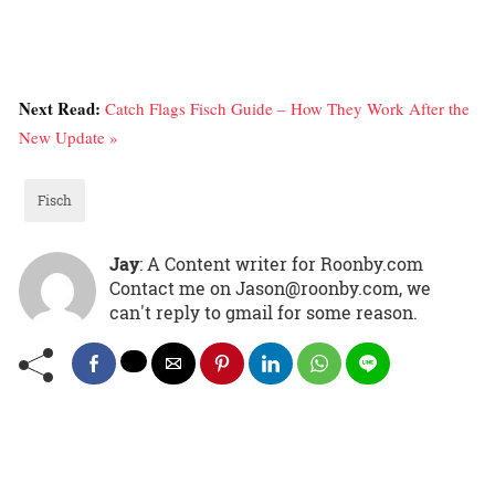
Next Read:
Catch Flags Fisch Guide – How They Work After the
New Update »
Fisch
Jay
: A Content writer for Roonby.com
Contact me on Jason@roonby.com, we
can't reply to gmail for some reason.