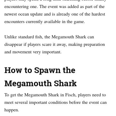
encountering one. The event was added as part of the
newest ocean update and is already one of the hardest
encounters currently available in the game.
Unlike standard fish, the Megamouth Shark can
disappear if players scare it away, making preparation
and movement very important.
How to Spawn the
Megamouth Shark
To get the Megamouth Shark in Fisch, players need to
meet several important conditions before the event can
happen.