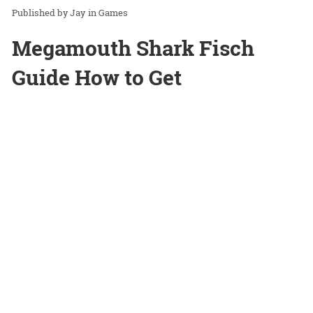
Jay
in
Games
Megamouth Shark Fisch
Guide How to Get