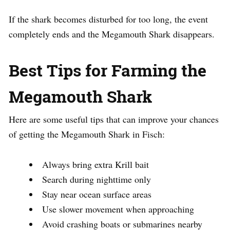
If the shark becomes disturbed for too long, the event
completely ends and the Megamouth Shark disappears.
Best Tips for Farming the
Megamouth Shark
Here are some useful tips that can improve your chances
of getting the Megamouth Shark in Fisch:
Always bring extra Krill bait
Search during nighttime only
Stay near ocean surface areas
Use slower movement when approaching
Avoid crashing boats or submarines nearby