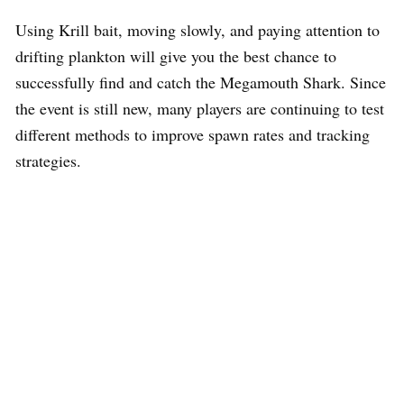
Using Krill bait, moving slowly, and paying attention to
drifting plankton will give you the best chance to
successfully find and catch the Megamouth Shark. Since
the event is still new, many players are continuing to test
different methods to improve spawn rates and tracking
strategies.