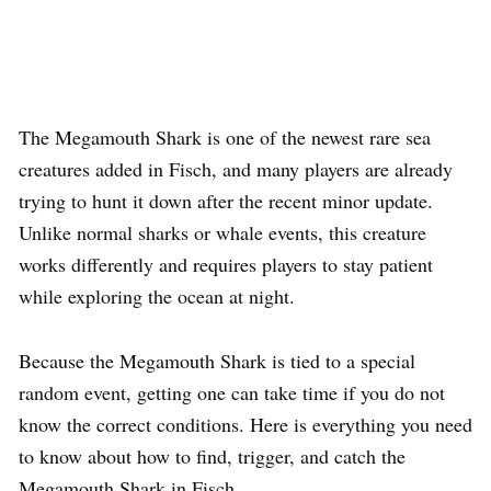
The Megamouth Shark is one of the newest rare sea
creatures added in Fisch, and many players are already
trying to hunt it down after the recent minor update.
Unlike normal sharks or whale events, this creature
works differently and requires players to stay patient
while exploring the ocean at night.
Because the Megamouth Shark is tied to a special
random event, getting one can take time if you do not
know the correct conditions. Here is everything you need
to know about how to find, trigger, and catch the
Megamouth Shark in Fisch.