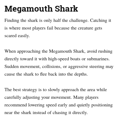
Megamouth Shark
Finding the shark is only half the challenge. Catching it
is where most players fail because the creature gets
scared easily.
When approaching the Megamouth Shark, avoid rushing
directly toward it with high-speed boats or submarines.
Sudden movement, collisions, or aggressive steering may
cause the shark to flee back into the depths.
The best strategy is to slowly approach the area while
carefully adjusting your movement. Many players
recommend lowering speed early and quietly positioning
near the shark instead of chasing it directly.