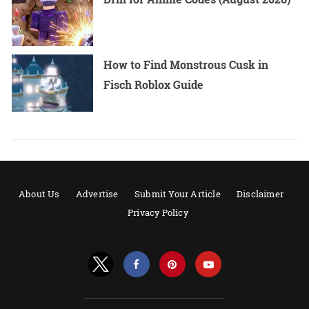
How to Find Monstrous Cusk in
Fisch Roblox Guide
About Us
Advertise
Submit Your Article
Disclaimer
Privacy Policy