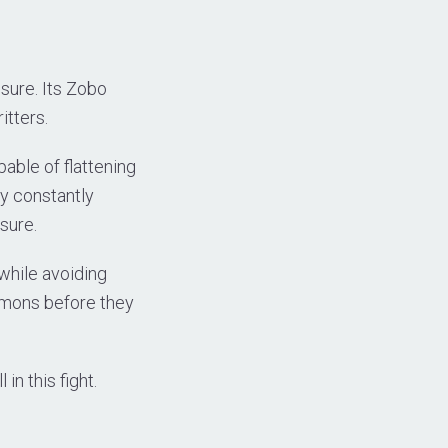
sure. Its Zobo
itters.
able of flattening
ly constantly
sure.
 while avoiding
mmons before they
in this fight.