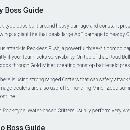
ly Boss Guide
ock-type boss built around heavy damage and constant pres
ngs a giant tire that deals large AoE damage to nearby Cr
s attack is Reckless Rush, a powerful three-hit combo cap
tly if your team lacks survivability. On top of that, Road Bul
os through Gold Miner, creating nonstop battlefield pres
here is using strong ranged Critters that can safely attack
damage dealers are also useful for handling Miner Zobo su
ontline.
s Rock-type, Water-based Critters usually perform very well 
bo Boss Guide