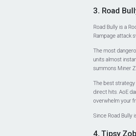
3. Road Bul
Road Bully is a R
Rampage attack swi
The most dangerou
units almost instan
summons Miner Zob
The best strategy 
direct hits. AoE 
overwhelm your fr
Since Road Bully i
4. Tipsy Zo