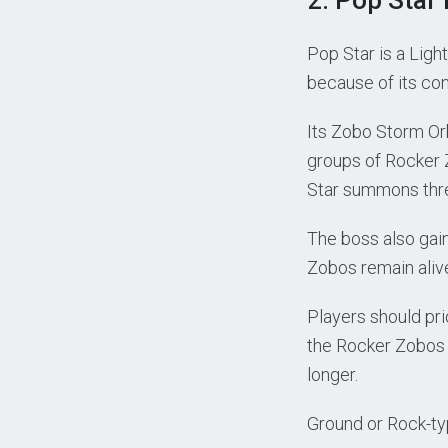
Pop Star is a Lig
because of its co
Its Zobo Storm Or
groups of Rocker Z
Star summons three
The boss also ga
Zobos remain aliv
Players should pri
the Rocker Zobos 
longer.
Ground or Rock-typ