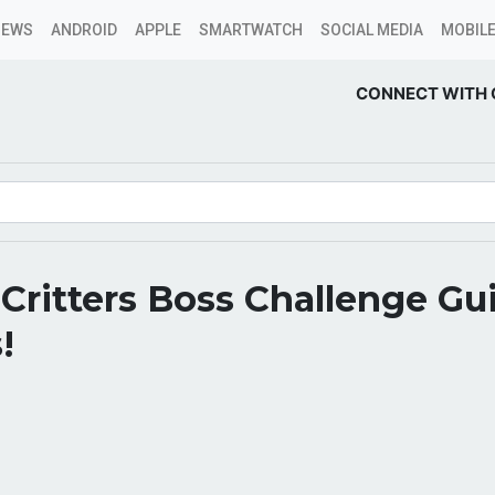
NEWS
ANDROID
APPLE
SMARTWATCH
SOCIAL MEDIA
MOBILE
CONNECT WITH 
 Critters Boss Challenge Gu
!