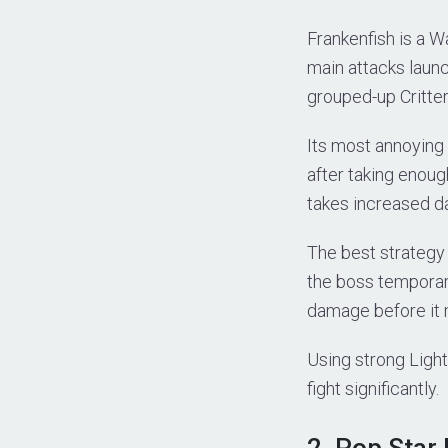
Frankenfish is a W
main attacks laun
grouped-up Critte
Its most annoying 
after taking enoug
takes increased d
The best strategy 
the boss temporar
damage before it 
Using strong Light
fight significantly.
2. Pop Star