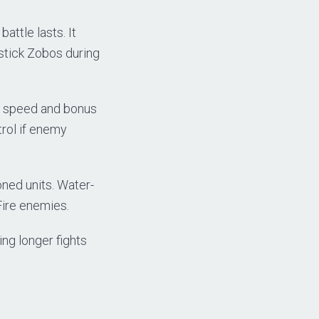
ttle lasts. It
tick Zobos during
ck speed and bonus
trol if enemy
ned units. Water-
Fire enemies.
ing longer fights