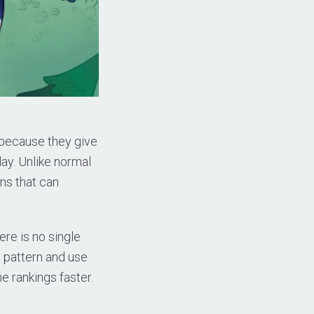
s because they give
day. Unlike normal
ns that can
re is no single
 pattern and use
e rankings faster.