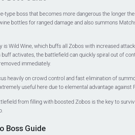
re-type boss that becomes more dangerous the longer the ba
wine bottles for ranged damage and also summons Matchs
ity is Wild Wine, which buffs all Zobos with increased atta
buff activates, the battlefield can quickly spiral out of con
removed immediately.
cus heavily on crowd control and fast elimination of summo
extremely useful here due to elemental advantage against 
lefield from filling with boosted Zobos is the key to surviv
o.
o Boss Guide