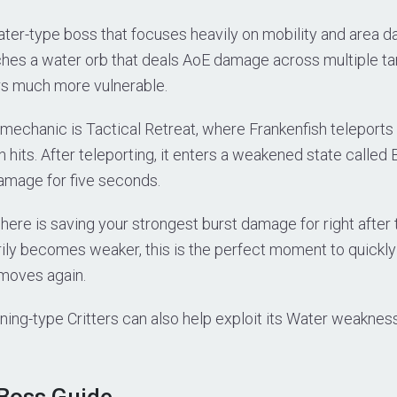
ater-type boss that focuses heavily on mobility and area d
ches a water orb that deals AoE damage across multiple ta
rs much more vulnerable.
mechanic is Tactical Retreat, where Frankenfish teleports 
h hits. After teleporting, it enters a weakened state called
amage for five seconds.
here is saving your strongest burst damage for right after 
ily becomes weaker, this is the perfect moment to quickly
moves again.
ning-type Critters can also help exploit its Water weakne
 Boss Guide