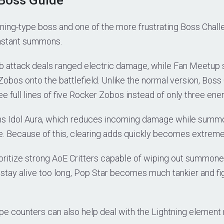
htning-type boss and one of the more frustrating Boss Cha
nstant summons.
b attack deals ranged electric damage, while Fan Meetu
obos onto the battlefield. Unlike the normal version, Bos
 full lines of five Rocker Zobos instead of only three enem
ins Idol Aura, which reduces incoming damage while sum
e. Because of this, clearing adds quickly becomes extreme
oritize strong AoE Critters capable of wiping out summone
stay alive too long, Pop Star becomes much tankier and f
e counters can also help deal with the Lightning element 