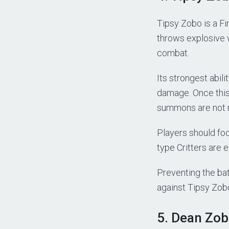
Tipsy Zobo is a Fi
throws explosive 
combat.
Its strongest abil
damage. Once this 
summons are not 
Players should fo
type Critters are 
Preventing the batt
against Tipsy Zob
5. Dean Zob