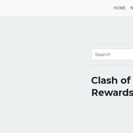
HOME
Clash of
Rewards