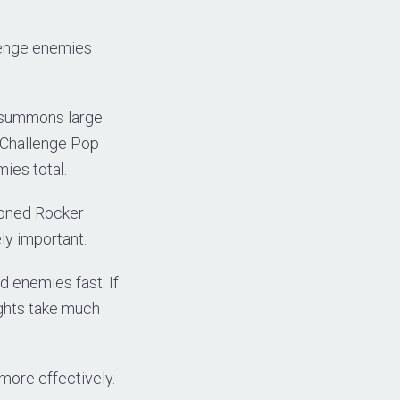
llenge enemies
p summons large
s Challenge Pop
ies total.
moned Rocker
ly important.
d enemies fast. If
ights take much
more effectively.