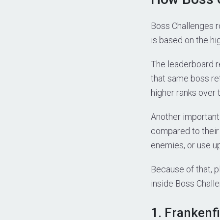
Boss Challenges ro
is based on the hig
The leaderboard r
that same boss ret
higher ranks over 
Another important
compared to their
enemies, or use u
Because of that, 
inside Boss Chall
1. Frankenf