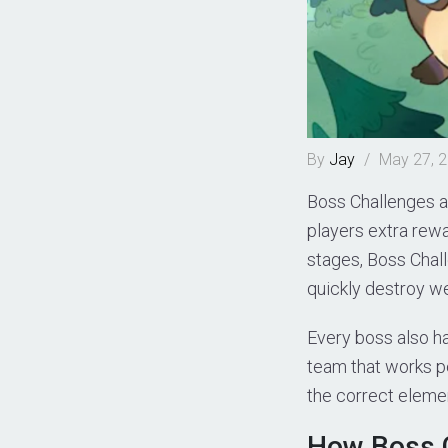
By
Jay
/
May 27, 
Boss Challenges ar
players extra rewa
stages, Boss Chall
quickly destroy we
Every boss also h
team that works p
the correct elemen
How Boss 