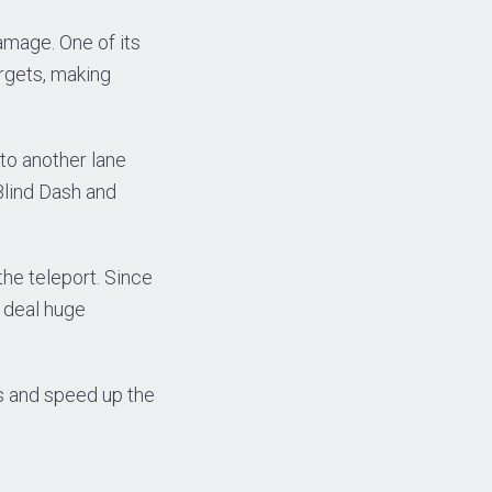
amage. One of its
rgets, making
to another lane
 Blind Dash and
the teleport. Since
 deal huge
ss and speed up the