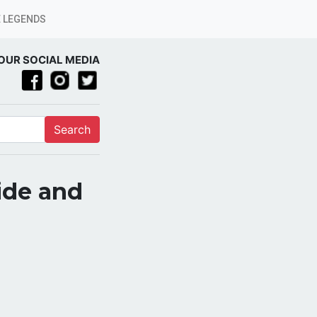
 LEGENDS
OUR SOCIAL MEDIA
Search
ide and