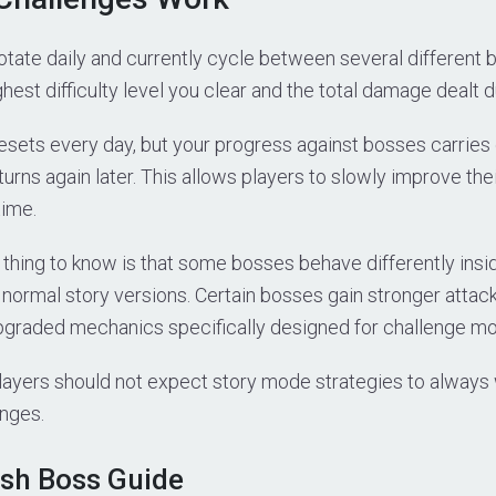
tate daily and currently cycle between several different 
hest difficulty level you clear and the total damage dealt du
esets every day, but your progress against bosses carrie
urns again later. This allows players to slowly improve th
time.
 thing to know is that some bosses behave differently ins
 normal story versions. Certain bosses gain stronger att
pgraded mechanics specifically designed for challenge m
players should not expect story mode strategies to always
enges.
ish Boss Guide