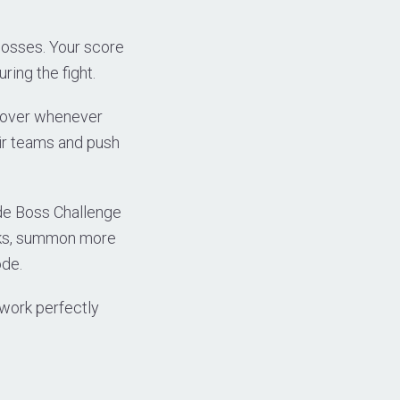
bosses. Your score
ring the fight.
s over whenever
eir teams and push
ide Boss Challenge
acks, summon more
ode.
 work perfectly