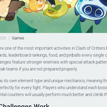
2026
/
Games
e one of the most important activities in Clash of Critter
rds, leaderboard rankings, food, and pinballs every single 
enges feature stronger enemies with special attack patter
ak teams if you are not prepared properly.
as its own element type and unique mechanics, meaning the
erfectly for every fight. Players who understand each boss
tal counters will usually perform much better and climb th
Challenges Work