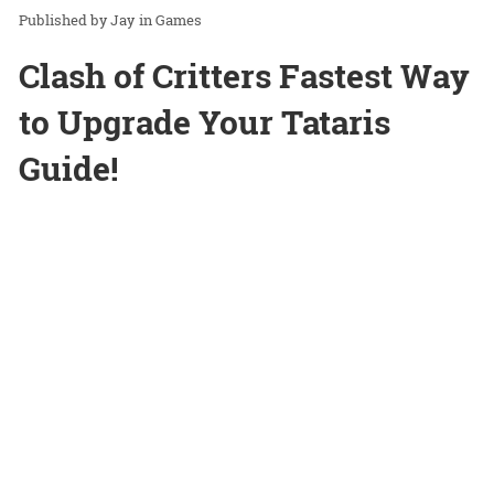
Jay
in
Games
Clash of Critters Fastest Way
to Upgrade Your Tataris
Guide!