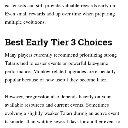
easier sets can still provide valuable rewards early on.
Even small rewards add up over time when preparing
multiple evolutions.
Best Early Tier 3 Choices
Many players currently recommend prioritizing strong
Tataris tied to easier events or powerful late-game
performance. Monkey-related upgrades are especially
popular because of how useful they become later.
However, progression also depends heavily on your
available resources and current events. Sometimes
evolving a slightly weaker Tatari during an active event
is smarter than waiting several days for another event to