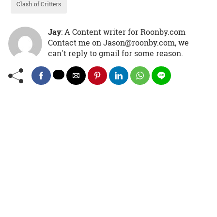
Clash of Critters
Jay
: A Content writer for Roonby.com
Contact me on Jason@roonby.com, we
can't reply to gmail for some reason.