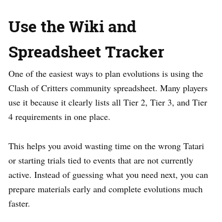
Use the Wiki and
Spreadsheet Tracker
One of the easiest ways to plan evolutions is using the
Clash of Critters community spreadsheet. Many players
use it because it clearly lists all Tier 2, Tier 3, and Tier
4 requirements in one place.
This helps you avoid wasting time on the wrong Tatari
or starting trials tied to events that are not currently
active. Instead of guessing what you need next, you can
prepare materials early and complete evolutions much
faster.