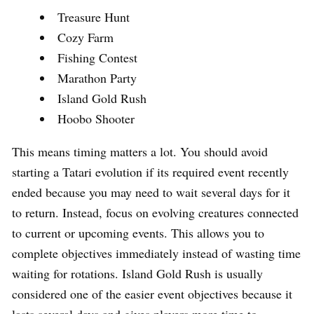
Treasure Hunt
Cozy Farm
Fishing Contest
Marathon Party
Island Gold Rush
Hoobo Shooter
This means timing matters a lot. You should avoid
starting a Tatari evolution if its required event recently
ended because you may need to wait several days for it
to return. Instead, focus on evolving creatures connected
to current or upcoming events. This allows you to
complete objectives immediately instead of wasting time
waiting for rotations. Island Gold Rush is usually
considered one of the easier event objectives because it
lasts several days and gives players more time to