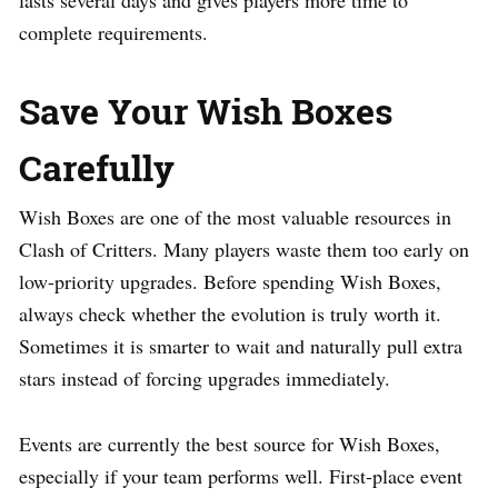
complete requirements.
Save Your Wish Boxes
Carefully
Wish Boxes are one of the most valuable resources in
Clash of Critters. Many players waste them too early on
low-priority upgrades. Before spending Wish Boxes,
always check whether the evolution is truly worth it.
Sometimes it is smarter to wait and naturally pull extra
stars instead of forcing upgrades immediately.
Events are currently the best source for Wish Boxes,
especially if your team performs well. First-place event