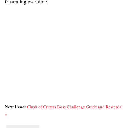
frustrating over time.
Next Read:
Clash of Critters Boss Challenge Guide and Rewards!
»