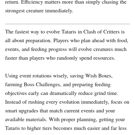
return. Efficiency matters more than simply chasing the
strongest creature immediately.
The fastest way to evolve Tataris in Clash of Critters is
all about preparation. Players who plan ahead with food,
events, and feeding progress will evolve creatures much
faster than players who randomly spend resources.
Using event rotations wisely, saving Wish Boxes,
farming Boss Challenges, and preparing feeding
objectives early can dramatically reduce grind time.
Instead of rushing every evolution immediately, focus on
smart upgrades that match current events and your
available materials. With proper planning, getting your
Tataris to higher tiers becomes much easier and far less