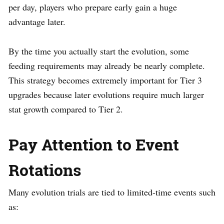
per day, players who prepare early gain a huge
advantage later.
By the time you actually start the evolution, some
feeding requirements may already be nearly complete.
This strategy becomes extremely important for Tier 3
upgrades because later evolutions require much larger
stat growth compared to Tier 2.
Pay Attention to Event
Rotations
Many evolution trials are tied to limited-time events such
as: