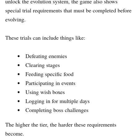
unlock the evolution system, the game also shows
special trial requirements that must be completed before
evolving.
These trials can include things like:
Defeating enemies
Clearing stages
Feeding specific food
Participating in events
Using wish boxes
Logging in for multiple days
Completing boss challenges
The higher the tier, the harder these requirements
become.