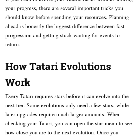
your progress, there are several important tricks you
should know before spending your resources. Planning
ahead is honestly the biggest difference between fast
progression and getting stuck waiting for events to
return.
How Tatari Evolutions
Work
Every Tatari requires stars before it can evolve into the
next tier. Some evolutions only need a few stars, while
later upgrades require much larger amounts. When
checking your Tatari, you can open the star menu to see
how close you are to the next evolution. Once you