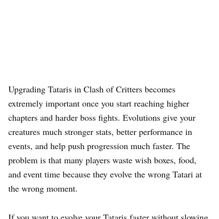
Upgrading Tataris in Clash of Critters becomes
extremely important once you start reaching higher
chapters and harder boss fights. Evolutions give your
creatures much stronger stats, better performance in
events, and help push progression much faster. The
problem is that many players waste wish boxes, food,
and event time because they evolve the wrong Tatari at
the wrong moment.
If you want to evolve your Tataris faster without slowing