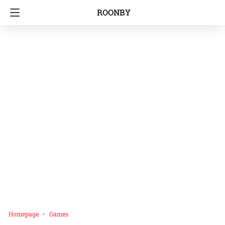
ROONBY
Homepage
Games