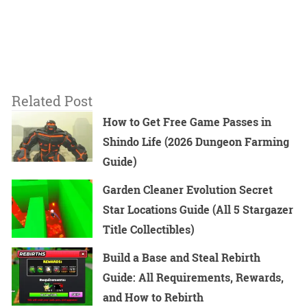
Related Post
How to Get Free Game Passes in
Shindo Life (2026 Dungeon Farming
Guide)
Garden Cleaner Evolution Secret
Star Locations Guide (All 5 Stargazer
Title Collectibles)
Build a Base and Steal Rebirth
Guide: All Requirements, Rewards,
and How to Rebirth