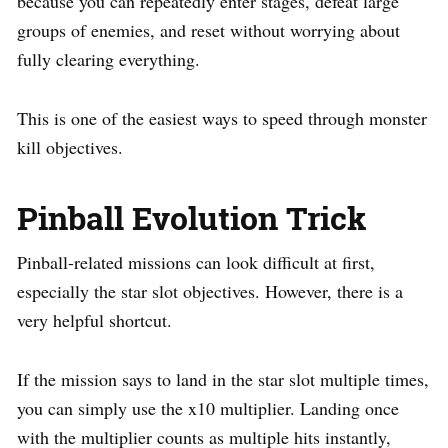
because you can repeatedly enter stages, defeat large
groups of enemies, and reset without worrying about
fully clearing everything.
This is one of the easiest ways to speed through monster
kill objectives.
Pinball Evolution Trick
Pinball-related missions can look difficult at first,
especially the star slot objectives. However, there is a
very helpful shortcut.
If the mission says to land in the star slot multiple times,
you can simply use the x10 multiplier. Landing once
with the multiplier counts as multiple hits instantly,