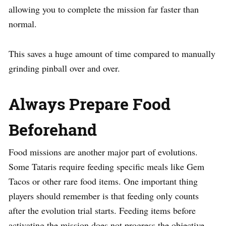
allowing you to complete the mission far faster than
normal.
This saves a huge amount of time compared to manually
grinding pinball over and over.
Always Prepare Food
Beforehand
Food missions are another major part of evolutions.
Some Tataris require feeding specific meals like Gem
Tacos or other rare food items. One important thing
players should remember is that feeding only counts
after the evolution trial starts. Feeding items before
activating the mission does not progress the objective.