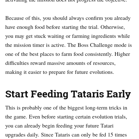
Because of this, you should always confirm you already
have enough food before starting the trial. Otherwise,
you may get stuck waiting or farming ingredients while
the mission timer is active. The Boss Challenge mode is
one of the best places to farm food consistently. Higher
difficulties reward massive amounts of resources,
making it easier to prepare for future evolutions.
Start Feeding Tataris Early
This is probably one of the biggest long-term tricks in
the game. Even before starting certain evolution trials,
you can already begin feeding your future Tatari
upgrades daily. Since Tataris can only be fed 15 times