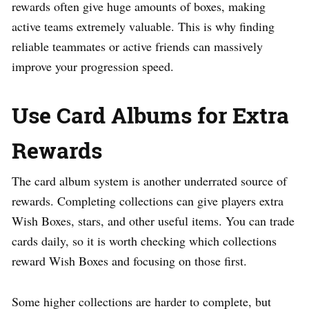
rewards often give huge amounts of boxes, making
active teams extremely valuable. This is why finding
reliable teammates or active friends can massively
improve your progression speed.
Use Card Albums for Extra
Rewards
The card album system is another underrated source of
rewards. Completing collections can give players extra
Wish Boxes, stars, and other useful items. You can trade
cards daily, so it is worth checking which collections
reward Wish Boxes and focusing on those first.
Some higher collections are harder to complete, but