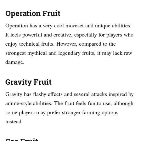
Operation Fruit
Operation has a very cool moveset and unique abilities.
It feels powerful and creative, especially for players who
enjoy technical fruits. However, compared to the
strongest mythical and legendary fruits, it may lack raw
damage.
Gravity Fruit
Gravity has flashy effects and several attacks inspired by
anime-style abilities. The fruit feels fun to use, although
some players may prefer stronger farming options
instead.