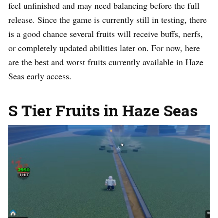
feel unfinished and may need balancing before the full
release. Since the game is currently still in testing, there
is a good chance several fruits will receive buffs, nerfs,
or completely updated abilities later on. For now, here
are the best and worst fruits currently available in Haze
Seas early access.
S Tier Fruits in Haze Seas