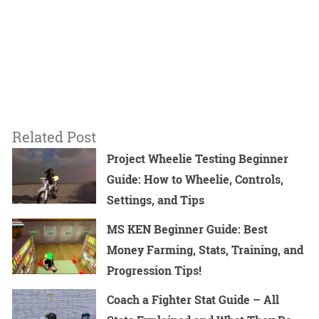
Related Post
Project Wheelie Testing Beginner
Guide: How to Wheelie, Controls,
Settings, and Tips
MS KEN Beginner Guide: Best
Money Farming, Stats, Training, and
Progression Tips!
Coach a Fighter Stat Guide – All