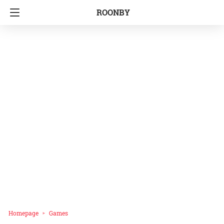
ROONBY
Homepage
Games