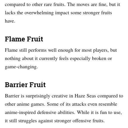
compared to other rare fruits. The moves are fine, but it
lacks the overwhelming impact some stronger fruits
have.
Flame Fruit
Flame still performs well enough for most players, but
nothing about it currently feels especially broken or
game-changing.
Barrier Fruit
Barrier is surprisingly creative in Haze Seas compared to
other anime games. Some of its attacks even resemble
anime-inspired defensive abilities. While it is fun to use,
it still struggles against stronger offensive fruits.