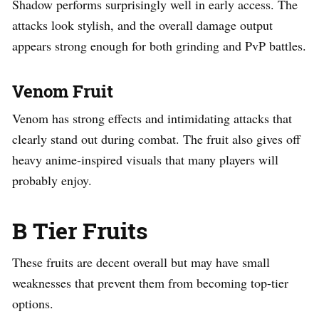
Shadow performs surprisingly well in early access. The
attacks look stylish, and the overall damage output
appears strong enough for both grinding and PvP battles.
Venom Fruit
Venom has strong effects and intimidating attacks that
clearly stand out during combat. The fruit also gives off
heavy anime-inspired visuals that many players will
probably enjoy.
B Tier Fruits
These fruits are decent overall but may have small
weaknesses that prevent them from becoming top-tier
options.