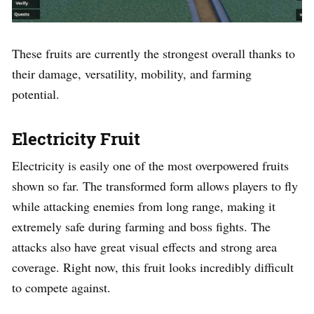
These fruits are currently the strongest overall thanks to
their damage, versatility, mobility, and farming
potential.
Electricity Fruit
Electricity is easily one of the most overpowered fruits
shown so far. The transformed form allows players to fly
while attacking enemies from long range, making it
extremely safe during farming and boss fights. The
attacks also have great visual effects and strong area
coverage. Right now, this fruit looks incredibly difficult
to compete against.