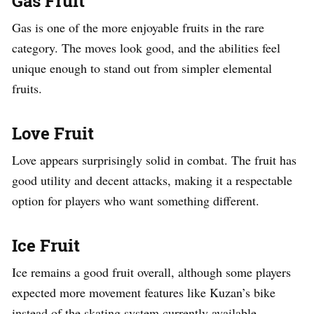
Gas Fruit
Gas is one of the more enjoyable fruits in the rare
category. The moves look good, and the abilities feel
unique enough to stand out from simpler elemental
fruits.
Love Fruit
Love appears surprisingly solid in combat. The fruit has
good utility and decent attacks, making it a respectable
option for players who want something different.
Ice Fruit
Ice remains a good fruit overall, although some players
expected more movement features like Kuzan’s bike
instead of the skating system currently available.