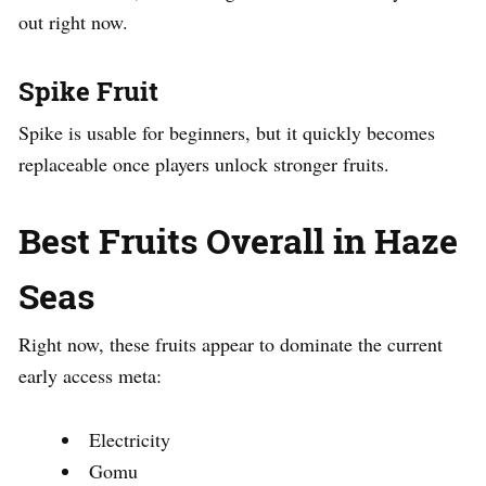
out right now.
Spike Fruit
Spike is usable for beginners, but it quickly becomes
replaceable once players unlock stronger fruits.
Best Fruits Overall in Haze
Seas
Right now, these fruits appear to dominate the current
early access meta:
Electricity
Gomu