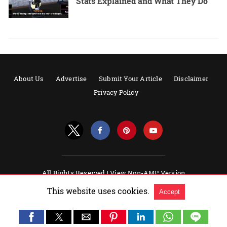
Stats Explained and What They Do
About Us
Advertise
Submit Your Article
Disclaimer
Privacy Policy
All Rights Reserved |
View Non-AMP Version
Powered by AMPforWP
This website uses cookies.
Accept