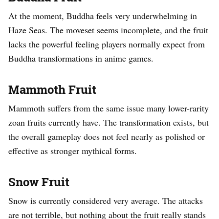
At the moment, Buddha feels very underwhelming in
Haze Seas. The moveset seems incomplete, and the fruit
lacks the powerful feeling players normally expect from
Buddha transformations in anime games.
Mammoth Fruit
Mammoth suffers from the same issue many lower-rarity
zoan fruits currently have. The transformation exists, but
the overall gameplay does not feel nearly as polished or
effective as stronger mythical forms.
Snow Fruit
Snow is currently considered very average. The attacks
are not terrible, but nothing about the fruit really stands