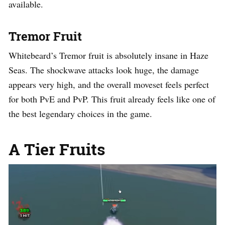
available.
Tremor Fruit
Whitebeard’s Tremor fruit is absolutely insane in Haze
Seas. The shockwave attacks look huge, the damage
appears very high, and the overall moveset feels perfect
for both PvE and PvP. This fruit already feels like one of
the best legendary choices in the game.
A Tier Fruits