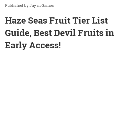
Jay
in
Games
Haze Seas Fruit Tier List
Guide, Best Devil Fruits in
Early Access!