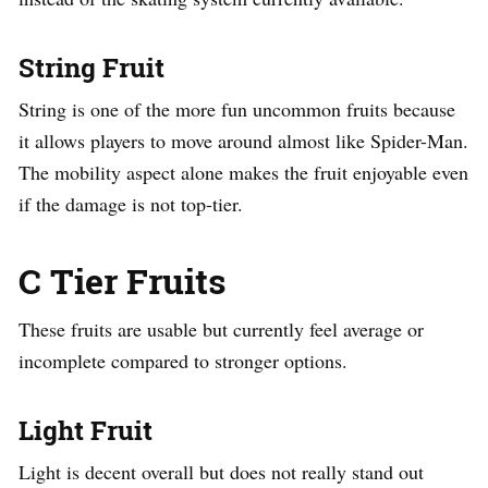
String Fruit
String is one of the more fun uncommon fruits because
it allows players to move around almost like Spider-Man.
The mobility aspect alone makes the fruit enjoyable even
if the damage is not top-tier.
C Tier Fruits
These fruits are usable but currently feel average or
incomplete compared to stronger options.
Light Fruit
Light is decent overall but does not really stand out