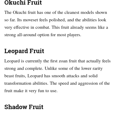
Okuchi Fruit
The Okuchi fruit has one of the cleanest models shown
so far. Its moveset feels polished, and the abilities look
very effective in combat. This fruit already seems like a
strong all-around option for most players.
Leopard Fruit
Leopard is currently the first zoan fruit that actually feels
strong and complete. Unlike some of the lower rarity
beast fruits, Leopard has smooth attacks and solid
transformation abilities. The speed and aggression of the
fruit make it very fun to use.
Shadow Fruit