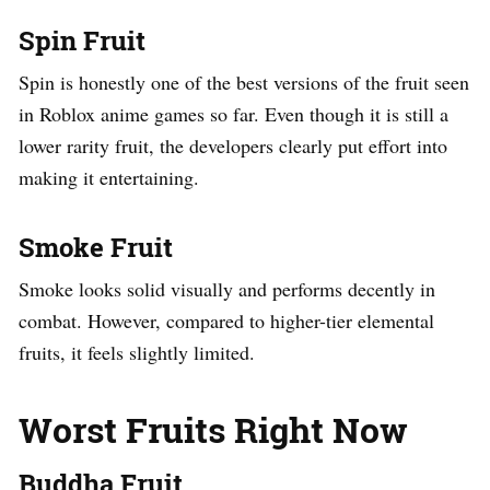
Spin Fruit
Spin is honestly one of the best versions of the fruit seen
in Roblox anime games so far. Even though it is still a
lower rarity fruit, the developers clearly put effort into
making it entertaining.
Smoke Fruit
Smoke looks solid visually and performs decently in
combat. However, compared to higher-tier elemental
fruits, it feels slightly limited.
Worst Fruits Right Now
Buddha Fruit