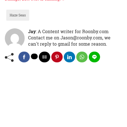
Haze Seas
Jay
: A Content writer for Roonby.com
Contact me on Jason@roonby.com, we
can't reply to gmail for some reason.