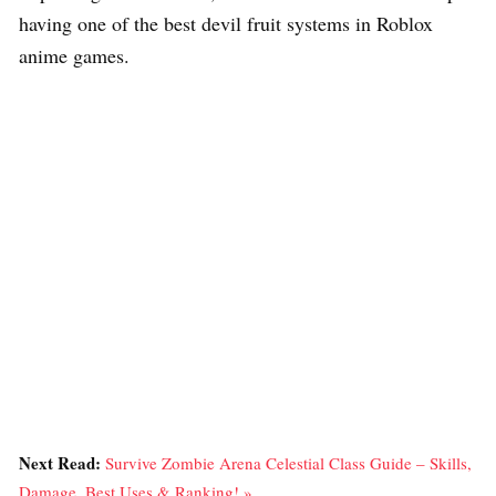
having one of the best devil fruit systems in Roblox
anime games.
Next Read:
Survive Zombie Arena Celestial Class Guide – Skills,
Damage, Best Uses & Ranking! »