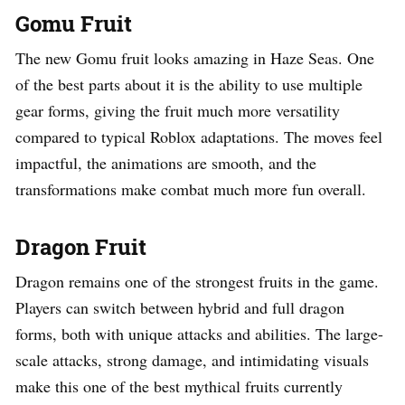
Gomu Fruit
The new Gomu fruit looks amazing in Haze Seas. One
of the best parts about it is the ability to use multiple
gear forms, giving the fruit much more versatility
compared to typical Roblox adaptations. The moves feel
impactful, the animations are smooth, and the
transformations make combat much more fun overall.
Dragon Fruit
Dragon remains one of the strongest fruits in the game.
Players can switch between hybrid and full dragon
forms, both with unique attacks and abilities. The large-
scale attacks, strong damage, and intimidating visuals
make this one of the best mythical fruits currently