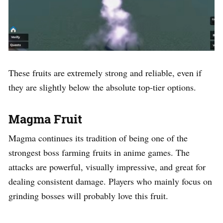
These fruits are extremely strong and reliable, even if
they are slightly below the absolute top-tier options.
Magma Fruit
Magma continues its tradition of being one of the
strongest boss farming fruits in anime games. The
attacks are powerful, visually impressive, and great for
dealing consistent damage. Players who mainly focus on
grinding bosses will probably love this fruit.