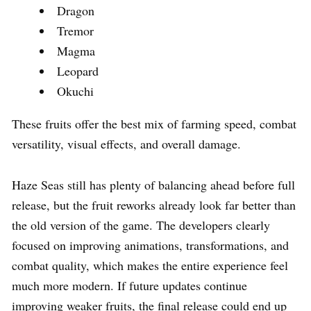
Dragon
Tremor
Magma
Leopard
Okuchi
These fruits offer the best mix of farming speed, combat
versatility, visual effects, and overall damage.
Haze Seas still has plenty of balancing ahead before full
release, but the fruit reworks already look far better than
the old version of the game. The developers clearly
focused on improving animations, transformations, and
combat quality, which makes the entire experience feel
much more modern. If future updates continue
improving weaker fruits, the final release could end up