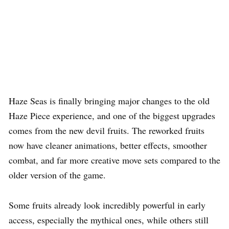
Haze Seas is finally bringing major changes to the old
Haze Piece experience, and one of the biggest upgrades
comes from the new devil fruits. The reworked fruits
now have cleaner animations, better effects, smoother
combat, and far more creative move sets compared to the
older version of the game.
Some fruits already look incredibly powerful in early
access, especially the mythical ones, while others still