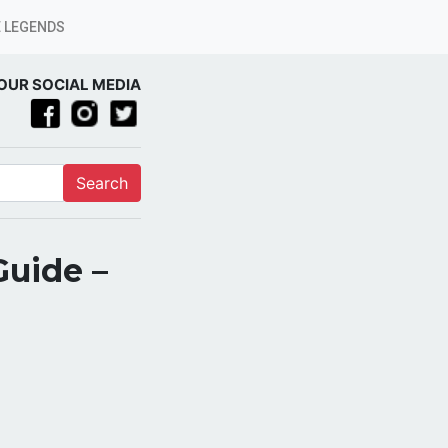
 LEGENDS
OUR SOCIAL MEDIA
Search
Guide –