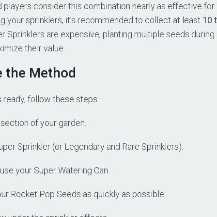
players consider this combination nearly as effective for
ng your sprinklers, it’s recommended to collect at least
10 
er Sprinklers are expensive, planting multiple seeds during 
imize their value.
e the Method
 ready, follow these steps:
section of your garden.
per Sprinkler (or Legendary and Rare Sprinklers).
use your Super Watering Can.
your Rocket Pop Seeds as quickly as possible.