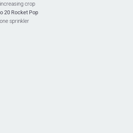
 increasing crop
to 20 Rocket Pop
one sprinkler