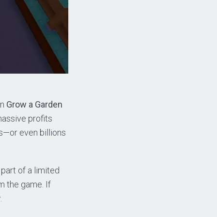
in
Grow a Garden
massive profits
ns—or even billions
part of a limited
m the game. If
.