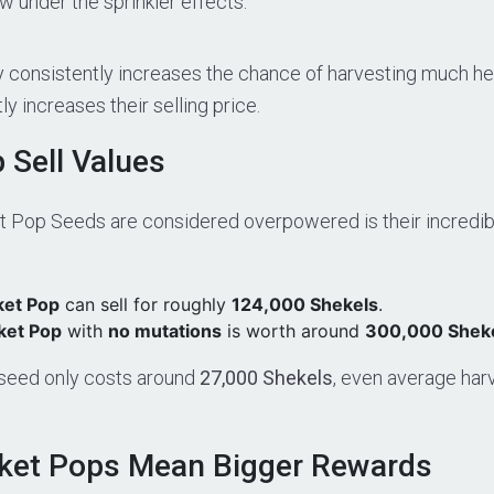
 under the sprinkler effects.
gy consistently increases the chance of harvesting much h
y increases their selling price.
 Sell Values
 Pop Seeds are considered overpowered is their incredibl
ket Pop
can sell for roughly
124,000 Shekels
.
ket Pop
with
no mutations
is worth around
300,000 Shek
seed only costs around
27,000 Shekels
, even average har
ket Pops Mean Bigger Rewards