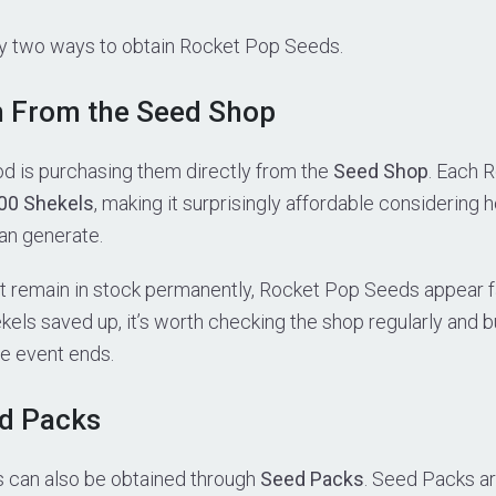
ly two ways to obtain Rocket Pop Seeds.
m From the Seed Shop
d is purchasing them directly from the
Seed Shop
. Each 
00 Shekels
, making it surprisingly affordable considerin
an generate.
t remain in stock permanently, Rocket Pop Seeds appear fai
kels saved up, it’s worth checking the shop regularly and 
he event ends.
ed Packs
 can also be obtained through
Seed Packs
. Seed Packs ar