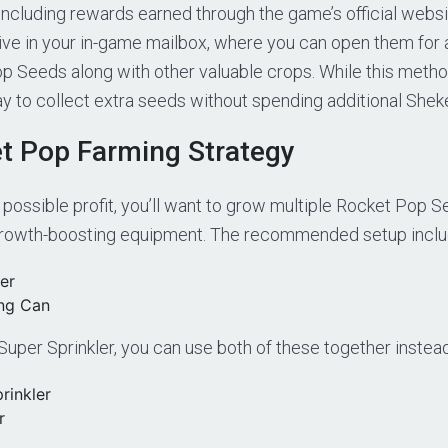
, including rewards earned through the game’s official webs
rrive in your in-game mailbox, where you can open them for
p Seeds along with other valuable crops. While this metho
 way to collect extra seeds without spending additional Sheke
t Pop Farming Strategy
 possible profit, you’ll want to grow multiple Rocket Pop 
growth-boosting equipment. The recommended setup inclu
er
ng Can
 Super Sprinkler, you can use both of these together instead
rinkler
r