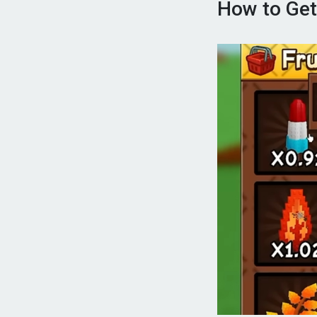
How to Get