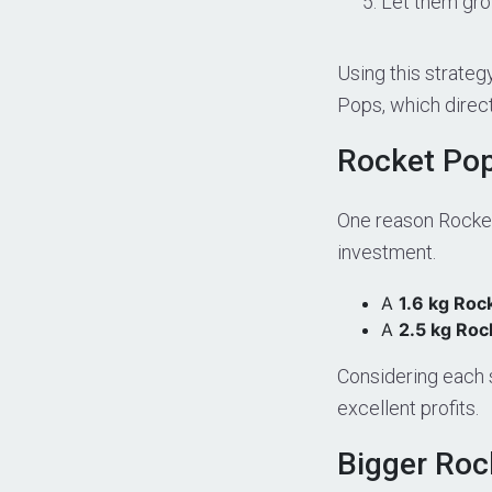
Let them grow
Using this strate
Pops, which directl
Rocket Pop
One reason Rocket
investment.
A
1.6 kg Roc
A
2.5 kg Roc
Considering each 
excellent profits.
Bigger Roc