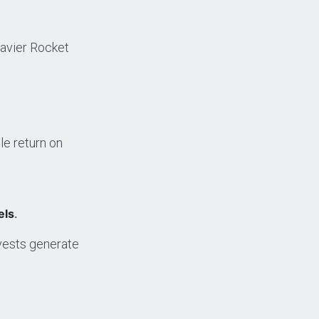
eavier Rocket
e return on
els
.
vests generate