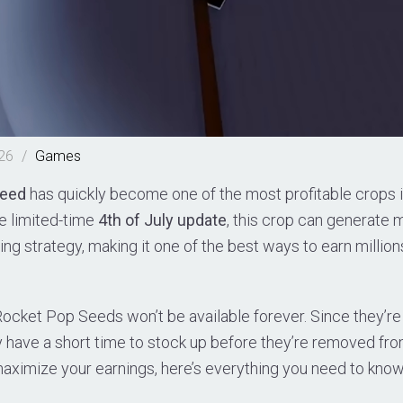
026
/
Games
Seed
has quickly become one of the most profitable crops 
he limited-time
4th of July update
, this crop can generate 
ming strategy, making it one of the best ways to earn millio
Rocket Pop Seeds won’t be available forever. Since they’re 
y have a short time to stock up before they’re removed fro
maximize your earnings, here’s everything you need to know