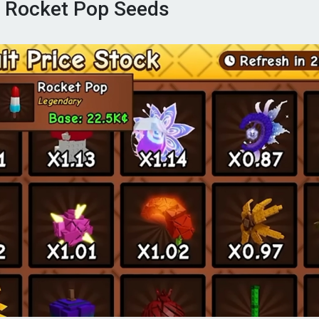
 Rocket Pop Seeds