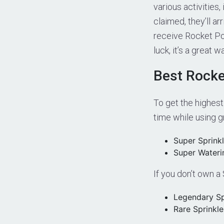
various activities
claimed, they’ll a
receive Rocket Po
luck, it’s a great
Best Rocke
To get the highest
time while using 
Super Sprinkl
Super Wateri
If you don’t own a
Legendary Sp
Rare Sprinkle