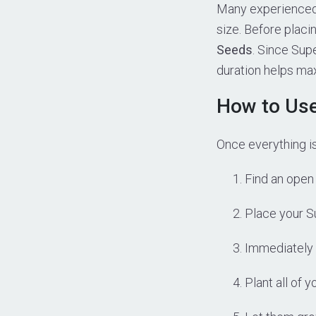
Many experienced 
size. Before placi
Seeds
. Since Sup
duration helps max
How to Us
Once everything is
Find an open 
Place your Su
Immediately 
Plant all of 