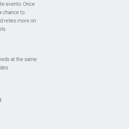
ite events. Once
 a chance to
d relies more on
ls.
Seeds at the same
des:
: