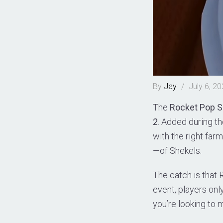
By
Jay
/
July 6, 2
The
Rocket Pop 
2
. Added during t
with the right far
—of Shekels.
The catch is that 
event, players onl
you’re looking to 