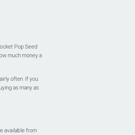
Rocket Pop Seed
g how much money a
rly often. If you
buying as many as
e available from