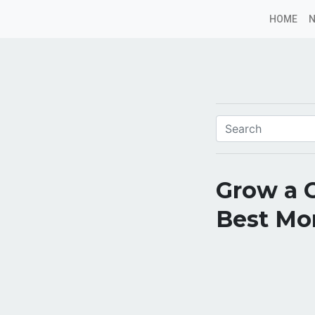
HOME
Grow a 
Best Mo