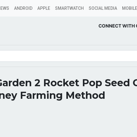
NEWS
ANDROID
APPLE
SMARTWATCH
SOCIAL MEDIA
MOBILE
CONNECT WITH 
Garden 2 Rocket Pop Seed 
ney Farming Method