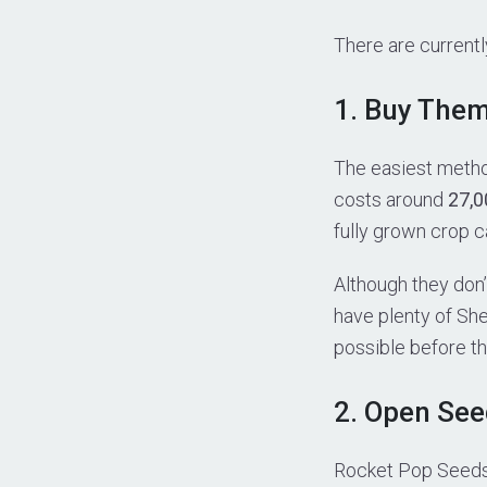
There are current
1. Buy The
The easiest metho
costs around
27,0
fully grown crop c
Although they don’
have plenty of She
possible before t
2. Open Se
Rocket Pop Seeds