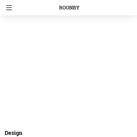
ROONBY
Design