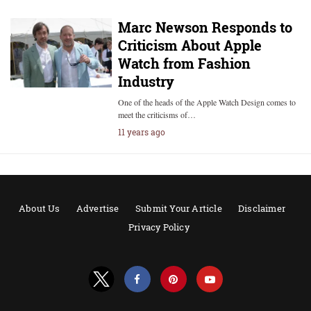
Marc Newson Responds to
Criticism About Apple
Watch from Fashion
Industry
One of the heads of the Apple Watch Design comes to
meet the criticisms of…
11 years ago
About Us
Advertise
Submit Your Article
Disclaimer
Privacy Policy