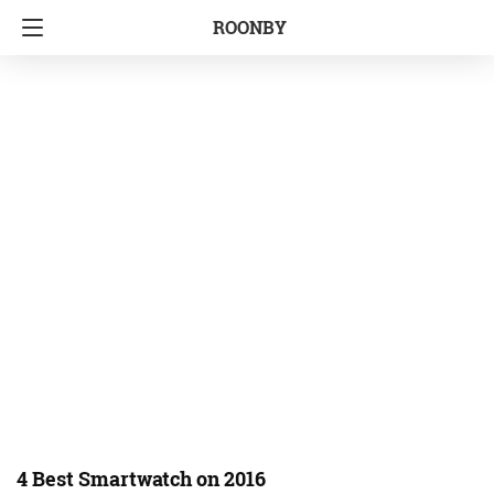
ROONBY
4 Best Smartwatch on 2016