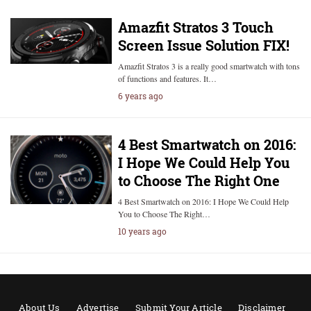
Amazfit Stratos 3 Touch
Screen Issue Solution FIX!
Amazfit Stratos 3 is a really good smartwatch with tons
of functions and features. It…
6 years ago
4 Best Smartwatch on 2016:
I Hope We Could Help You
to Choose The Right One
4 Best Smartwatch on 2016: I Hope We Could Help
You to Choose The Right…
10 years ago
About Us
Advertise
Submit Your Article
Disclaimer