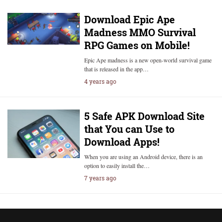
Download Epic Ape
Madness MMO Survival
RPG Games on Mobile!
Epic Ape madness is a new open-world survival game
that is released in the app…
4 years ago
5 Safe APK Download Site
that You can Use to
Download Apps!
When you are using an Android device, there is an
option to easily install the…
7 years ago