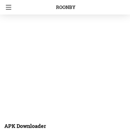
ROONBY
APK Downloader