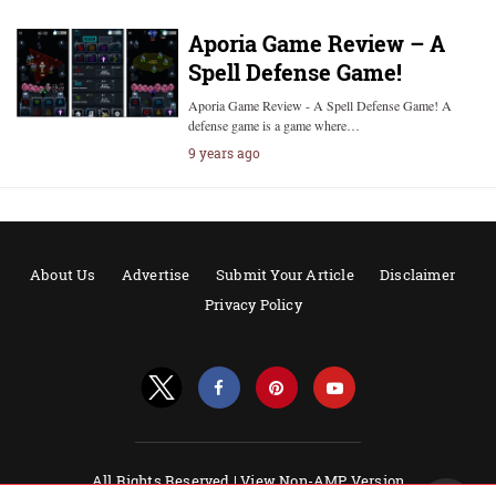
Aporia Game Review – A
Spell Defense Game!
Aporia Game Review - A Spell Defense Game! A
defense game is a game where…
9 years ago
About Us
Advertise
Submit Your Article
Disclaimer
Privacy Policy
All Rights Reserved |
View Non-AMP Version