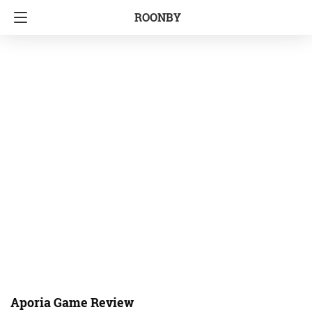
ROONBY
Aporia Game Review