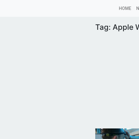
HOME
Tag:
Apple 