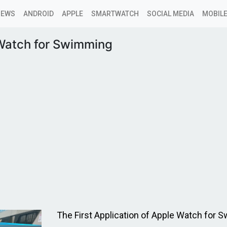
NEWS
ANDROID
APPLE
SMARTWATCH
SOCIAL MEDIA
MOBILE
Watch for Swimming
The First Application of Apple Watch for 