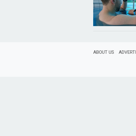
ABOUT US
ADVERT