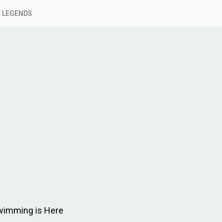
 LEGENDS
Swimming is Here