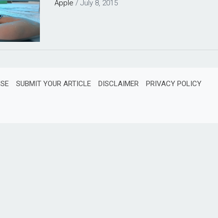
Apple
/
July 8, 2015
ISE
SUBMIT YOUR ARTICLE
DISCLAIMER
PRIVACY POLICY