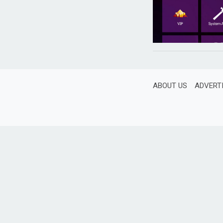
ABOUT US
ADVERT