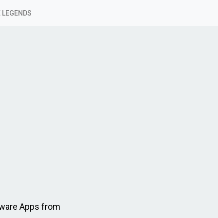
 LEGENDS
tware Apps from