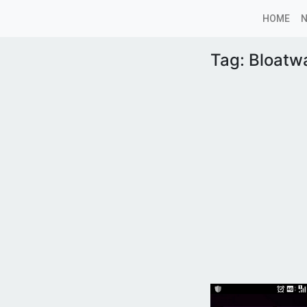
HOME
Tag:
Bloatw