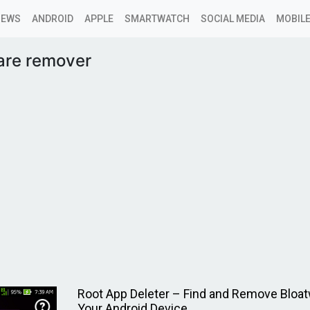
NEWS
ANDROID
APPLE
SMARTWATCH
SOCIAL MEDIA
MOBILE
are remover
Root App Deleter – Find and Remove Bloa
Your Android Device