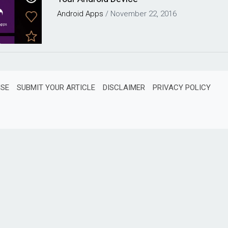
Android
Apps
/
November 22, 2016
ISE
SUBMIT YOUR ARTICLE
DISCLAIMER
PRIVACY POLICY