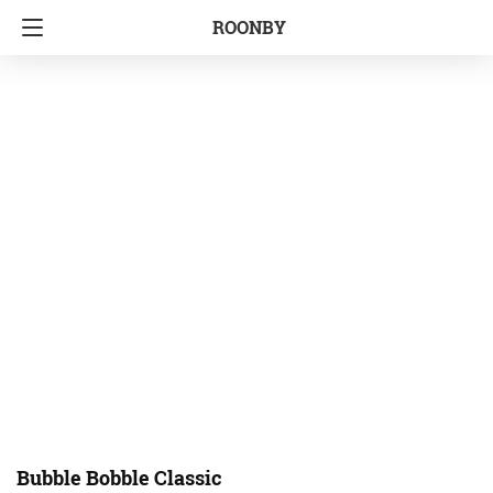
ROONBY
Bubble Bobble Classic