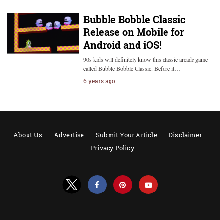
Bubble Bobble Classic
Release on Mobile for
Android and iOS!
90s kids will definitely know this classic arcade game
called Bubble Bobble Classic. Before it…
6 years ago
About Us
Advertise
Submit Your Article
Disclaimer
Privacy Policy