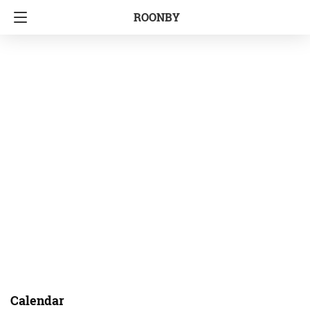
ROONBY
Calendar