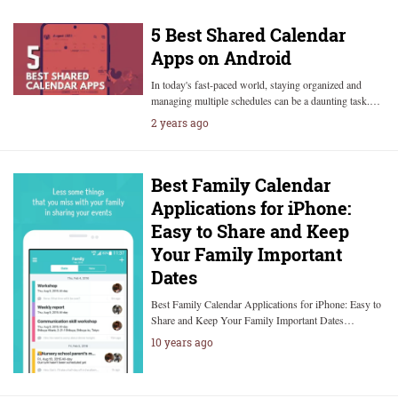
5 Best Shared Calendar
Apps on Android
In today's fast-paced world, staying organized and
managing multiple schedules can be a daunting task.…
2 years ago
Best Family Calendar
Applications for iPhone:
Easy to Share and Keep
Your Family Important
Dates
Best Family Calendar Applications for iPhone: Easy to
Share and Keep Your Family Important Dates…
10 years ago