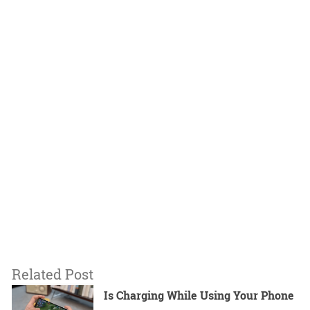
Related Post
Is Charging While Using Your Phone