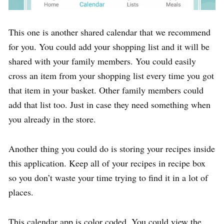
This one is another shared calendar that we recommend
for you. You could add your shopping list and it will be
shared with your family members. You could easily
cross an item from your shopping list every time you got
that item in your basket. Other family members could
add that list too. Just in case they need something when
you already in the store.
Another thing you could do is storing your recipes inside
this application. Keep all of your recipes in recipe box
so you don’t waste your time trying to find it in a lot of
places.
This calendar app is color coded. You could view the