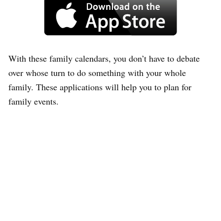
With these family calendars, you don’t have to debate
over whose turn to do something with your whole
family. These applications will help you to plan for
family events.