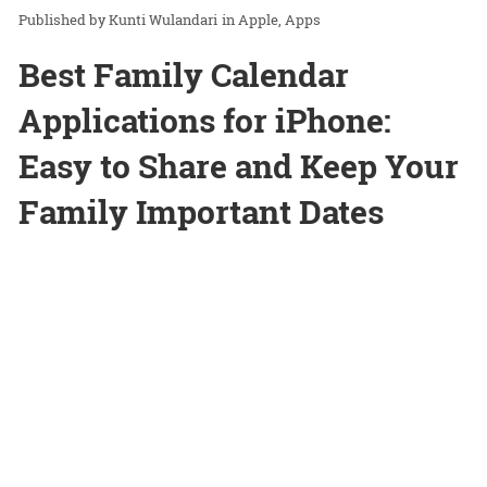
Kunti Wulandari
in
Apple
Apps
Best Family Calendar
Applications for iPhone:
Easy to Share and Keep Your
Family Important Dates