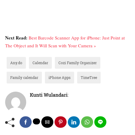
Next Read:
Best Barcode Scanner App for iPhone: Just Point at
The Object and It Will Scan with Your Camera »
Any.do
Calendar
Cozi Family Organizer
Family calendar
iPhone Apps
TimeTree
Kunti Wulandari
: