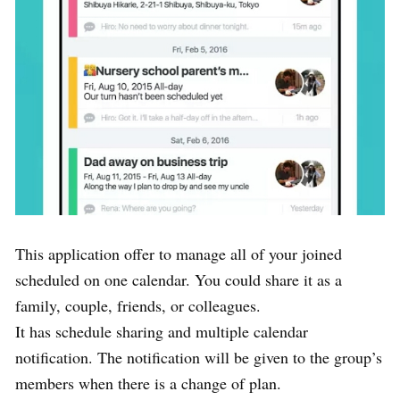
This application offer to manage all of your joined
scheduled on one calendar. You could share it as a
family, couple, friends, or colleagues.
It has schedule sharing and multiple calendar
notification. The notification will be given to the group’s
members when there is a change of plan.