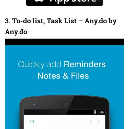
3. To-do list, Task List – Any.do by
Any.do