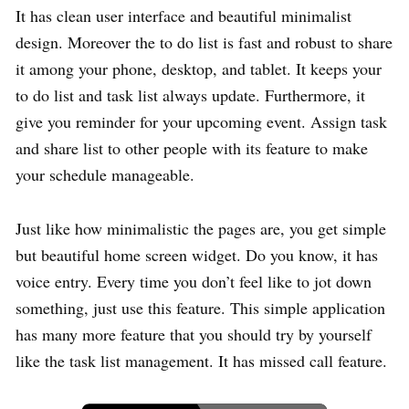
It has clean user interface and beautiful minimalist
design. Moreover the to do list is fast and robust to share
it among your phone, desktop, and tablet. It keeps your
to do list and task list always update. Furthermore, it
give you reminder for your upcoming event. Assign task
and share list to other people with its feature to make
your schedule manageable.
Just like how minimalistic the pages are, you get simple
but beautiful home screen widget. Do you know, it has
voice entry. Every time you don’t feel like to jot down
something, just use this feature. This simple application
has many more feature that you should try by yourself
like the task list management. It has missed call feature.