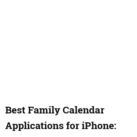
Best Family Calendar
Applications for iPhone: