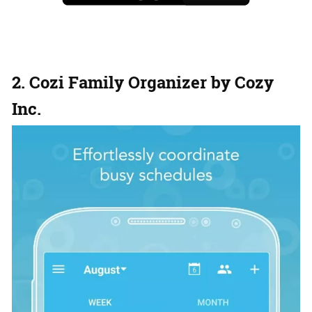
2. Cozi Family Organizer by Cozy
Inc.