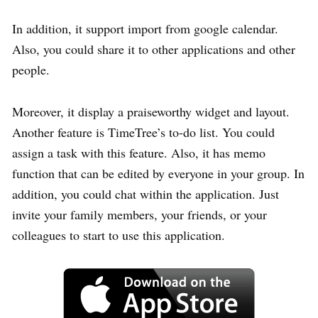
In addition, it support import from google calendar.
Also, you could share it to other applications and other
people.
Moreover, it display a praiseworthy widget and layout.
Another feature is TimeTree’s to-do list. You could
assign a task with this feature. Also, it has memo
function that can be edited by everyone in your group. In
addition, you could chat within the application. Just
invite your family members, your friends, or your
colleagues to start to use this application.