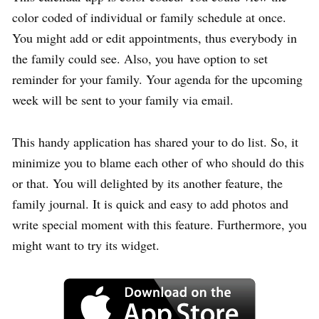
color coded of individual or family schedule at once.
You might add or edit appointments, thus everybody in
the family could see. Also, you have option to set
reminder for your family. Your agenda for the upcoming
week will be sent to your family via email.
This handy application has shared your to do list. So, it
minimize you to blame each other of who should do this
or that. You will delighted by its another feature, the
family journal. It is quick and easy to add photos and
write special moment with this feature. Furthermore, you
might want to try its widget.