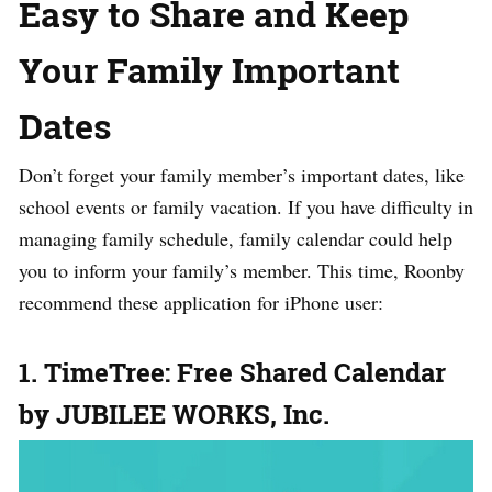
Easy to Share and Keep
Your Family Important
Dates
Don’t forget your family member’s important dates, like
school events or family vacation. If you have difficulty in
managing family schedule, family calendar could help
you to inform your family’s member. This time, Roonby
recommend these application for iPhone user:
1. TimeTree: Free Shared Calendar
by JUBILEE WORKS, Inc.