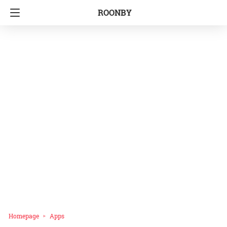
ROONBY
Homepage
Apps