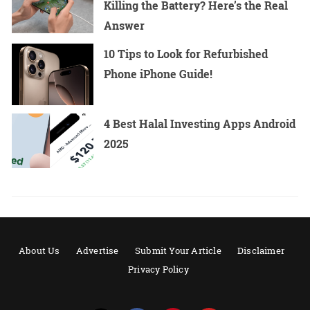
Killing the Battery? Here’s the Real
Answer
10 Tips to Look for Refurbished
Phone iPhone Guide!
4 Best Halal Investing Apps Android
2025
About Us
Advertise
Submit Your Article
Disclaimer
Privacy Policy