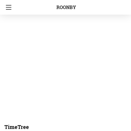
ROONBY
TimeTree