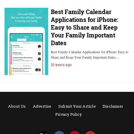
Best Family Calendar
Applications for iPhone:
Easy to Share and Keep
Your Family Important
Dates
Best Family Calendar Applications for iPhone: Easy to
Share and Keep Your Family Important Dates…
10 years ago
About Us
Advertise
Submit Your Article
Disclaimer
Privacy Policy