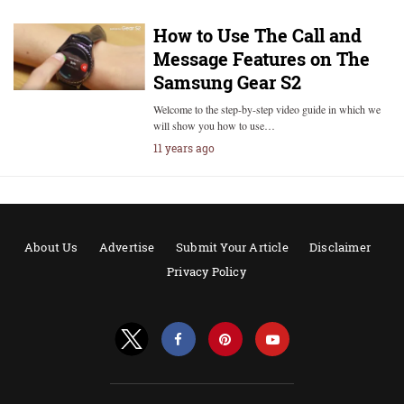
How to Use The Call and
Message Features on The
Samsung Gear S2
Welcome to the step-by-step video guide in which we
will show you how to use…
11 years ago
About Us
Advertise
Submit Your Article
Disclaimer
Privacy Policy