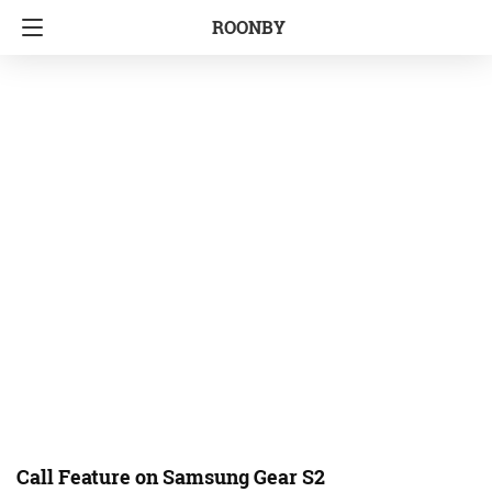
ROONBY
Call Feature on Samsung Gear S2