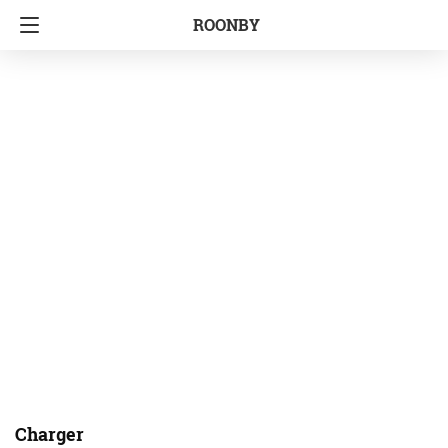
ROONBY
Charger