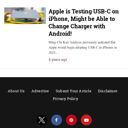
Apple is Testing USB-C on
iPhone, Might be Able to
Change Charger with
Android!
Ming-Chi Kuo Analysis previously indicated that
Apple would begin adopting USB-C in iPhones in
2023,…
4 years ago
About Us
Advertise
Submit Your Article
Disclaimer
Privacy Policy