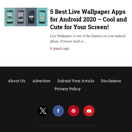
5 Best Live Wallpaper Apps
for Android 2020 – Cool and
Cute for Your Screen!
Live Wallpapers is one of the features on your android
phone. It boasts itself as…
6 years ago
About Us
Advertise
Submit Your Article
Disclaimer
Privacy Policy