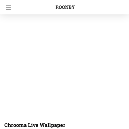
ROONBY
Chrooma Live Wallpaper