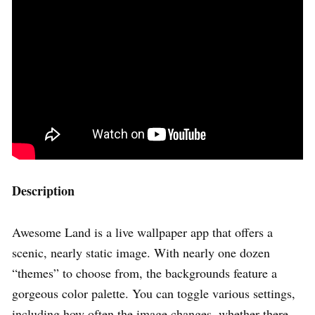
Description
Awesome Land is a live wallpaper app that offers a
scenic, nearly static image. With nearly one dozen
“themes” to choose from, the backgrounds feature a
gorgeous color palette. You can toggle various settings,
including how often the image changes, whether there