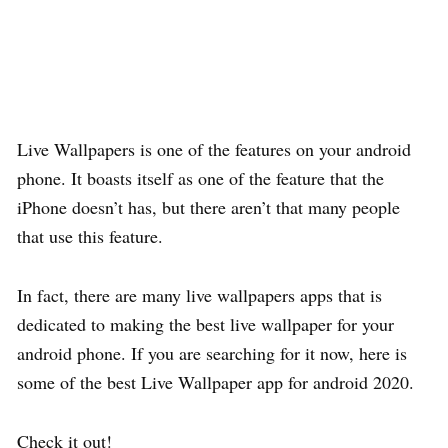
Live Wallpapers is one of the features on your android
phone. It boasts itself as one of the feature that the
iPhone doesn’t has, but there aren’t that many people
that use this feature.
In fact, there are many live wallpapers apps that is
dedicated to making the best live wallpaper for your
android phone. If you are searching for it now, here is
some of the best Live Wallpaper app for android 2020.
Check it out!