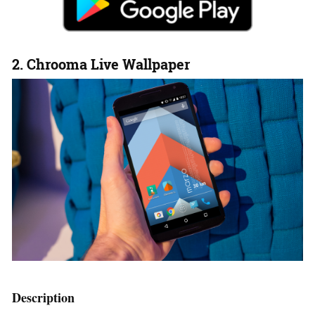
2. Chrooma Live Wallpaper
Description