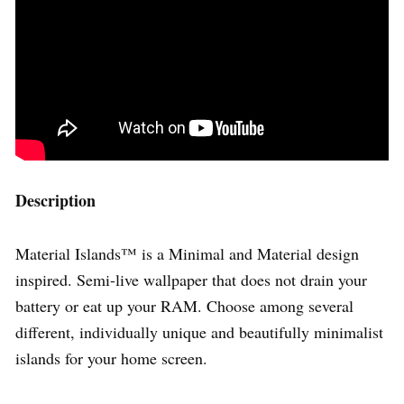
Description
Material Islands™ is a Minimal and Material design
inspired. Semi-live wallpaper that does not drain your
battery or eat up your RAM. Choose among several
different, individually unique and beautifully minimalist
islands for your home screen.