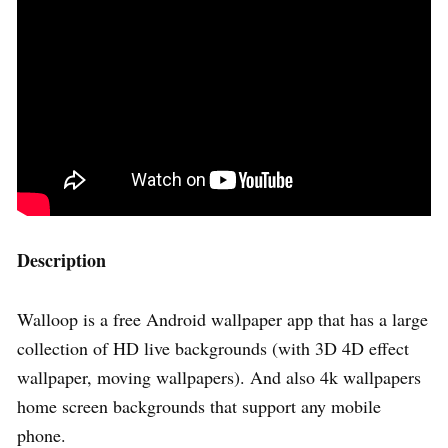
Description
Walloop is a free Android wallpaper app that has a large
collection of HD live backgrounds (with 3D 4D effect
wallpaper, moving wallpapers). And also 4k wallpapers
home screen backgrounds that support any mobile
phone.