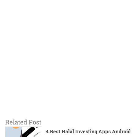
Related Post
4 Best Halal Investing Apps Android