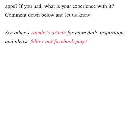
apps? If you had, what is your experience with it?
Comment down below and let us know!
See other’s
roonby’s article
for more daily inspiration,
and please
follow our facebook page!