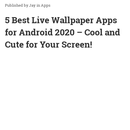
Jay
in
Apps
5 Best Live Wallpaper Apps
for Android 2020 – Cool and
Cute for Your Screen!