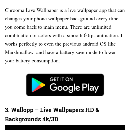
Chrooma Live Wallpaper is a live wallpaper app that can
changes your phone wallpaper background every time
you come back to main menu. There are unlimited
combination of colors with a smooth 60fps animation. It
works perfectly to even the previous android OS like
Marshmallow, and have a battery save mode to lower
your battery consumption.
3. Wallopp – Live Wallpapers HD &
Backgrounds 4k/3D