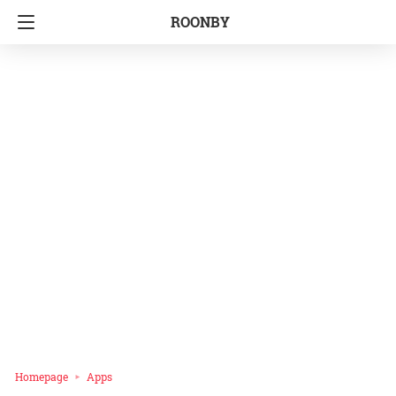
ROONBY
Homepage
Apps