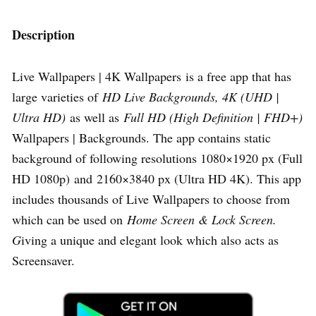
Description
Live Wallpapers | 4K Wallpapers is a free app that has
large varieties of
HD Live Backgrounds, 4K (UHD |
Ultra HD)
as well as
Full HD (High Definition | FHD+)
Wallpapers | Backgrounds. The app contains static
background of following resolutions 1080×1920 px (Full
HD 1080p) and 2160×3840 px (Ultra HD 4K). This app
includes thousands of Live Wallpapers to choose from
which can be used on
Home Screen & Lock Screen.
G
iving a unique and elegant look which also acts as
Screensaver.