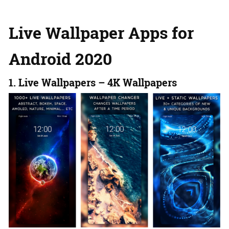
Live Wallpaper Apps for
Android 2020
1. Live Wallpapers – 4K Wallpapers