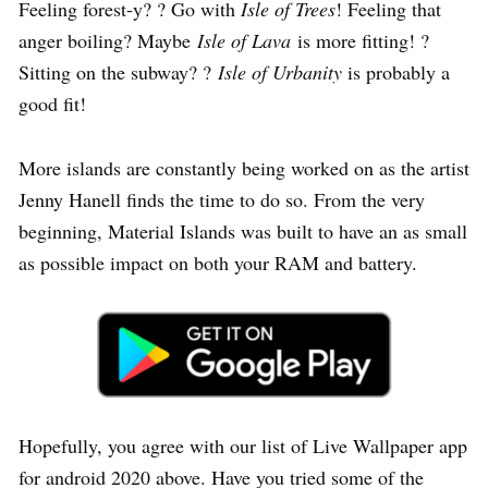
Feeling forest-y? ? Go with
Isle of Trees
! Feeling that
anger boiling? Maybe
Isle of Lava
is more fitting! ?
Sitting on the subway? ?
Isle of Urbanity
is probably a
good fit!
More islands are constantly being worked on as the artist
Jenny Hanell finds the time to do so. From the very
beginning, Material Islands was built to have an as small
as possible impact on both your RAM and battery.
Hopefully, you agree with our list of Live Wallpaper app
for android 2020 above. Have you tried some of the