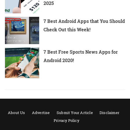
2025
7 Best Android Apps that You Should
Check Out this Week!
7 Best Free Sports News Apps for
Android 2020!
About Us
Advertise
Submit Your Article
Disclaimer
Privacy Policy