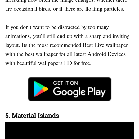
are occasional birds, or if there are floating particles.
If you don’t want to be distracted by too many
animations, you’ll still end up with a sharp and inviting
layout. Its the most recommended Best Live wallpaper
with the best wallpaper for all latest Android Devices
with beautiful wallpapers HD for free.
5. Material Islands