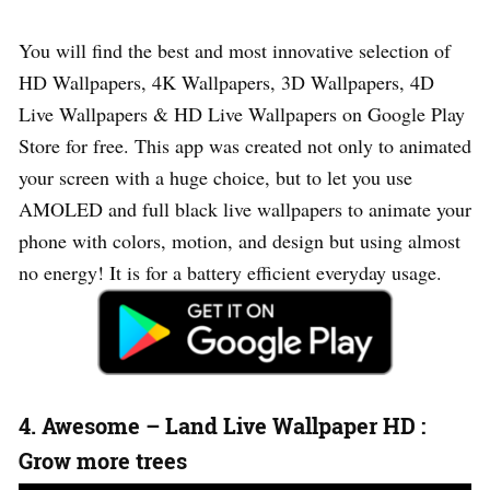
You will find the best and most innovative selection of
HD Wallpapers, 4K Wallpapers, 3D Wallpapers, 4D
Live Wallpapers & HD Live Wallpapers on Google Play
Store for free. This app was created not only to animated
your screen with a huge choice, but to let you use
AMOLED and full black live wallpapers to animate your
phone with colors, motion, and design but using almost
no energy! It is for a battery efficient everyday usage.
4. Awesome – Land Live Wallpaper HD :
Grow more trees