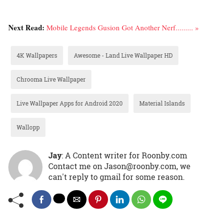
Next Read:
Mobile Legends Gusion Got Another Nerf......... »
4K Wallpapers
Awesome - Land Live Wallpaper HD
Chrooma Live Wallpaper
Live Wallpaper Apps for Android 2020
Material Islands
Wallopp
Jay
: A Content writer for Roonby.com
Contact me on Jason@roonby.com, we
can't reply to gmail for some reason.