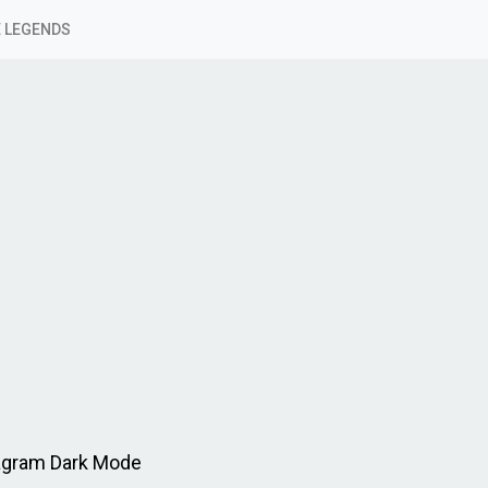
 LEGENDS
agram Dark Mode