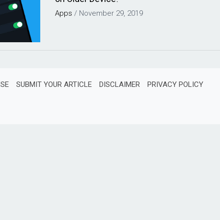
Apps
/
November 29, 2019
ISE
SUBMIT YOUR ARTICLE
DISCLAIMER
PRIVACY POLICY