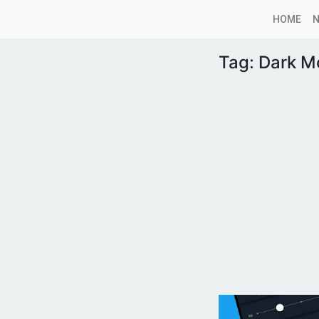
HOME
Tag:
Dark M