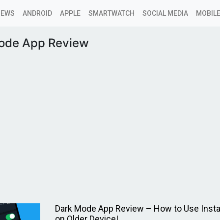
NEWS
ANDROID
APPLE
SMARTWATCH
SOCIAL MEDIA
MOBILE
ode App Review
Dark Mode App Review – How to Use Inst
on Older Device!