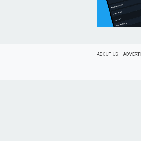
ABOUT US
ADVERT