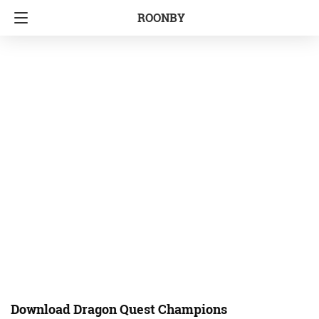
ROONBY
Download Dragon Quest Champions