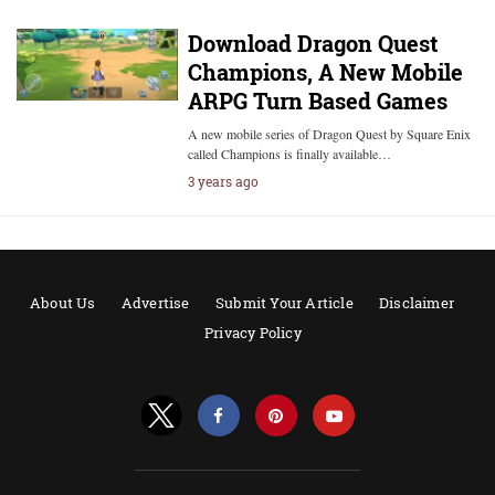
Download Dragon Quest
Champions, A New Mobile
ARPG Turn Based Games
A new mobile series of Dragon Quest by Square Enix
called Champions is finally available…
3 years ago
About Us
Advertise
Submit Your Article
Disclaimer
Privacy Policy