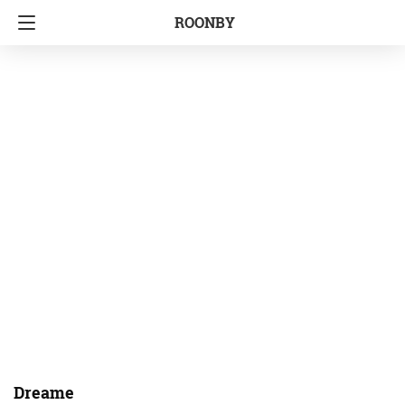
ROONBY
Dreame