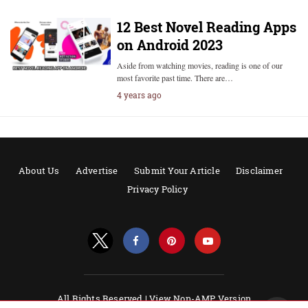
12 Best Novel Reading Apps
on Android 2023
Aside from watching movies, reading is one of our
most favorite past time. There are…
4 years ago
About Us
Advertise
Submit Your Article
Disclaimer
Privacy Policy
All Rights Reserved |
View Non-AMP Version