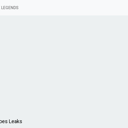
 LEGENDS
oes Leaks