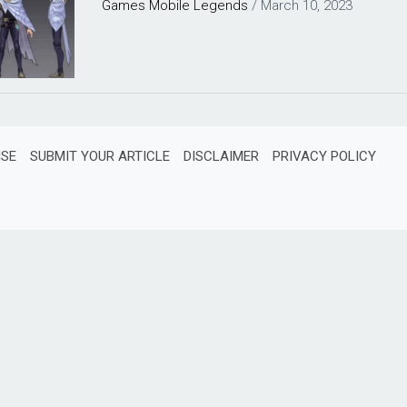
Games
Mobile Legends
/
March 10, 2023
ISE
SUBMIT YOUR ARTICLE
DISCLAIMER
PRIVACY POLICY