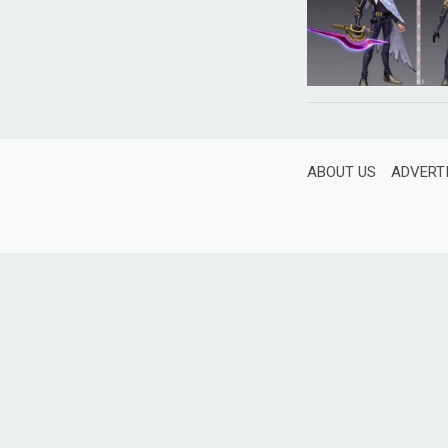
ABOUT US
ADVERT