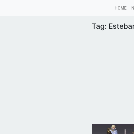
HOME
Tag:
Esteba