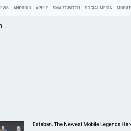
NEWS
ANDROID
APPLE
SMARTWATCH
SOCIAL MEDIA
MOBILE
n
Esteban, The Newest Mobile Legends Her