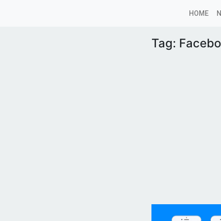
HOME
Tag:
Facebo