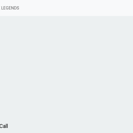
 LEGENDS
Call