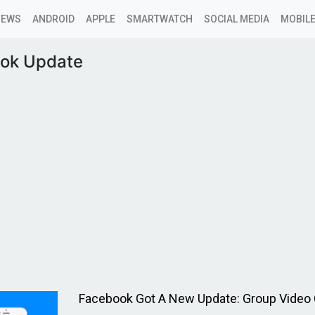
NEWS
ANDROID
APPLE
SMARTWATCH
SOCIAL MEDIA
MOBILE
ok Update
Facebook Got A New Update: Group Video 