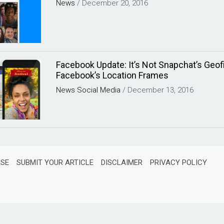
News
/
December 20, 2016
Facebook Update: It’s Not Snapchat’s Geofilt
Facebook’s Location Frames
News
Social Media
/
December 13, 2016
ISE
SUBMIT YOUR ARTICLE
DISCLAIMER
PRIVACY POLICY