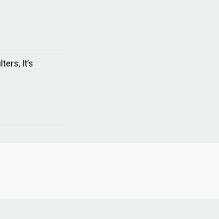
ers, It’s