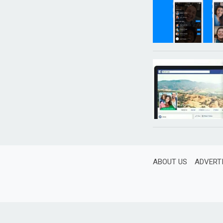
ABOUT US
ADVERT