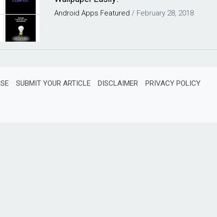
Android
Apps
Featured
/
February 28, 2018
ISE
SUBMIT YOUR ARTICLE
DISCLAIMER
PRIVACY POLICY