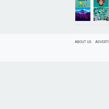
ABOUT US
ADVERT