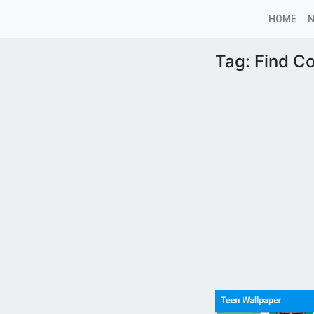
HOME
Tag:
Find C