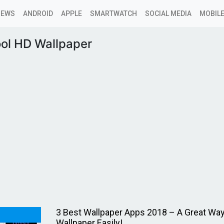
NEWS
ANDROID
APPLE
SMARTWATCH
SOCIAL MEDIA
MOBILE
ool HD Wallpaper
3 Best Wallpaper Apps 2018 – A Great Way
Wallpaper Easily!