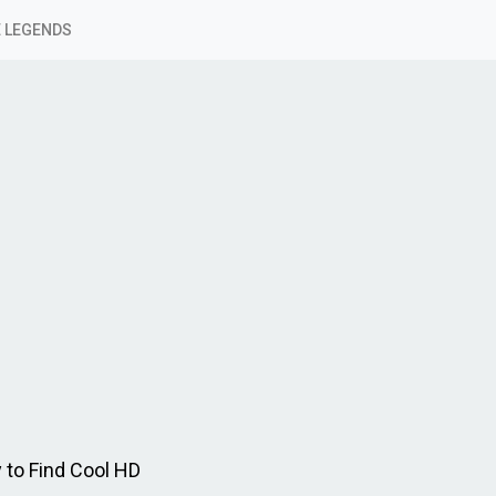
 LEGENDS
 to Find Cool HD