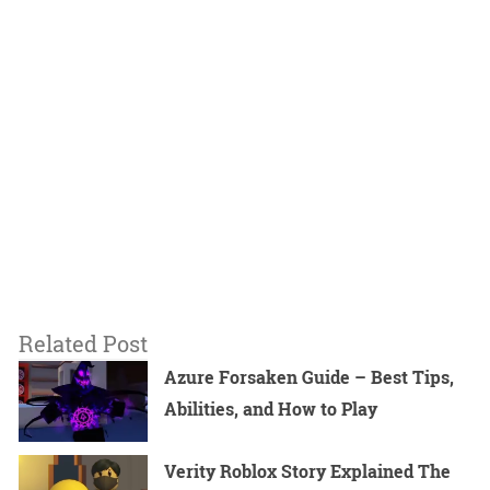
Related Post
Azure Forsaken Guide – Best Tips,
Abilities, and How to Play
Verity Roblox Story Explained The