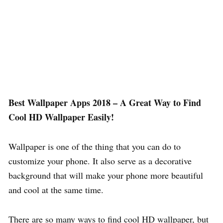
Best Wallpaper Apps 2018 – A Great Way to Find
Cool HD Wallpaper Easily!
Wallpaper is one of the thing that you can do to
customize your phone. It also serve as a decorative
background that will make your phone more beautiful
and cool at the same time.
There are so many ways to find cool HD wallpaper, but