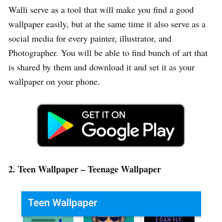
Walli serve as a tool that will make you find a good
wallpaper easily, but at the same time it also serve as a
social media for every painter, illustrator, and
Photographer. You will be able to find bunch of art that
is shared by them and download it and set it as your
wallpaper on your phone.
2. Teen Wallpaper – Teenage Wallpaper