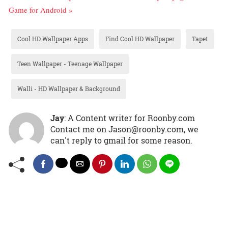
Game for Android »
Cool HD Wallpaper Apps
Find Cool HD Wallpaper
Tapet
Teen Wallpaper - Teenage Wallpaper
Walli - HD Wallpaper & Background
Jay
: A Content writer for Roonby.com
Contact me on Jason@roonby.com, we
can't reply to gmail for some reason.