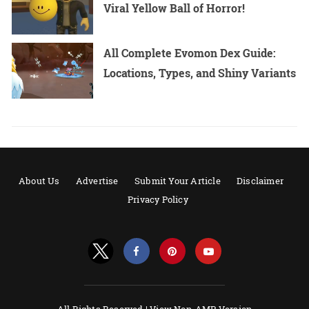
Viral Yellow Ball of Horror!
All Complete Evomon Dex Guide:
Locations, Types, and Shiny Variants
About Us
Advertise
Submit Your Article
Disclaimer
Privacy Policy