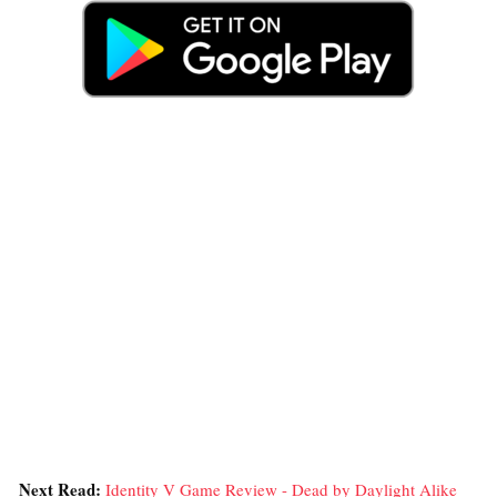
Next Read:
Identity V Game Review - Dead by Daylight Alike