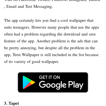
, Email and Text Messaging.
The app certainly lets you find a cool wallpaper that
suits teenagers. However many people that use the apps
often had a problem regarding the download and save
feature of the app. Another problem is the ads that can
be pretty annoying, but despite all the problem in the
app, Teen Wallpaper is still included in the list because
of its variety of good wallpaper.
3. Tapet