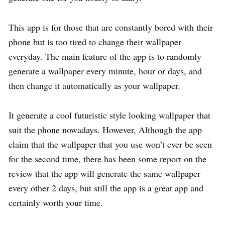
This app is for those that are constantly bored with their
phone but is too tired to change their wallpaper
everyday. The main feature of the app is to randomly
generate a wallpaper every minute, hour or days, and
then change it automatically as your wallpaper.
It generate a cool futuristic style looking wallpaper that
suit the phone nowadays. However, Although the app
claim that the wallpaper that you use won’t ever be seen
for the second time, there has been some report on the
review that the app will generate the same wallpaper
every other 2 days, but still the app is a great app and
certainly worth your time.