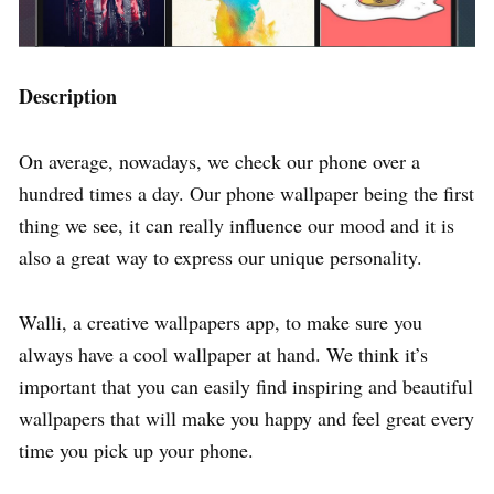
Description
On average, nowadays, we check our phone over a
hundred times a day. Our phone wallpaper being the first
thing we see, it can really influence our mood and it is
also a great way to express our unique personality.
Walli, a creative wallpapers app, to make sure you
always have a cool wallpaper at hand. We think it’s
important that you can easily find inspiring and beautiful
wallpapers that will make you happy and feel great every
time you pick up your phone.