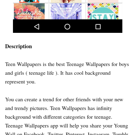
Description
Teen Wallpapers is the best Teenage Wallpapers for boys
and girls ( teenage life ). It has cool background
represent you.
You can create a trend for other friends with your new
and trendy pictures. Teen Wallpapers has infinity
background with different categories for teenage.
Teenage Wallpapers app will help you share your Young
Wall on Facebook, Twitter, Pinterest, Instagram, Tumblr