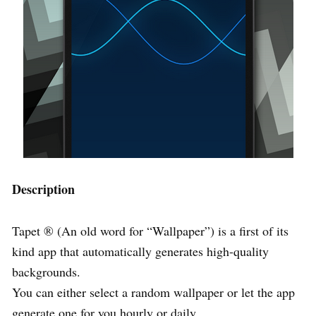
Description
Tapet ® (An old word for “Wallpaper”) is a first of its
kind app that automatically generates high-quality
backgrounds.
You can either select a random wallpaper or let the app
generate one for you hourly or daily.