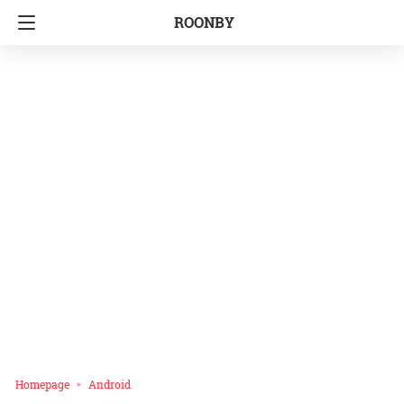
ROONBY
Homepage
Android