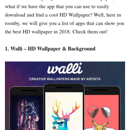
what if we have the app that you can use to easily
download and find a cool HD Wallpaper? Well, here in
roonby, we will give you a list of apps that can show you
the best HD wallpaper in 2018. Check them out!
1. Walli – HD Wallpaper & Background