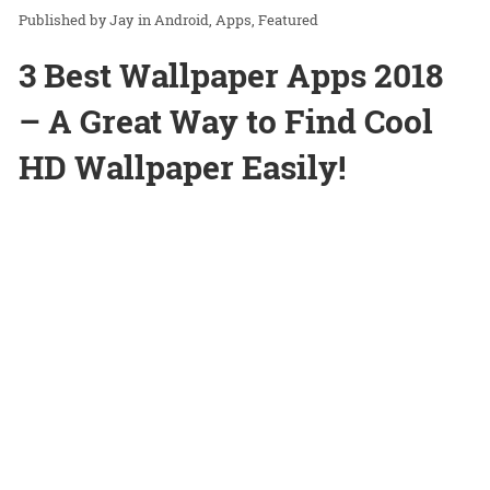
Jay
in
Android
Apps
Featured
3 Best Wallpaper Apps 2018
– A Great Way to Find Cool
HD Wallpaper Easily!