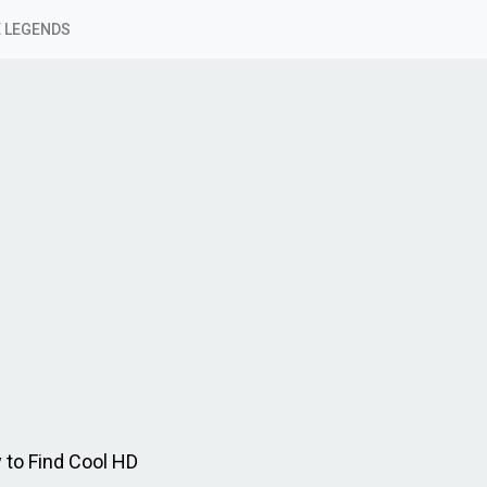
 LEGENDS
 to Find Cool HD