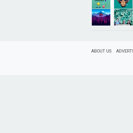
ABOUT US
ADVERT