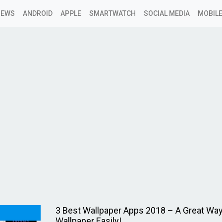
NEWS
ANDROID
APPLE
SMARTWATCH
SOCIAL MEDIA
MOBILE
3 Best Wallpaper Apps 2018 – A Great Way
Wallpaper Easily!