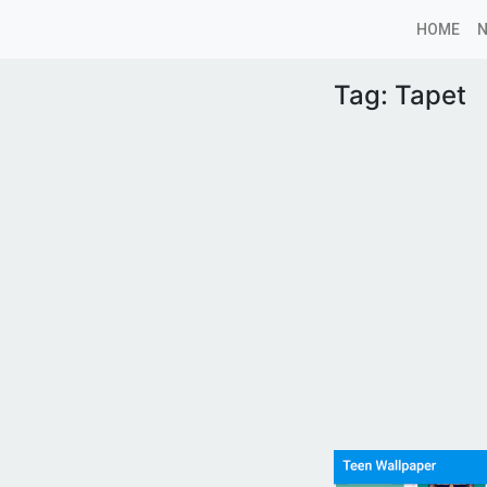
HOME
Tag:
Tapet