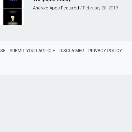
Android
Apps
Featured
/
February 28, 2018
ISE
SUBMIT YOUR ARTICLE
DISCLAIMER
PRIVACY POLICY