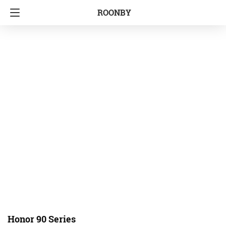
ROONBY
Honor 90 Series