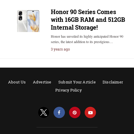
Honor 90 Series Comes
with 16GB RAM and 512GB
Internal Storage!
Honor has unveiled its highly anticipated Honor 90
series, the latest addition to its prestigious…
3 years ago
About Us
Advertise
Submit Your Article
Disclaimer
Privacy Policy