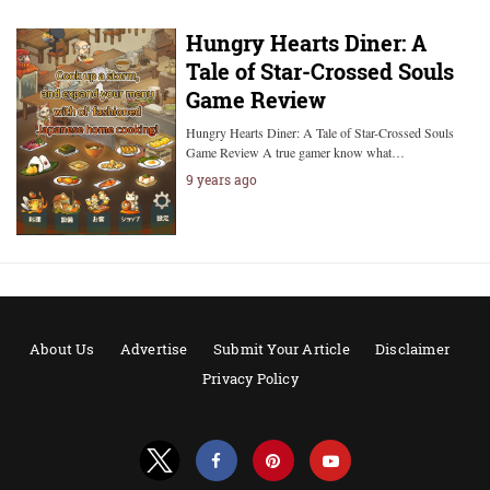
Hungry Hearts Diner: A
Tale of Star-Crossed Souls
Game Review
Hungry Hearts Diner: A Tale of Star-Crossed Souls
Game Review A true gamer know what…
9 years ago
About Us
Advertise
Submit Your Article
Disclaimer
Privacy Policy