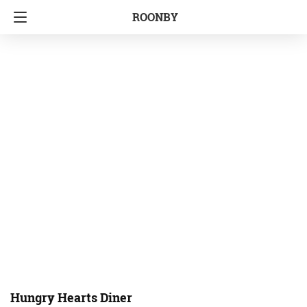
ROONBY
Hungry Hearts Diner