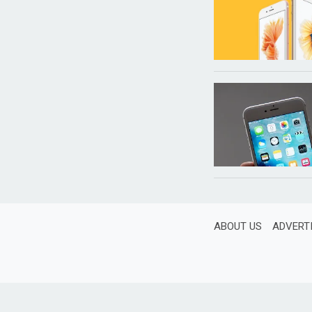
ABOUT US
ADVERT