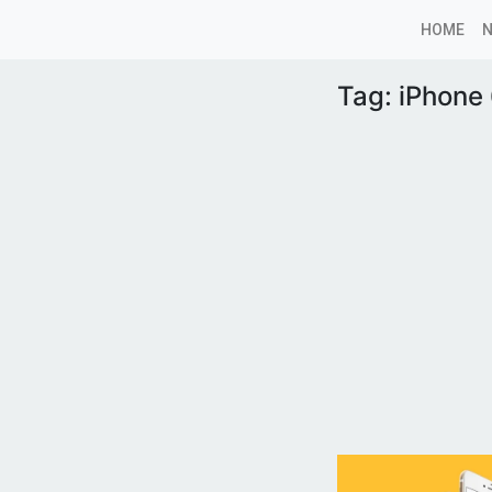
HOME
Tag:
iPhone 