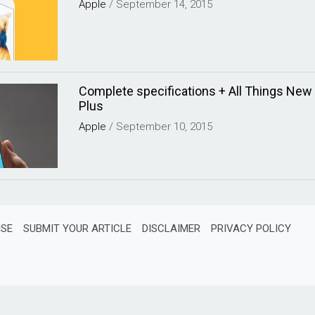
Apple
/
September 14, 2015
Complete specifications + All Things New 
Plus
Apple
/
September 10, 2015
ISE
SUBMIT YOUR ARTICLE
DISCLAIMER
PRIVACY POLICY