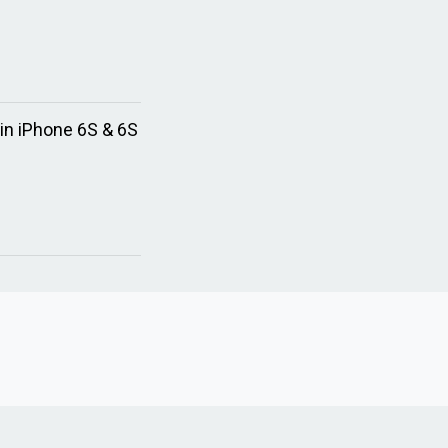
in iPhone 6S & 6S