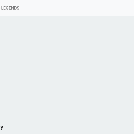
 LEGENDS
ry