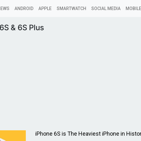
NEWS
ANDROID
APPLE
SMARTWATCH
SOCIAL MEDIA
MOBILE
6S & 6S Plus
iPhone 6S is The Heaviest iPhone in Histo