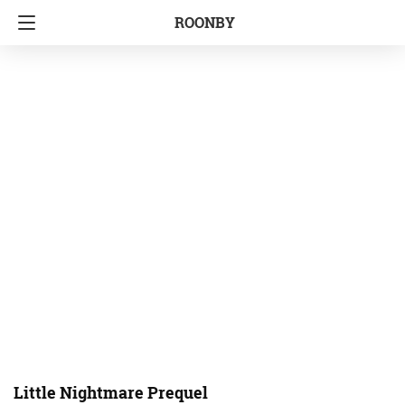
ROONBY
Little Nightmare Prequel