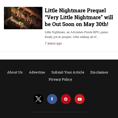
Little Nightmare Prequel
“Very Little Nightmare” will
be Out Soon on May 30th!
Little Nightmare, an Adventure Puzzle RPG games
finally got its prequel. After making all of…
7 years ago
About Us
Advertise
Submit Your Article
Disclaimer
Privacy Policy